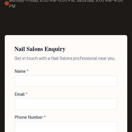
Monday - Friday: 8:00 AM - 6:00 PM, Saturday: 9:00 AM - 4:00
PM
Nail Salons Enquiry
Get in touch with a Nail Salons professional near you.
Name
*
Email
*
Phone Number
*