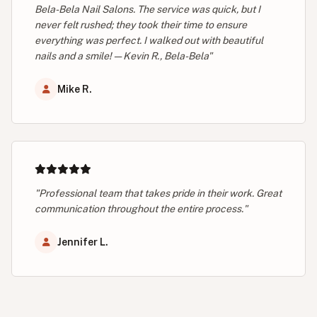
Bela-Bela Nail Salons. The service was quick, but I
never felt rushed; they took their time to ensure
everything was perfect. I walked out with beautiful
nails and a smile! — Kevin R., Bela-Bela"
Mike R.
"Professional team that takes pride in their work. Great
communication throughout the entire process."
Jennifer L.