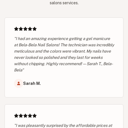
salons services.
"I had an amazing experience getting a gel manicure
at Bela-Bela Nail Salons! The technician was incredibly
meticulous and the colors were vibrant. My nails have
never looked so polished and they last for weeks
without chipping. Highly recommend! — Sarah T., Bela-
Bela"
Sarah M.
"I was pleasantly surprised by the affordable prices at