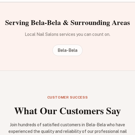
Serving Bela-Bela & Surrounding Areas
Local Nail Salons services you can count on.
Bela-Bela
CUSTOMER SUCCESS
What Our Customers Say
Join hundreds of satisfied customers in Bela-Bela who have
experienced the quality and reliability of our professional nail