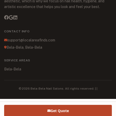
aesthetic, which is why we focus on nail health, hygiene, and
artistic excellence that helps you look and feel your best.
CONTACT INFO
support@localareafinds.com
Bela-Bela, Bela-Bela
SERVICE AREAS
Bela-Bela
© 2026 Bela-Bela Nail Salons. All rights reserved. | |
Get Quote