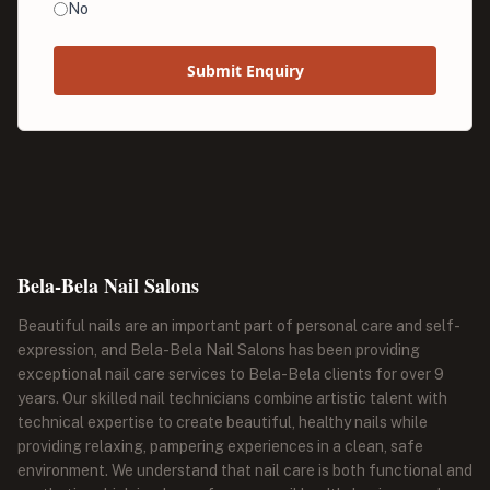
No
Submit Enquiry
Bela-Bela Nail Salons
Beautiful nails are an important part of personal care and self-
expression, and Bela-Bela Nail Salons has been providing
exceptional nail care services to Bela-Bela clients for over 9
years. Our skilled nail technicians combine artistic talent with
technical expertise to create beautiful, healthy nails while
providing relaxing, pampering experiences in a clean, safe
environment. We understand that nail care is both functional and