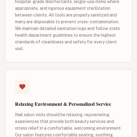
hospital-grade disinfectants, single-use items where
appropriate, and rigorous equipment sterilization
between clients. All tools are properly sanitized and
many are disposable to prevent cross-contamination.
We maintain detailed sanitation logs and follow state
health department guidelines to ensure the highest
standards of cleanliness and safety for every client
visit.
Relaxing Environment & Personalized Service
Nail salon visits should be relaxing, rejuvenating
experiences that provide both beauty services and
stress relief in a comfortable, welcoming environment.
Our salon features comfortable seating, soothing