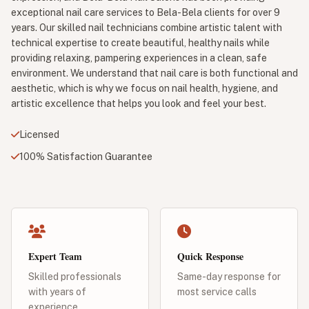
exceptional nail care services to Bela-Bela clients for over 9
years. Our skilled nail technicians combine artistic talent with
technical expertise to create beautiful, healthy nails while
providing relaxing, pampering experiences in a clean, safe
environment. We understand that nail care is both functional and
aesthetic, which is why we focus on nail health, hygiene, and
artistic excellence that helps you look and feel your best.
Licensed
100% Satisfaction Guarantee
Expert Team
Quick Response
Skilled professionals
Same-day response for
with years of
most service calls
experience