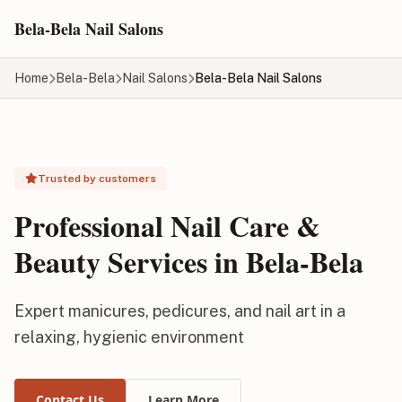
Skip to main content
Bela-Bela Nail Salons
Home
Bela-Bela
Nail Salons
Bela-Bela Nail Salons
Trusted by customers
Professional Nail Care &
Beauty Services in Bela-Bela
Expert manicures, pedicures, and nail art in a
relaxing, hygienic environment
Contact Us
Learn More