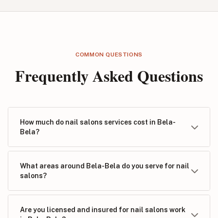
COMMON QUESTIONS
Frequently Asked Questions
How much do nail salons services cost in Bela-
Bela?
What areas around Bela-Bela do you serve for nail
salons?
Are you licensed and insured for nail salons work