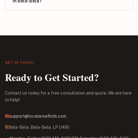
in Bela-Bela?
GET IN TOUCH
Ready to Get Started?
Contact us today for a free consultation and quote. We are here
to help!
support@localareafinds.com
Bela-Bela, Bela-Bela, LP 0481