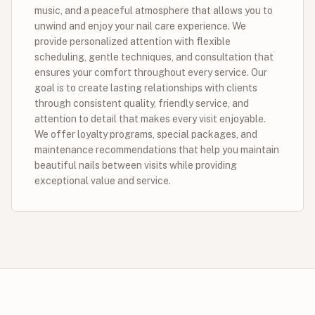
music, and a peaceful atmosphere that allows you to
unwind and enjoy your nail care experience. We
provide personalized attention with flexible
scheduling, gentle techniques, and consultation that
ensures your comfort throughout every service. Our
goal is to create lasting relationships with clients
through consistent quality, friendly service, and
attention to detail that makes every visit enjoyable.
We offer loyalty programs, special packages, and
maintenance recommendations that help you maintain
beautiful nails between visits while providing
exceptional value and service.