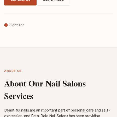
Licensed
ABOUT US
About Our Nail Salons
Services
Beautiful nails are an important part of personal care and self-
expression, and Bela-Bela Nail Salons has been providing