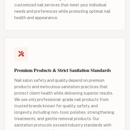
customized nail services that meet your individual
needs and preferences while promoting optimal nail
health and appearance.
Premium Products & Strict Sanitation Standards
Nail salon safety and quality depend on premium
products and meticulous sanitation practices that
protect client health while delivering superior results.
We use only professional-grade nail products from
trusted brands known for quality, safety, and
longevity, including non-toxic polishes, strengthening
treatments, and gentle removal products. Our
sanitation protocols exceed industry standards with