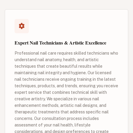
Expert Nail Technicians & Artistic Excellence
Professional nail care requires skilled technicians who
understand nail anatomy, health, and artistic
techniques that create beautiful results while
maintaining nail integrity and hygiene. Our licensed
nail technicians receive ongoing training in the latest
techniques, products, and trends, ensuring you receive
expert service that combines technical skill with
creative artistry. We specialize in various nail
enhancement methods, artistic nail designs, and
therapeutic treatments that address specific nail
concerns. Our consultation process includes
assessment of your nail health, lifestyle
considerations, and design preferences to create