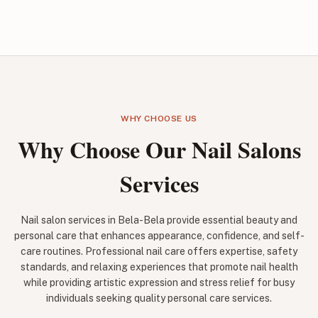
WHY CHOOSE US
Why Choose Our Nail Salons
Services
Nail salon services in Bela-Bela provide essential beauty and
personal care that enhances appearance, confidence, and self-
care routines. Professional nail care offers expertise, safety
standards, and relaxing experiences that promote nail health
while providing artistic expression and stress relief for busy
individuals seeking quality personal care services.