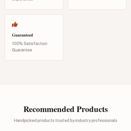
Guaranteed
100% Satisfaction
Guarantee
Recommended Products
Handpicked products trusted by industry professionals