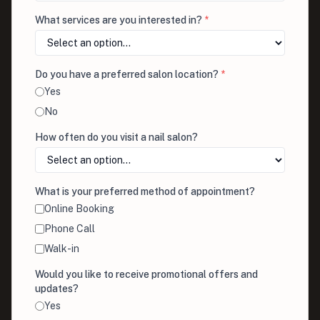
What services are you interested in?
*
Do you have a preferred salon location?
*
Yes
No
How often do you visit a nail salon?
What is your preferred method of appointment?
Online Booking
Phone Call
Walk-in
Would you like to receive promotional offers and
updates?
Yes