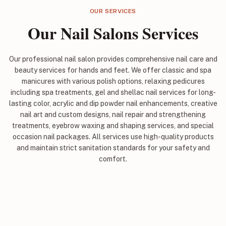
OUR SERVICES
Our Nail Salons Services
Our professional nail salon provides comprehensive nail care and
beauty services for hands and feet. We offer classic and spa
manicures with various polish options, relaxing pedicures
including spa treatments, gel and shellac nail services for long-
lasting color, acrylic and dip powder nail enhancements, creative
nail art and custom designs, nail repair and strengthening
treatments, eyebrow waxing and shaping services, and special
occasion nail packages. All services use high-quality products
and maintain strict sanitation standards for your safety and
comfort.