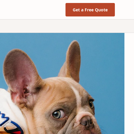
Get a Free Quote