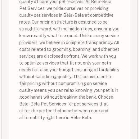
quality of care your pet receives. At Bela-Bela
Pet Services, we pride ourselves on providing
quality pet services in Bela-Bela at competitive
rates. Our pricing structure is designed to be
straightforward, with no hidden fees, ensuring you
know exactly what to expect. Unlike many service
providers, we believe in complete transparency. All
costs related to grooming, boarding, and other pet
services are disclosed upfront. We work with you
to optimize services that fit not only your pet’s
needs but also your budget, ensuring affordability
without sacrificing quality. This commitment to
fair pricing without compromising on service
quality means you can relax knowing your pet is in
good hands without breaking the bank. Choose
Bela-Bela Pet Services for pet services that
offer the perfect balance between care and
affordability right here in Bela-Bela.