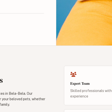
s
Expert Team
Skilled professionals with
ces in Bela-Bela. Our
experience
r your beloved pets, whether
family.