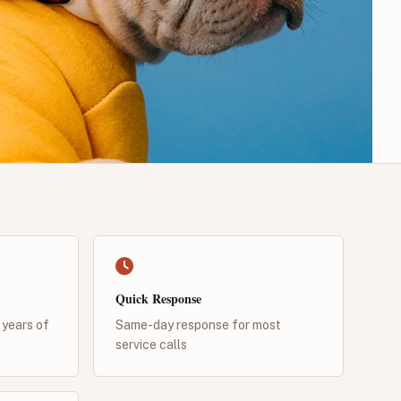
Quick Response
 years of
Same-day response for most
service calls