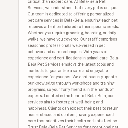
critical than expert care. At Bela-Bela Pet
Services, we understand that every pet is unique.
Our team is dedicated to offering personalized
pet care services in Bela-Bela, ensuring each pet
receives attention tailored to their specific needs.
Whether you require grooming, boarding, or daily
walks, we have you covered. Our staff comprises
seasoned professionals well-versed in pet
behavior and care techniques. With years of
experience and certifications in animal care, Bela-
Bela Pet Services employs the latest tools and
methods to guarantee a safe and enjoyable
experience for your pet. We continuously update
our knowledge through workshops and training
programs, so your furry friend is in the hands of
experts. Located in the heart of Bela-Bela, our
services aim to foster pet well-being and
happiness. Clients can expect their pets to return
home relaxed and content, having experienced
care that prioritizes their health and satisfaction.
Trust Bela-Bela Pet Services for exceptional pet