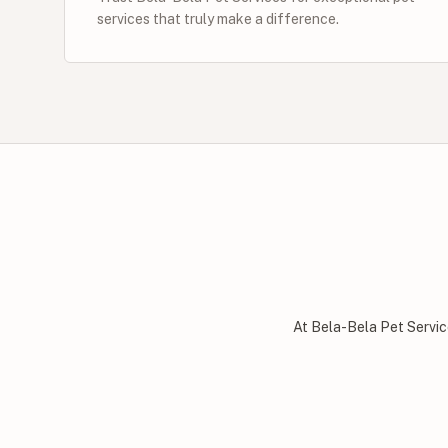
services that truly make a difference.
At Bela-Bela Pet Servic