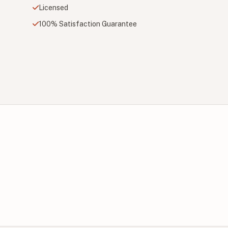
Licensed
100% Satisfaction Guarantee