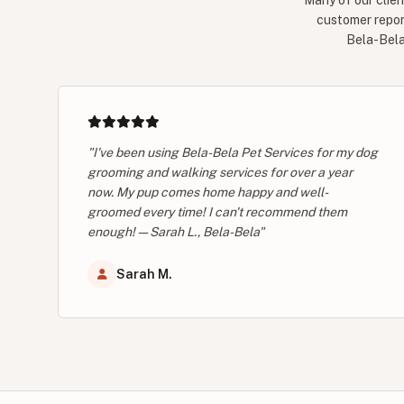
Many of our clien
customer repor
Bela-Bela 
"I've been using Bela-Bela Pet Services for my dog
grooming and walking services for over a year
now. My pup comes home happy and well-
groomed every time! I can't recommend them
enough! — Sarah L., Bela-Bela"
Sarah M.