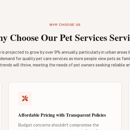
WHY CHOOSE US
y Choose Our Pet Services Servi
 is projected to grow by over 9% annually, particularly in urban areas 
 demand for quality pet care services as more people view pets as fa
trends will thrive, meeting the needs of pet owners seeking reliable a
Affordable Pricing with Transparent Policies
Budget concerns shouldn't compromise the