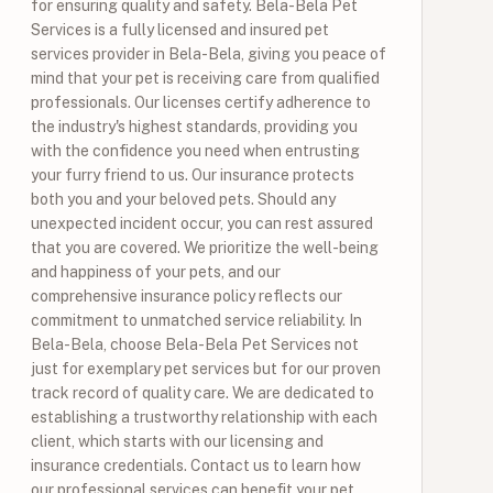
for ensuring quality and safety. Bela-Bela Pet
Services is a fully licensed and insured pet
services provider in Bela-Bela, giving you peace of
mind that your pet is receiving care from qualified
professionals. Our licenses certify adherence to
the industry's highest standards, providing you
with the confidence you need when entrusting
your furry friend to us. Our insurance protects
both you and your beloved pets. Should any
unexpected incident occur, you can rest assured
that you are covered. We prioritize the well-being
and happiness of your pets, and our
comprehensive insurance policy reflects our
commitment to unmatched service reliability. In
Bela-Bela, choose Bela-Bela Pet Services not
just for exemplary pet services but for our proven
track record of quality care. We are dedicated to
establishing a trustworthy relationship with each
client, which starts with our licensing and
insurance credentials. Contact us to learn how
our professional services can benefit your pet