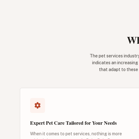
Wh
The pet services industry
indicates an increasing
that adapt to these 
Expert Pet Care Tailored for Your Needs
When it comes to pet services, nothing is more