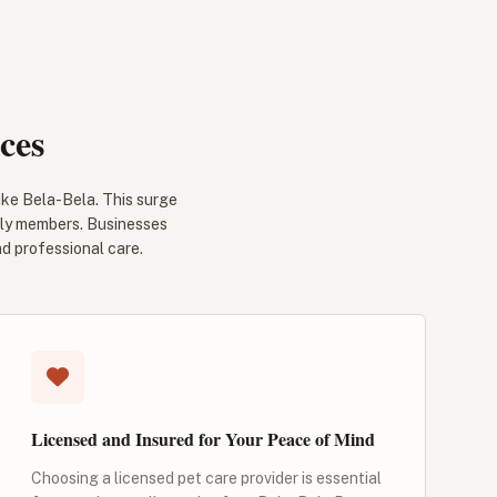
ces
like Bela-Bela. This surge
mily members. Businesses
nd professional care.
Licensed and Insured for Your Peace of Mind
Choosing a licensed pet care provider is essential