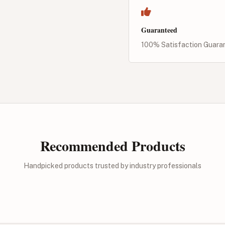
Guaranteed
100% Satisfaction Guara
Recommended Products
Handpicked products trusted by industry professionals