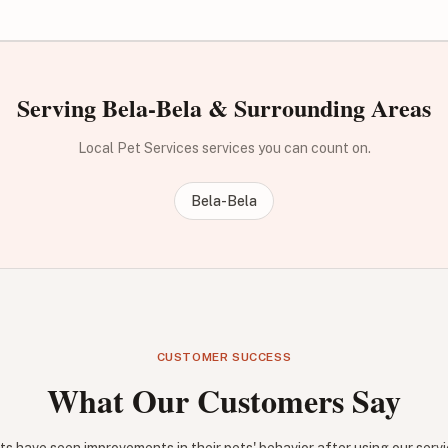
Serving Bela-Bela & Surrounding Areas
Local Pet Services services you can count on.
Bela-Bela
CUSTOMER SUCCESS
What Our Customers Say