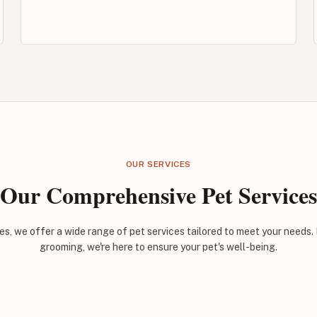
OUR SERVICES
Our Comprehensive Pet Services
es, we offer a wide range of pet services tailored to meet your needs.
grooming, we're here to ensure your pet's well-being.