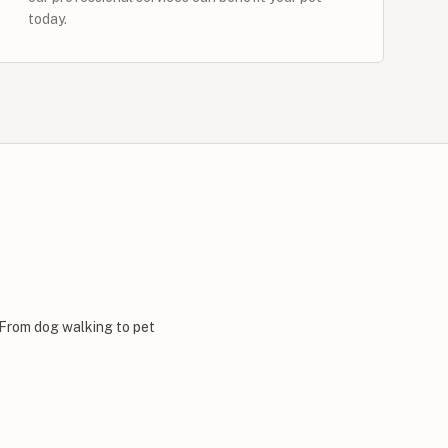
today.
 From dog walking to pet