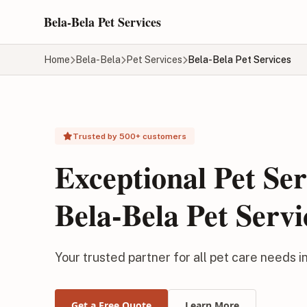
Skip to main content
Bela-Bela Pet Services
Home
Bela-Bela
Pet Services
Bela-Bela Pet Services
Trusted by 500+ customers
Exceptional Pet Ser
Bela-Bela Pet Servi
Your trusted partner for all pet care needs i
Get a Free Quote
Learn More