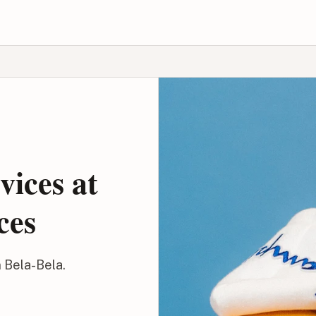
vices at
ces
n Bela-Bela.