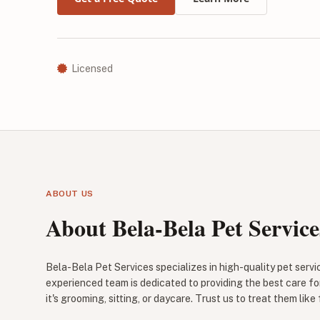
Licensed
ABOUT US
About Bela-Bela Pet Service
Bela-Bela Pet Services specializes in high-quality pet servi
experienced team is dedicated to providing the best care fo
it's grooming, sitting, or daycare. Trust us to treat them like 