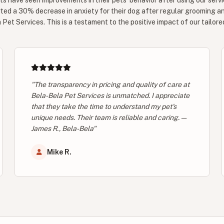
ts have seen improvements in their pets' behavior after using our servi
ted a 30% decrease in anxiety for their dog after regular grooming a
Pet Services. This is a testament to the positive impact of our tailore
"The transparency in pricing and quality of care at
Bela-Bela Pet Services is unmatched. I appreciate
that they take the time to understand my pet's
unique needs. Their team is reliable and caring. —
James R., Bela-Bela"
Mike R.