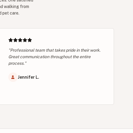
ces. One satisfied
nd walking from
d pet care.
"Professional team that takes pride in their work.
Great communication throughout the entire
process."
Jennifer L.