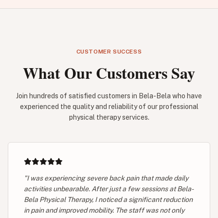
CUSTOMER SUCCESS
What Our Customers Say
Join hundreds of satisfied customers in Bela-Bela who have
experienced the quality and reliability of our professional
physical therapy services.
"I was experiencing severe back pain that made daily
activities unbearable. After just a few sessions at Bela-
Bela Physical Therapy, I noticed a significant reduction
in pain and improved mobility. The staff was not only