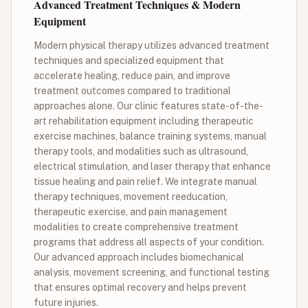
Advanced Treatment Techniques & Modern
Equipment
Modern physical therapy utilizes advanced treatment
techniques and specialized equipment that
accelerate healing, reduce pain, and improve
treatment outcomes compared to traditional
approaches alone. Our clinic features state-of-the-
art rehabilitation equipment including therapeutic
exercise machines, balance training systems, manual
therapy tools, and modalities such as ultrasound,
electrical stimulation, and laser therapy that enhance
tissue healing and pain relief. We integrate manual
therapy techniques, movement reeducation,
therapeutic exercise, and pain management
modalities to create comprehensive treatment
programs that address all aspects of your condition.
Our advanced approach includes biomechanical
analysis, movement screening, and functional testing
that ensures optimal recovery and helps prevent
future injuries.