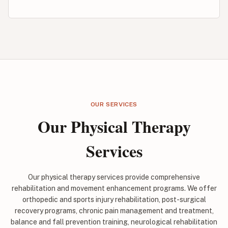
OUR SERVICES
Our Physical Therapy
Services
Our physical therapy services provide comprehensive
rehabilitation and movement enhancement programs. We offer
orthopedic and sports injury rehabilitation, post-surgical
recovery programs, chronic pain management and treatment,
balance and fall prevention training, neurological rehabilitation