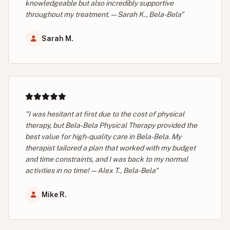
knowledgeable but also incredibly supportive
throughout my treatment. — Sarah K., Bela-Bela"
Sarah M.
"I was hesitant at first due to the cost of physical
therapy, but Bela-Bela Physical Therapy provided the
best value for high-quality care in Bela-Bela. My
therapist tailored a plan that worked with my budget
and time constraints, and I was back to my normal
activities in no time! — Alex T., Bela-Bela"
Mike R.