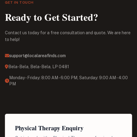
GET IN TOUCH
Ready to Get Started?
Contact us today for a free consultation and quote. We are here
to help!
support@localareafinds.com
Bela-Bela, Bela-Bela, LP 0481
Monday - Friday: 8:00 AM - 6:00 PM, Saturday: 9:00 AM - 4:00
PM
Physical Therapy Enquiry