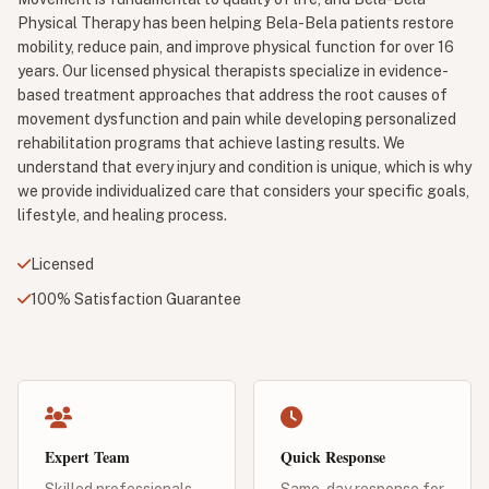
Physical Therapy has been helping Bela-Bela patients restore
mobility, reduce pain, and improve physical function for over 16
years. Our licensed physical therapists specialize in evidence-
based treatment approaches that address the root causes of
movement dysfunction and pain while developing personalized
rehabilitation programs that achieve lasting results. We
understand that every injury and condition is unique, which is why
we provide individualized care that considers your specific goals,
lifestyle, and healing process.
Licensed
100% Satisfaction Guarantee
Expert Team
Quick Response
Skilled professionals
Same-day response for