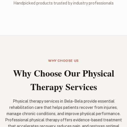
Handpicked products trusted by industry professionals
WHY CHOOSE US
Why Choose Our Physical
Therapy Services
Physical therapy services in Bela-Bela provide essential
rehabilitation care that helps patients recover from injuries,
manage chronic conditions, and improve physical performance.
Professional physical therapy offers evidence-based treatment
that accelerates recovery, reduces pain, and restores optimal