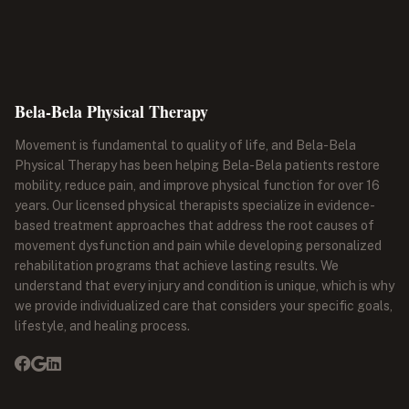
Bela-Bela Physical Therapy
Movement is fundamental to quality of life, and Bela-Bela
Physical Therapy has been helping Bela-Bela patients restore
mobility, reduce pain, and improve physical function for over 16
years. Our licensed physical therapists specialize in evidence-
based treatment approaches that address the root causes of
movement dysfunction and pain while developing personalized
rehabilitation programs that achieve lasting results. We
understand that every injury and condition is unique, which is why
we provide individualized care that considers your specific goals,
lifestyle, and healing process.