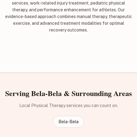
services, work-related injury treatment, pediatric physical
therapy, and performance enhancement for athletes. Our
evidence-based approach combines manual therapy, therapeutic
exercise, and advanced treatment modalities for optimal
recovery outcomes.
Serving Bela-Bela & Surrounding Areas
Local Physical Therapy services you can count on.
Bela-Bela