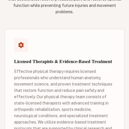
function while preventing future injuries and movement
problems.
Licensed Therapists & Evidence-Based Treatment
Effective physical therapy requires licensed
professionals who understand human anatomy,
movement science, and proven treatment techniques
that restore function and reduce pain safely and
effectively. Our physical therapy team consists of
state-licensed therapists with advanced training in
orthopedic rehabilitation, sports medicine,
neurological conditions, and specialized treatment
approaches. We utilize evidence-based treatment
protocols that are supported by clinical research and