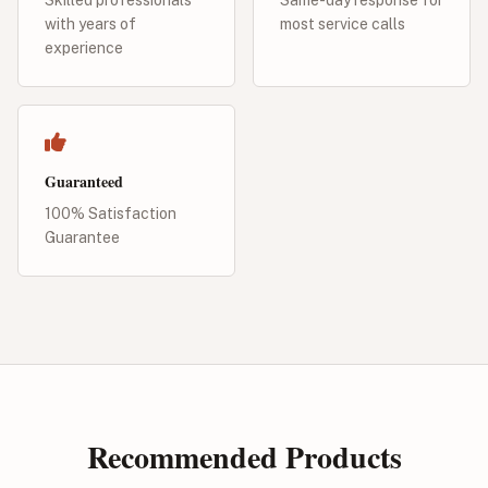
with years of
most service calls
experience
Guaranteed
100% Satisfaction
Guarantee
Recommended Products