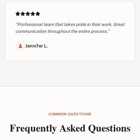
"Professional team that takes pride in their work. Great
communication throughout the entire process."
Jennifer L.
COMMON QUESTIONS
Frequently Asked Questions