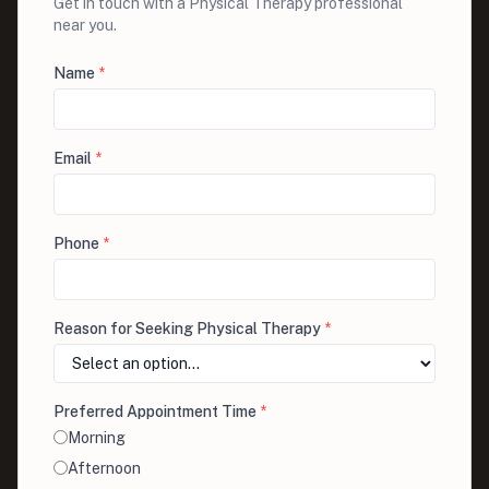
Get in touch with a Physical Therapy professional
near you.
Name
*
Email
*
Phone
*
Reason for Seeking Physical Therapy
*
Preferred Appointment Time
*
Morning
Afternoon