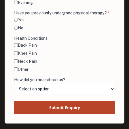
Evening
Have you previously undergone physical therapy?
*
Yes
No
Health Conditions
Back Pain
Knee Pain
Neck Pain
Other
How did you hear about us?
Submit Enquiry