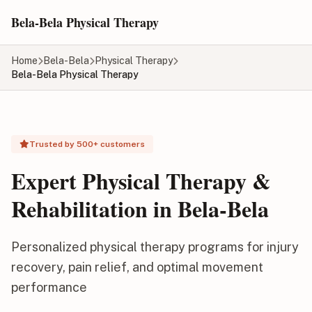
Skip to main content
Bela-Bela Physical Therapy
Home
Bela-Bela
Physical Therapy
Bela-Bela Physical Therapy
Trusted by 500+ customers
Expert Physical Therapy &
Rehabilitation in Bela-Bela
Personalized physical therapy programs for injury
recovery, pain relief, and optimal movement
performance