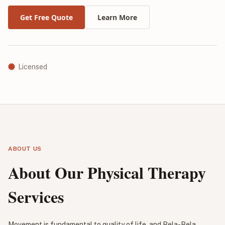
Get Free Quote
Learn More
Licensed
ABOUT US
About Our Physical Therapy
Services
Movement is fundamental to quality of life, and Bela-Bela