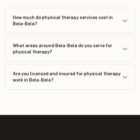
How much do physical therapy services cost in
Bela-Bela?
What areas around Bela-Bela do you serve for
physical therapy?
Are you licensed and insured for physical therapy
work in Bela-Bela?