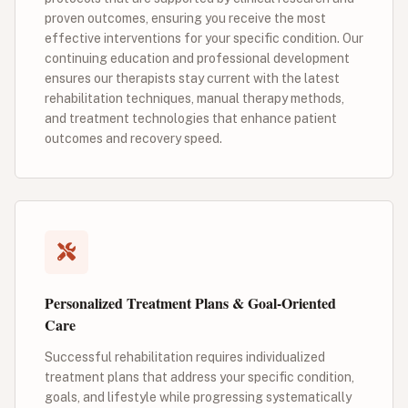
proven outcomes, ensuring you receive the most
effective interventions for your specific condition. Our
continuing education and professional development
ensures our therapists stay current with the latest
rehabilitation techniques, manual therapy methods,
and treatment technologies that enhance patient
outcomes and recovery speed.
Personalized Treatment Plans & Goal-Oriented
Care
Successful rehabilitation requires individualized
treatment plans that address your specific condition,
goals, and lifestyle while progressing systematically