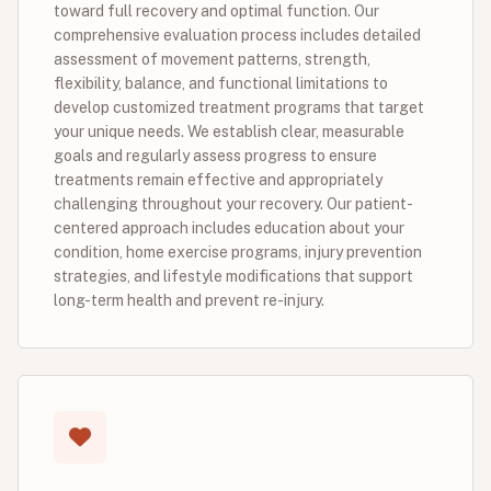
toward full recovery and optimal function. Our
comprehensive evaluation process includes detailed
assessment of movement patterns, strength,
flexibility, balance, and functional limitations to
develop customized treatment programs that target
your unique needs. We establish clear, measurable
goals and regularly assess progress to ensure
treatments remain effective and appropriately
challenging throughout your recovery. Our patient-
centered approach includes education about your
condition, home exercise programs, injury prevention
strategies, and lifestyle modifications that support
long-term health and prevent re-injury.