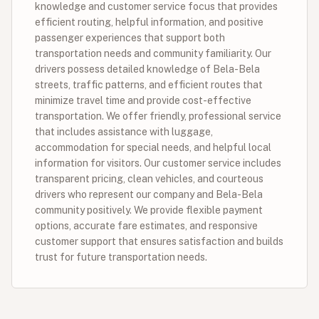
knowledge and customer service focus that provides
efficient routing, helpful information, and positive
passenger experiences that support both
transportation needs and community familiarity. Our
drivers possess detailed knowledge of Bela-Bela
streets, traffic patterns, and efficient routes that
minimize travel time and provide cost-effective
transportation. We offer friendly, professional service
that includes assistance with luggage,
accommodation for special needs, and helpful local
information for visitors. Our customer service includes
transparent pricing, clean vehicles, and courteous
drivers who represent our company and Bela-Bela
community positively. We provide flexible payment
options, accurate fare estimates, and responsive
customer support that ensures satisfaction and builds
trust for future transportation needs.