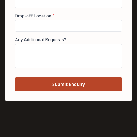
Drop-off Location
*
Any Additional Requests?
Submit Enquiry