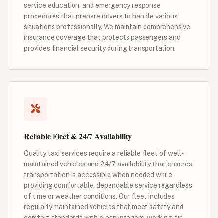
service education, and emergency response
procedures that prepare drivers to handle various
situations professionally. We maintain comprehensive
insurance coverage that protects passengers and
provides financial security during transportation.
Reliable Fleet & 24/7 Availability
Quality taxi services require a reliable fleet of well-
maintained vehicles and 24/7 availability that ensures
transportation is accessible when needed while
providing comfortable, dependable service regardless
of time or weather conditions. Our fleet includes
regularly maintained vehicles that meet safety and
comfort standards with clean interiors, working air