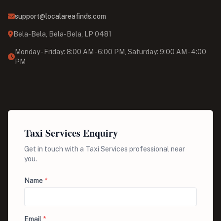
support@localareafinds.com
Bela-Bela, Bela-Bela, LP 0481
Monday - Friday: 8:00 AM - 6:00 PM, Saturday: 9:00 AM - 4:00
PM
Taxi Services Enquiry
Get in touch with a Taxi Services professional near
you.
Name
*
Email
*