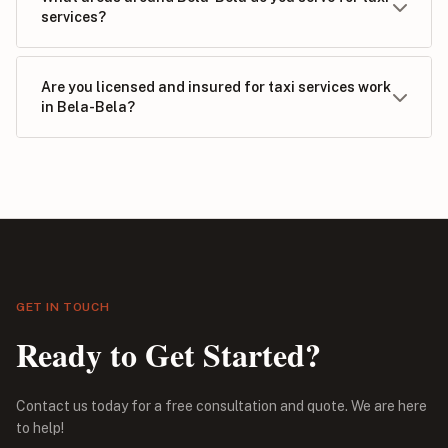
services?
Are you licensed and insured for taxi services work
in Bela-Bela?
GET IN TOUCH
Ready to Get Started?
Contact us today for a free consultation and quote. We are here
to help!