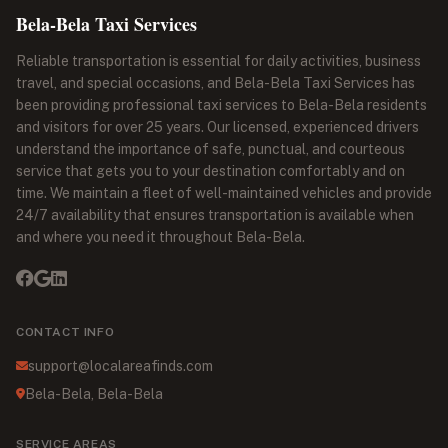
Bela-Bela Taxi Services
Reliable transportation is essential for daily activities, business
travel, and special occasions, and Bela-Bela Taxi Services has
been providing professional taxi services to Bela-Bela residents
and visitors for over 25 years. Our licensed, experienced drivers
understand the importance of safe, punctual, and courteous
service that gets you to your destination comfortably and on
time. We maintain a fleet of well-maintained vehicles and provide
24/7 availability that ensures transportation is available when
and where you need it throughout Bela-Bela.
CONTACT INFO
support@localareafinds.com
Bela-Bela, Bela-Bela
SERVICE AREAS