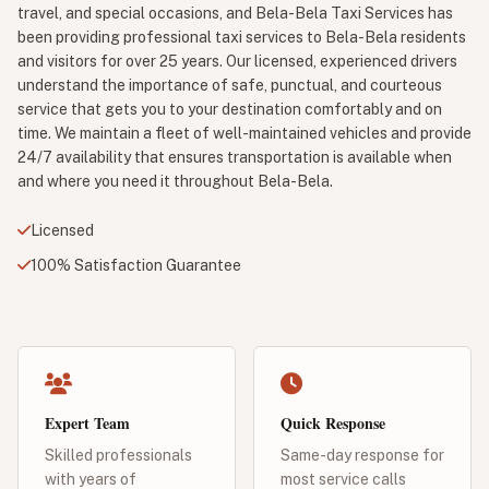
travel, and special occasions, and Bela-Bela Taxi Services has
been providing professional taxi services to Bela-Bela residents
and visitors for over 25 years. Our licensed, experienced drivers
understand the importance of safe, punctual, and courteous
service that gets you to your destination comfortably and on
time. We maintain a fleet of well-maintained vehicles and provide
24/7 availability that ensures transportation is available when
and where you need it throughout Bela-Bela.
Licensed
100% Satisfaction Guarantee
Expert Team
Quick Response
Skilled professionals
Same-day response for
with years of
most service calls