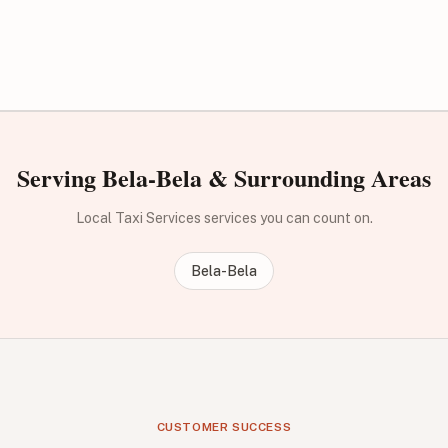
Serving Bela-Bela & Surrounding Areas
Local Taxi Services services you can count on.
Bela-Bela
CUSTOMER SUCCESS