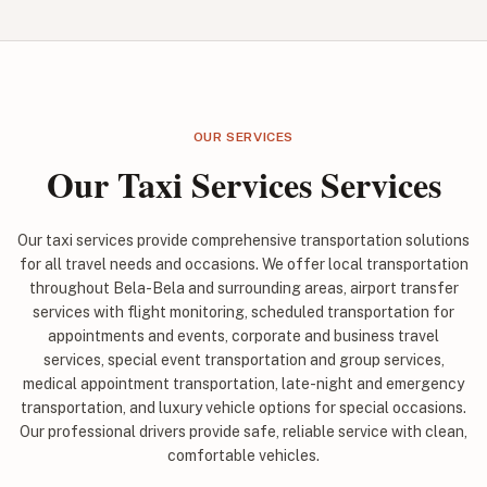
OUR SERVICES
Our Taxi Services Services
Our taxi services provide comprehensive transportation solutions
for all travel needs and occasions. We offer local transportation
throughout Bela-Bela and surrounding areas, airport transfer
services with flight monitoring, scheduled transportation for
appointments and events, corporate and business travel
services, special event transportation and group services,
medical appointment transportation, late-night and emergency
transportation, and luxury vehicle options for special occasions.
Our professional drivers provide safe, reliable service with clean,
comfortable vehicles.