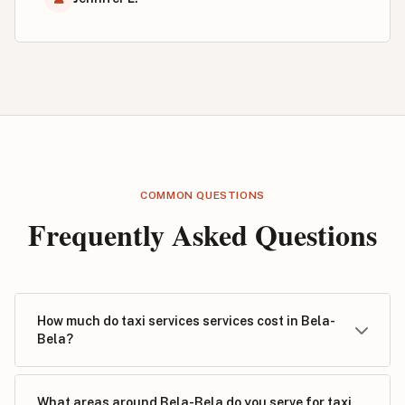
COMMON QUESTIONS
Frequently Asked Questions
How much do taxi services services cost in Bela-
Bela?
What areas around Bela-Bela do you serve for taxi