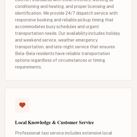
conditioning and heating, and proper licensing and
identification. We provide 24/7 dispatch service with
responsive booking and reliable pickup timing that
accommodates busy schedules and urgent
transportation needs. Our availability includes holiday
and weekend service, weather emergency
transportation, and late-night service that ensures
Bela-Bela residents have reliable transportation
options regardless of circumstances or timing
requirements.
Local Knowledge & Customer Service
Professional taxi service includes extensive local