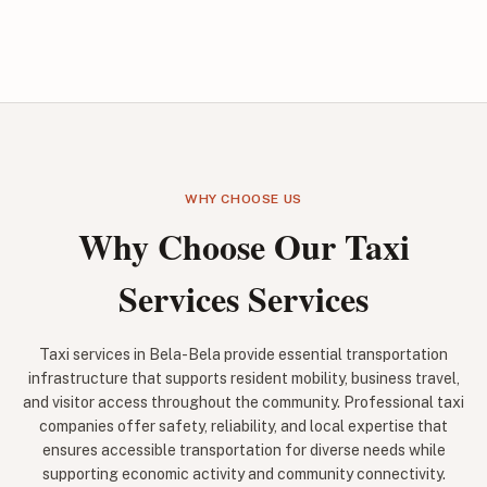
WHY CHOOSE US
Why Choose Our Taxi
Services Services
Taxi services in Bela-Bela provide essential transportation
infrastructure that supports resident mobility, business travel,
and visitor access throughout the community. Professional taxi
companies offer safety, reliability, and local expertise that
ensures accessible transportation for diverse needs while
supporting economic activity and community connectivity.