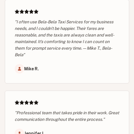
"I often use Bela-Bela Taxi Services for my business
needs, and I couldn't be happier. Their fares are
reasonable, and the taxis are always clean and well-
maintained. It's comforting to know I can count on
them for prompt service every time. — Mike T., Bela-
Bela"
Mike R.
"Professional team that takes pride in their work. Great
communication throughout the entire process."
Jennifer L.