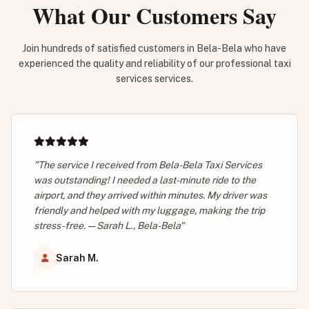
What Our Customers Say
Join hundreds of satisfied customers in Bela-Bela who have
experienced the quality and reliability of our professional taxi
services services.
"The service I received from Bela-Bela Taxi Services
was outstanding! I needed a last-minute ride to the
airport, and they arrived within minutes. My driver was
friendly and helped with my luggage, making the trip
stress-free. — Sarah L., Bela-Bela"
Sarah M.