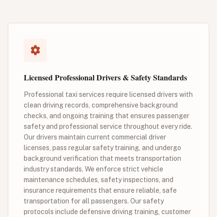
Licensed Professional Drivers & Safety Standards
Professional taxi services require licensed drivers with
clean driving records, comprehensive background
checks, and ongoing training that ensures passenger
safety and professional service throughout every ride.
Our drivers maintain current commercial driver
licenses, pass regular safety training, and undergo
background verification that meets transportation
industry standards. We enforce strict vehicle
maintenance schedules, safety inspections, and
insurance requirements that ensure reliable, safe
transportation for all passengers. Our safety
protocols include defensive driving training, customer