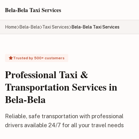
Skip to main content
Bela-Bela Taxi Services
Home
Bela-Bela
Taxi Services
Bela-Bela Taxi Services
Trusted by 500+ customers
Professional Taxi &
Transportation Services in
Bela-Bela
Reliable, safe transportation with professional
drivers available 24/7 for all your travel needs