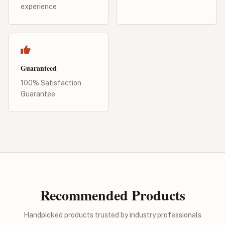
experience
Guaranteed
100% Satisfaction
Guarantee
Recommended Products
Handpicked products trusted by industry professionals