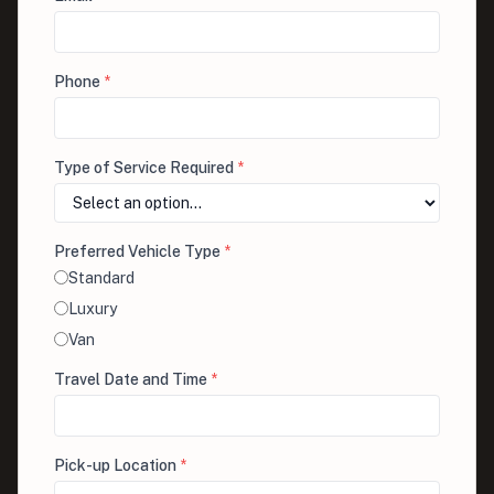
Phone
*
Type of Service Required
*
Preferred Vehicle Type
*
Standard
Luxury
Van
Travel Date and Time
*
Pick-up Location
*