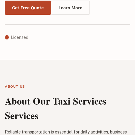
Get Free Quote
Learn More
Licensed
ABOUT US
About Our Taxi Services
Services
Reliable transportation is essential for daily activities, business