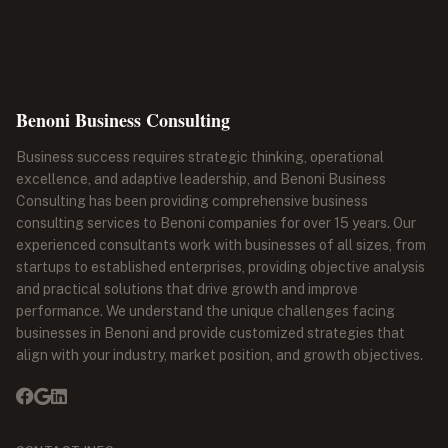
Benoni Business Consulting
Business success requires strategic thinking, operational
excellence, and adaptive leadership, and Benoni Business
Consulting has been providing comprehensive business
consulting services to Benoni companies for over 15 years. Our
experienced consultants work with businesses of all sizes, from
startups to established enterprises, providing objective analysis
and practical solutions that drive growth and improve
performance. We understand the unique challenges facing
businesses in Benoni and provide customized strategies that
align with your industry, market position, and growth objectives.