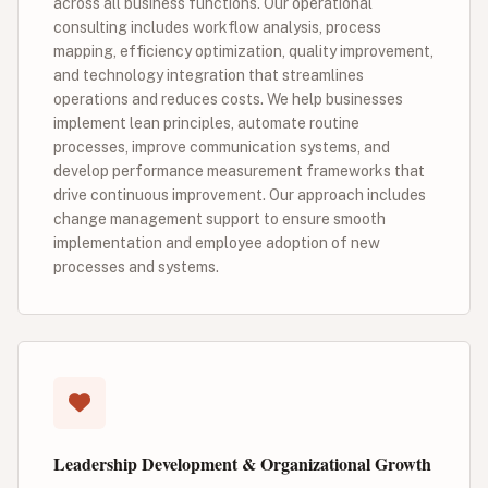
across all business functions. Our operational
consulting includes workflow analysis, process
mapping, efficiency optimization, quality improvement,
and technology integration that streamlines
operations and reduces costs. We help businesses
implement lean principles, automate routine
processes, improve communication systems, and
develop performance measurement frameworks that
drive continuous improvement. Our approach includes
change management support to ensure smooth
implementation and employee adoption of new
processes and systems.
Leadership Development & Organizational Growth