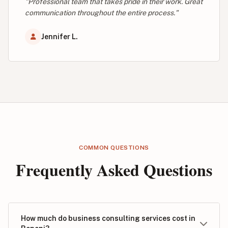
"Professional team that takes pride in their work. Great
communication throughout the entire process."
Jennifer L.
COMMON QUESTIONS
Frequently Asked Questions
How much do business consulting services cost in