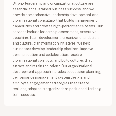
Strong leadership and organizational culture are
essential for sustained business success, and we
provide comprehensive leadership development and
organizational consulting that builds management
capabilities and creates high-performance teams. Our
services include leadership assessment, executive
coaching, team development, organizational design,
and cultural transformation initiatives. We help
businesses develop leadership pipelines, improve
communication and collaboration, resolve
organizational conflicts, and build cultures that
attract and retain top talent. Our organizational
development approach includes succession planning,
performance management system design, and
employee engagement strategies that create
resilient, adaptable organizations positioned for long-
term success.