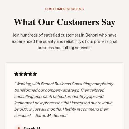
CUSTOMER SUCCESS
What Our Customers Say
Join hundreds of satisfied customers in Benoni who have
experienced the quality and reliability of our professional
business consulting services.
"Working with Benoni Business Consulting completely
transformed our company strategy. Their tailored
consulting approach helped us identify gaps and
implement new processes that increased our revenue
by 30% in just six months. I highly recommend their
services! — Sarah M., Benoni"