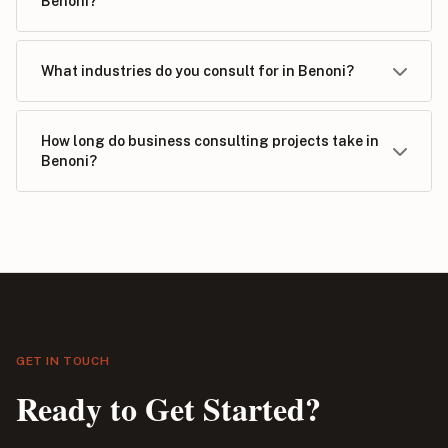
Benoni?
What industries do you consult for in Benoni?
How long do business consulting projects take in
Benoni?
GET IN TOUCH
Ready to Get Started?