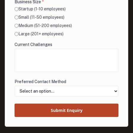
Business Size
*
Startup (1-10 employees)
Small (11-50 employees)
Medium (51-200 employees)
Large (201+ employees)
Current Challenges
Preferred Contact Method
Submit Enquiry