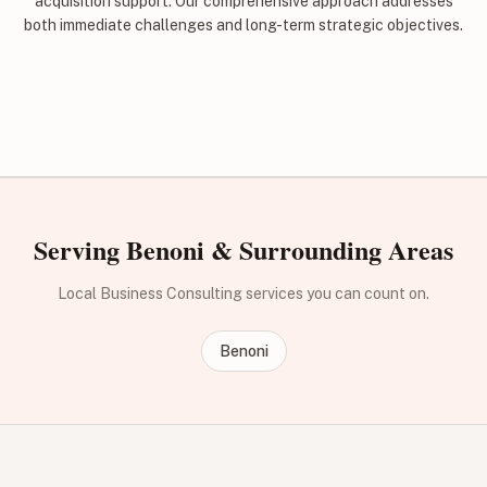
acquisition support. Our comprehensive approach addresses
both immediate challenges and long-term strategic objectives.
Serving Benoni & Surrounding Areas
Local Business Consulting services you can count on.
Benoni