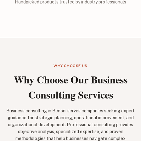
Handpicked products trusted by industry professionals
WHY CHOOSE US
Why Choose Our Business
Consulting Services
Business consulting in Benoni serves companies seeking expert
guidance for strategic planning, operational improvement, and
organizational development. Professional consulting provides
objective analysis, specialized expertise, and proven
methodologies that help businesses navigate complex