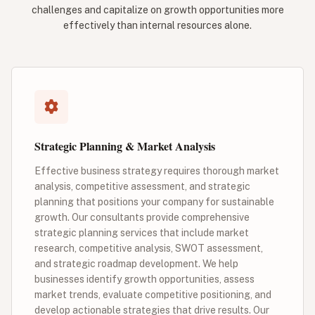
challenges and capitalize on growth opportunities more
effectively than internal resources alone.
Strategic Planning & Market Analysis
Effective business strategy requires thorough market
analysis, competitive assessment, and strategic
planning that positions your company for sustainable
growth. Our consultants provide comprehensive
strategic planning services that include market
research, competitive analysis, SWOT assessment,
and strategic roadmap development. We help
businesses identify growth opportunities, assess
market trends, evaluate competitive positioning, and
develop actionable strategies that drive results. Our