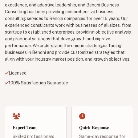
excellence, and adaptive leadership, and Benoni Business
Consulting has been providing comprehensive business
consulting services to Benoni companies for over 15 years. Our
experienced consultants work with businesses of all sizes, from
startups to established enterprises, providing objective analysis
and practical solutions that drive growth and improve
performance. We understand the unique challenges facing
businesses in Benoni and provide customized strategies that
align with your industry, market position, and growth objectives.
Licensed
100% Satisfaction Guarantee
Expert Team
Quick Response
Skilled professionals
Same-day response for