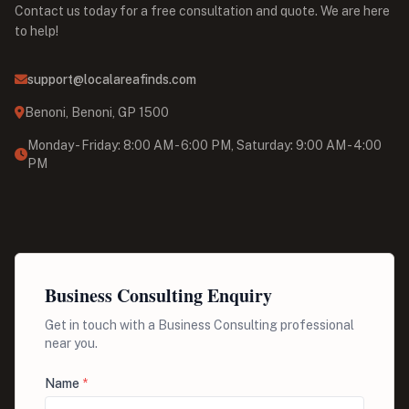
Contact us today for a free consultation and quote. We are here
to help!
support@localareafinds.com
Benoni, Benoni, GP 1500
Monday - Friday: 8:00 AM - 6:00 PM, Saturday: 9:00 AM - 4:00
PM
Business Consulting Enquiry
Get in touch with a Business Consulting professional
near you.
Name
*