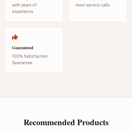
with years of
most service calls
experience
Guaranteed
100% Satisfaction
Guarantee
Recommended Products