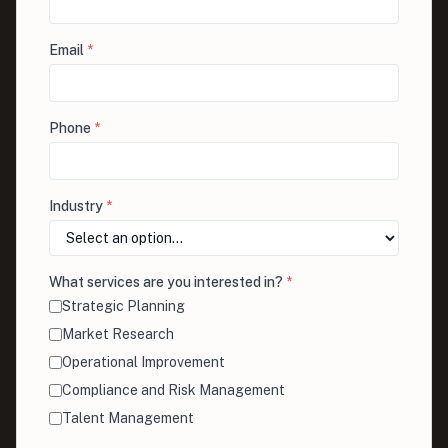
Email
*
Phone
*
Industry
*
What services are you interested in?
*
Strategic Planning
Market Research
Operational Improvement
Compliance and Risk Management
Talent Management