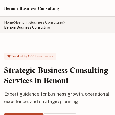
Skip to main content
Benoni Business Consulting
Home
Benoni
Business Consulting
Benoni Business Consulting
Trusted by 500+ customers
Strategic Business Consulting
Services in Benoni
Expert guidance for business growth, operational
excellence, and strategic planning