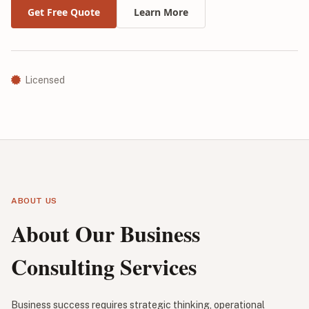
Get Free Quote
Learn More
Licensed
ABOUT US
About Our Business
Consulting Services
Business success requires strategic thinking, operational