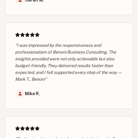
Sarah M.
"I was impressed by the responsiveness and
professionalism of Benoni Business Consulting. The
insights provided were not only actionable but also
budget-friendly. They delivered results faster than
expected, and I felt supported every step of the way. —
Mark T., Benoni"
Mike R.