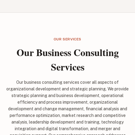
OUR SERVICES
Our Business Consulting
Services
Our business consulting services cover all aspects of
organizational development and strategic planning. We provide
strategic planning and business development, operational
efficiency and process improvement, organizational
development and change management, financial analysis and
performance optimization, market research and competitive
analysis, leadership development and training, technology
integration and digital transformation, and merger and