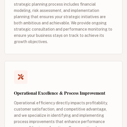
strategic planning process includes financial
modeling, risk assessment, and implementation
planning that ensures your strategic initiatives are
both ambitious and achievable. We provide ongoing
strategic consultation and performance monitoring to
ensure your business stays on track to achieve its
growth objectives.
Operational Excellence & Process Improvement
Operational efficiency directly impacts profitability,
customer satisfaction, and competitive advantage,
and we specialize in identifying and implementing
process improvements that enhance performance