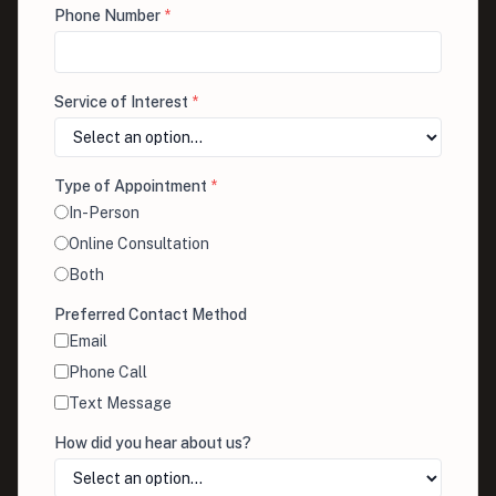
Phone Number
*
Service of Interest
*
Type of Appointment
*
In-Person
Online Consultation
Both
Preferred Contact Method
Email
Phone Call
Text Message
How did you hear about us?