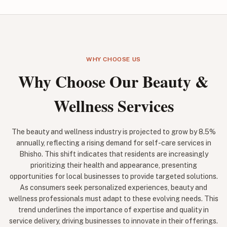
WHY CHOOSE US
Why Choose Our Beauty &
Wellness Services
The beauty and wellness industry is projected to grow by 8.5%
annually, reflecting a rising demand for self-care services in
Bhisho. This shift indicates that residents are increasingly
prioritizing their health and appearance, presenting
opportunities for local businesses to provide targeted solutions.
As consumers seek personalized experiences, beauty and
wellness professionals must adapt to these evolving needs. This
trend underlines the importance of expertise and quality in
service delivery, driving businesses to innovate in their offerings.