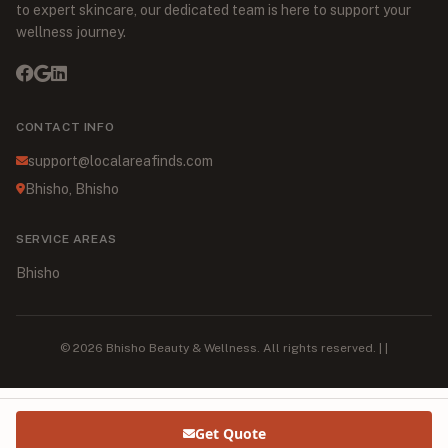
to expert skincare, our dedicated team is here to support your
wellness journey.
CONTACT INFO
support@localareafinds.com
Bhisho, Bhisho
SERVICE AREAS
Bhisho
© 2026 Bhisho Beauty & Wellness. All rights reserved. | |
Get Quote