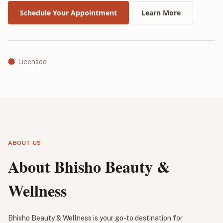
Schedule Your Appointment
Learn More
Licensed
ABOUT US
About Bhisho Beauty &
Wellness
Bhisho Beauty & Wellness is your go-to destination for