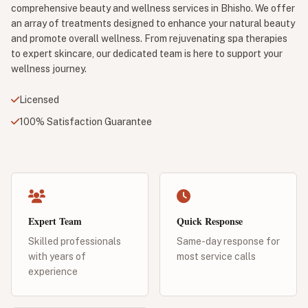
comprehensive beauty and wellness services in Bhisho. We offer
an array of treatments designed to enhance your natural beauty
and promote overall wellness. From rejuvenating spa therapies
to expert skincare, our dedicated team is here to support your
wellness journey.
Licensed
100% Satisfaction Guarantee
Expert Team
Quick Response
Skilled professionals
Same-day response for
with years of
most service calls
experience