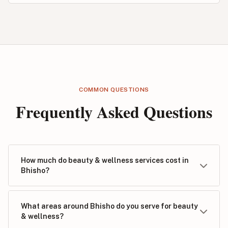
COMMON QUESTIONS
Frequently Asked Questions
How much do beauty & wellness services cost in
Bhisho?
What areas around Bhisho do you serve for beauty
& wellness?