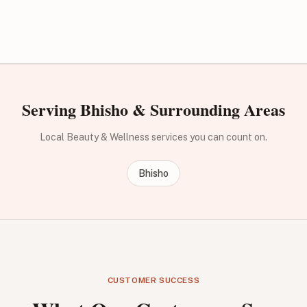
Serving Bhisho & Surrounding Areas
Local Beauty & Wellness services you can count on.
Bhisho
CUSTOMER SUCCESS