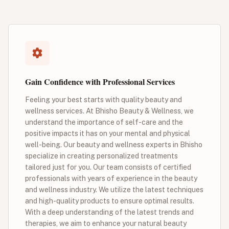
Gain Confidence with Professional Services
Feeling your best starts with quality beauty and
wellness services. At Bhisho Beauty & Wellness, we
understand the importance of self-care and the
positive impacts it has on your mental and physical
well-being. Our beauty and wellness experts in Bhisho
specialize in creating personalized treatments
tailored just for you. Our team consists of certified
professionals with years of experience in the beauty
and wellness industry. We utilize the latest techniques
and high-quality products to ensure optimal results.
With a deep understanding of the latest trends and
therapies, we aim to enhance your natural beauty