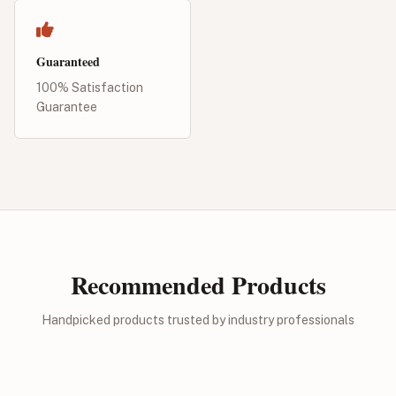
Guaranteed
100% Satisfaction
Guarantee
Recommended Products
Handpicked products trusted by industry professionals