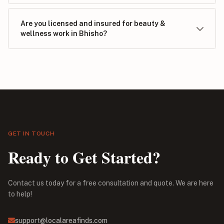
Are you licensed and insured for beauty &
wellness work in Bhisho?
GET IN TOUCH
Ready to Get Started?
Contact us today for a free consultation and quote. We are here
to help!
support@localareafinds.com