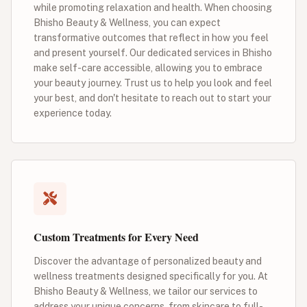
while promoting relaxation and health. When choosing
Bhisho Beauty & Wellness, you can expect
transformative outcomes that reflect in how you feel
and present yourself. Our dedicated services in Bhisho
make self-care accessible, allowing you to embrace
your beauty journey. Trust us to help you look and feel
your best, and don't hesitate to reach out to start your
experience today.
Custom Treatments for Every Need
Discover the advantage of personalized beauty and
wellness treatments designed specifically for you. At
Bhisho Beauty & Wellness, we tailor our services to
address your unique concerns, from skincare to full-