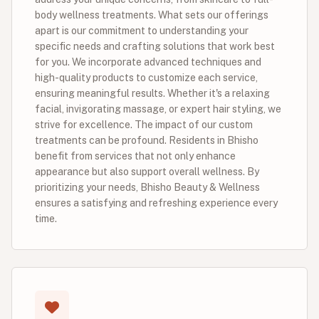
body wellness treatments. What sets our offerings
apart is our commitment to understanding your
specific needs and crafting solutions that work best
for you. We incorporate advanced techniques and
high-quality products to customize each service,
ensuring meaningful results. Whether it's a relaxing
facial, invigorating massage, or expert hair styling, we
strive for excellence. The impact of our custom
treatments can be profound. Residents in Bhisho
benefit from services that not only enhance
appearance but also support overall wellness. By
prioritizing your needs, Bhisho Beauty & Wellness
ensures a satisfying and refreshing experience every
time.