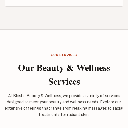
OUR SERVICES
Our Beauty & Wellness
Services
At Bhisho Beauty & Wellness, we provide a variety of services
designed to meet your beauty and wellness needs. Explore our
extensive offerings that range from relaxing massages to facial
treatments for radiant skin.