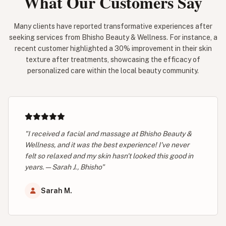
What Our Customers Say
Many clients have reported transformative experiences after
seeking services from Bhisho Beauty & Wellness. For instance, a
recent customer highlighted a 30% improvement in their skin
texture after treatments, showcasing the efficacy of
personalized care within the local beauty community.
"I received a facial and massage at Bhisho Beauty &
Wellness, and it was the best experience! I've never
felt so relaxed and my skin hasn't looked this good in
years. — Sarah J., Bhisho"
Sarah M.