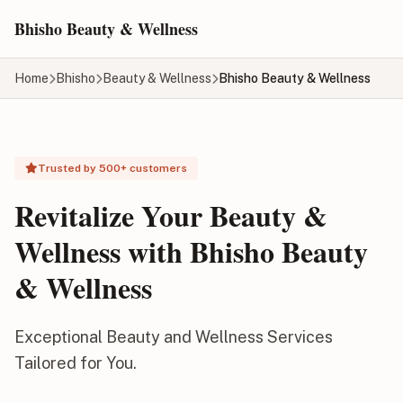
Skip to main content
Bhisho Beauty & Wellness
Home
Bhisho
Beauty & Wellness
Bhisho Beauty & Wellness
Trusted by 500+ customers
Revitalize Your Beauty &
Wellness with Bhisho Beauty
& Wellness
Exceptional Beauty and Wellness Services
Tailored for You.