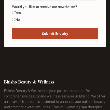
Would you like to receive our newsletter?
Yes
No
Submit Enquiry
Bhisho Beauty & Wellness
Bhisho Beauty & Wellness is your go-to destination for
comprehensive beauty and wellness services in Bhisho. We offer
an array of treatments designed to enhance your natural beauty
and promote overall wellness. From rejuvenating spa therapies