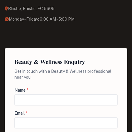
Bhisho, Bhisho, EC 5605
Monday - Friday: 9:00 AM - 5:00 PM
Beauty & Wellness Enquiry
Get in touch with a Beauty & Wellness professional
near you.
Name
*
Email
*