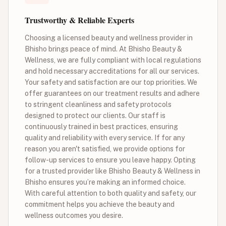
Trustworthy & Reliable Experts
Choosing a licensed beauty and wellness provider in
Bhisho brings peace of mind. At Bhisho Beauty &
Wellness, we are fully compliant with local regulations
and hold necessary accreditations for all our services.
Your safety and satisfaction are our top priorities. We
offer guarantees on our treatment results and adhere
to stringent cleanliness and safety protocols
designed to protect our clients. Our staff is
continuously trained in best practices, ensuring
quality and reliability with every service. If for any
reason you aren't satisfied, we provide options for
follow-up services to ensure you leave happy. Opting
for a trusted provider like Bhisho Beauty & Wellness in
Bhisho ensures you’re making an informed choice.
With careful attention to both quality and safety, our
commitment helps you achieve the beauty and
wellness outcomes you desire.