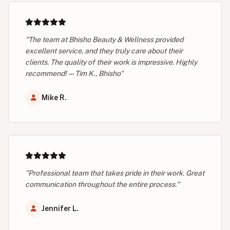
"The team at Bhisho Beauty & Wellness provided
excellent service, and they truly care about their
clients. The quality of their work is impressive. Highly
recommend! — Tim K., Bhisho"
Mike R.
"Professional team that takes pride in their work. Great
communication throughout the entire process."
Jennifer L.