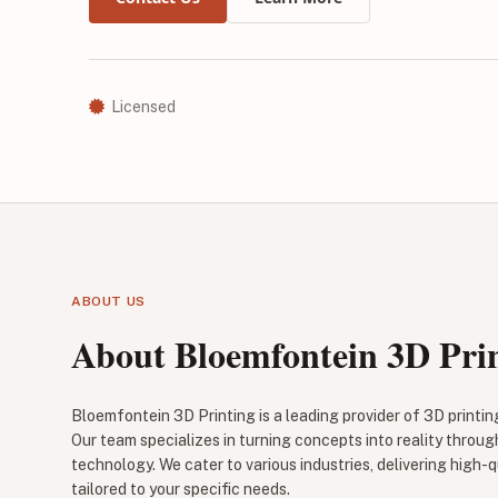
Licensed
ABOUT US
About Bloemfontein 3D Pri
Bloemfontein 3D Printing is a leading provider of 3D printin
Our team specializes in turning concepts into reality throu
technology. We cater to various industries, delivering high-q
tailored to your specific needs.