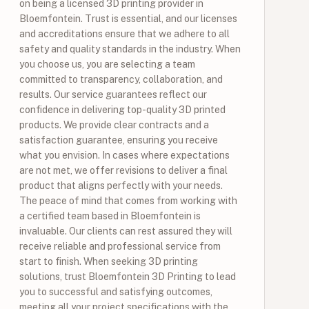
on being a licensed 3D printing provider in
Bloemfontein. Trust is essential, and our licenses
and accreditations ensure that we adhere to all
safety and quality standards in the industry. When
you choose us, you are selecting a team
committed to transparency, collaboration, and
results. Our service guarantees reflect our
confidence in delivering top-quality 3D printed
products. We provide clear contracts and a
satisfaction guarantee, ensuring you receive
what you envision. In cases where expectations
are not met, we offer revisions to deliver a final
product that aligns perfectly with your needs.
The peace of mind that comes from working with
a certified team based in Bloemfontein is
invaluable. Our clients can rest assured they will
receive reliable and professional service from
start to finish. When seeking 3D printing
solutions, trust Bloemfontein 3D Printing to lead
you to successful and satisfying outcomes,
meeting all your project specifications with the