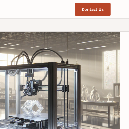
Contact Us