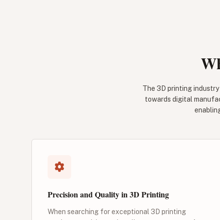
Wh
The 3D printing industry 
towards digital manufac
enablin
Precision and Quality in 3D Printing
When searching for exceptional 3D printing