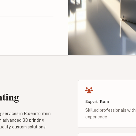
nting
Expert Team
Skilled professionals with
g services in Bloemfontein.
experience
gh advanced 3D printing
uality, custom solutions