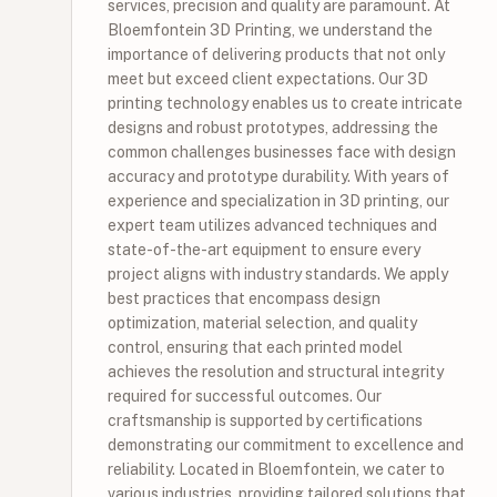
services, precision and quality are paramount. At
Bloemfontein 3D Printing, we understand the
importance of delivering products that not only
meet but exceed client expectations. Our 3D
printing technology enables us to create intricate
designs and robust prototypes, addressing the
common challenges businesses face with design
accuracy and prototype durability. With years of
experience and specialization in 3D printing, our
expert team utilizes advanced techniques and
state-of-the-art equipment to ensure every
project aligns with industry standards. We apply
best practices that encompass design
optimization, material selection, and quality
control, ensuring that each printed model
achieves the resolution and structural integrity
required for successful outcomes. Our
craftsmanship is supported by certifications
demonstrating our commitment to excellence and
reliability. Located in Bloemfontein, we cater to
various industries, providing tailored solutions that