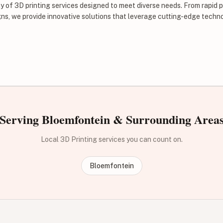
ay of 3D printing services designed to meet diverse needs. From rapid 
ns, we provide innovative solutions that leverage cutting-edge techn
Serving Bloemfontein & Surrounding Area
Local 3D Printing services you can count on.
Bloemfontein