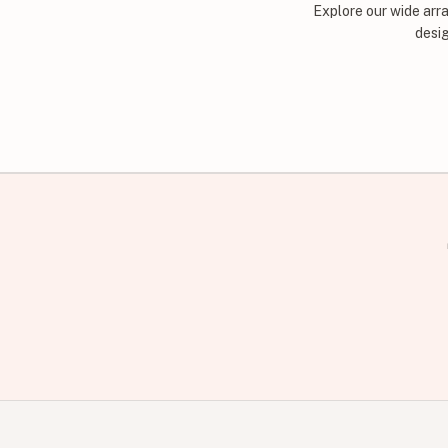
Explore our wide arr
desig