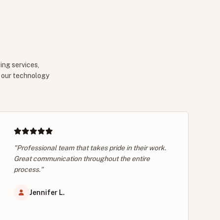
ing services,
e our technology
"Professional team that takes pride in their work.
Great communication throughout the entire
process."
Jennifer L.