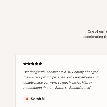
One of our r
accelerating th
"Working with Bloemfontein 3D Printing changed
the way we prototype. Their quick turnaround and
quality made our work so much easier. Highly
recommend them! — Sarah L., Bloemfontein"
Sarah M.