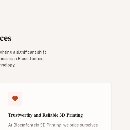
ces
ghting a significant shift
inesses in Bloemfontein,
hnology.
Trustworthy and Reliable 3D Printing
At Bloemfontein 3D Printing, we pride ourselves