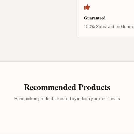
Guaranteed
100% Satisfaction Guara
Recommended Products
Handpicked products trusted by industry professionals