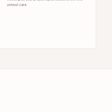
utmost care.