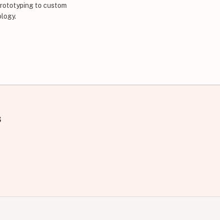
prototyping to custom
ology.
s