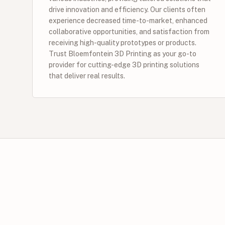
drive innovation and efficiency. Our clients often
experience decreased time-to-market, enhanced
collaborative opportunities, and satisfaction from
receiving high-quality prototypes or products.
Trust Bloemfontein 3D Printing as your go-to
provider for cutting-edge 3D printing solutions
that deliver real results.