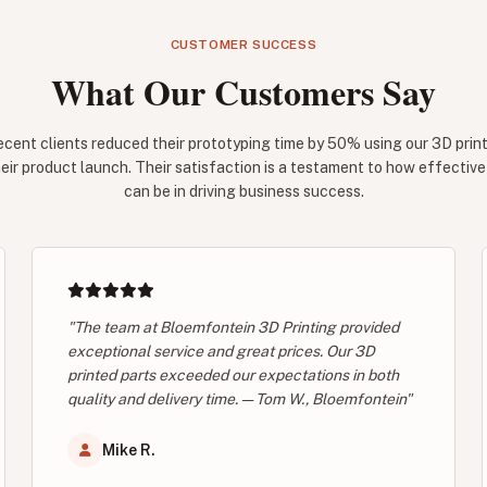
CUSTOMER SUCCESS
What Our Customers Say
ecent clients reduced their prototyping time by 50% using our 3D print
eir product launch. Their satisfaction is a testament to how effectiv
can be in driving business success.
"The team at Bloemfontein 3D Printing provided
exceptional service and great prices. Our 3D
printed parts exceeded our expectations in both
quality and delivery time. — Tom W., Bloemfontein"
Mike R.