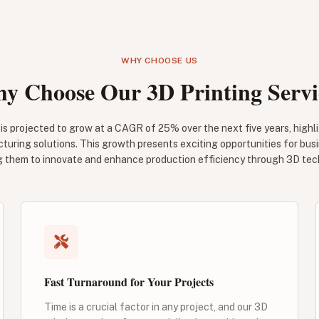
WHY CHOOSE US
y Choose Our 3D Printing Servi
is projected to grow at a CAGR of 25% over the next five years, highli
turing solutions. This growth presents exciting opportunities for bus
g them to innovate and enhance production efficiency through 3D tec
Fast Turnaround for Your Projects
Time is a crucial factor in any project, and our 3D