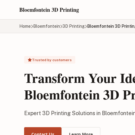
Skip to main content
Bloemfontein 3D Printing
Home
Bloemfontein
3D Printing
Bloemfontein 3D Printi
Trusted by customers
Transform Your Id
Bloemfontein 3D Pr
Expert 3D Printing Solutions in Bloemfontei
Contact Us
Learn More