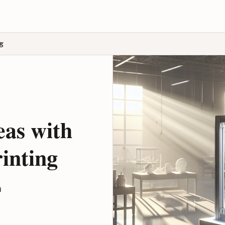
ng
eas with
inting
n