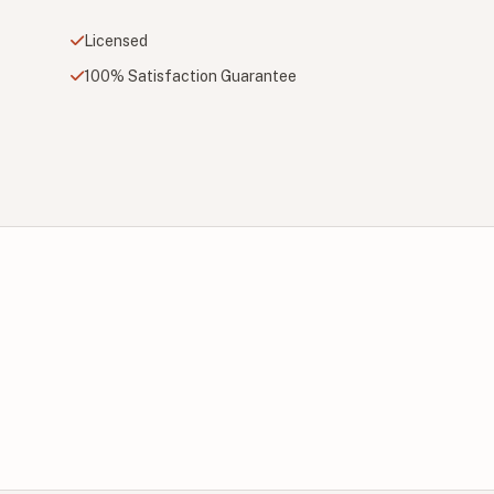
Licensed
100% Satisfaction Guarantee