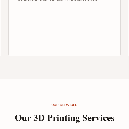
OUR SERVICES
Our 3D Printing Services