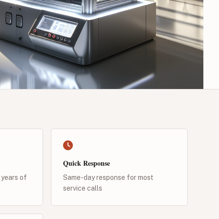
Quick Response
 years of
Same-day response for most
service calls