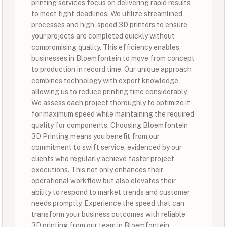
printing services focus on delivering rapid results
to meet tight deadlines. We utilize streamlined
processes and high-speed 3D printers to ensure
your projects are completed quickly without
compromising quality. This efficiency enables
businesses in Bloemfontein to move from concept
to production in record time. Our unique approach
combines technology with expert knowledge,
allowing us to reduce printing time considerably.
We assess each project thoroughly to optimize it
for maximum speed while maintaining the required
quality for components. Choosing Bloemfontein
3D Printing means you benefit from our
commitment to swift service, evidenced by our
clients who regularly achieve faster project
executions. This not only enhances their
operational workflow but also elevates their
ability to respond to market trends and customer
needs promptly. Experience the speed that can
transform your business outcomes with reliable
3D printing from our team in Bloemfontein.