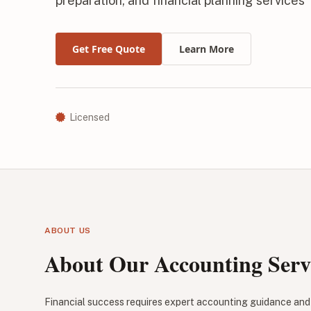
preparation, and financial planning services
Get Free Quote
Learn More
Licensed
ABOUT US
About Our Accounting Serv
Financial success requires expert accounting guidance and 