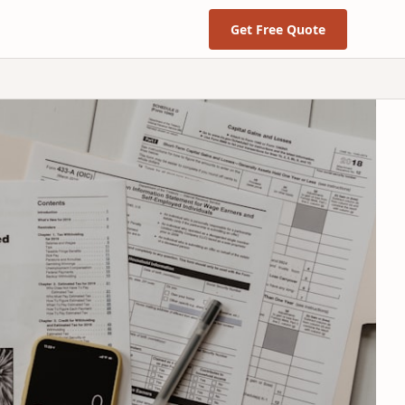
Get Free Quote