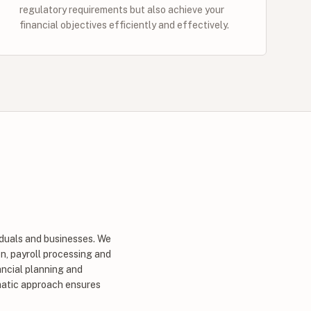
regulatory requirements but also achieve your
financial objectives efficiently and effectively.
iduals and businesses. We
n, payroll processing and
ancial planning and
ematic approach ensures