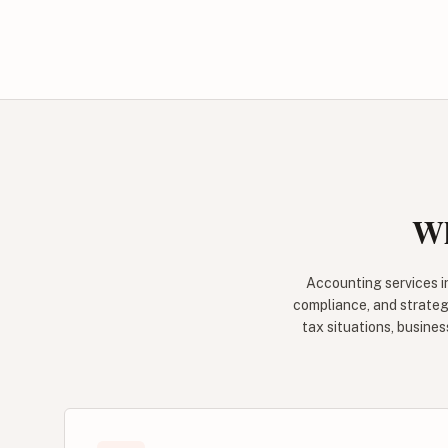
Wh
Accounting services i
compliance, and strateg
tax situations, busine