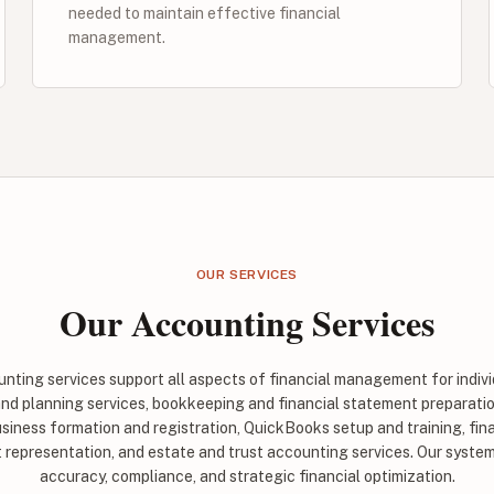
needed to maintain effective financial
management.
OUR SERVICES
Our Accounting Services
ting services support all aspects of financial management for indiv
and planning services, bookkeeping and financial statement preparatio
siness formation and registration, QuickBooks setup and training, fin
t representation, and estate and trust accounting services. Our syst
accuracy, compliance, and strategic financial optimization.