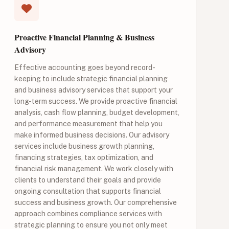
Proactive Financial Planning & Business
Advisory
Effective accounting goes beyond record-
keeping to include strategic financial planning
and business advisory services that support your
long-term success. We provide proactive financial
analysis, cash flow planning, budget development,
and performance measurement that help you
make informed business decisions. Our advisory
services include business growth planning,
financing strategies, tax optimization, and
financial risk management. We work closely with
clients to understand their goals and provide
ongoing consultation that supports financial
success and business growth. Our comprehensive
approach combines compliance services with
strategic planning to ensure you not only meet