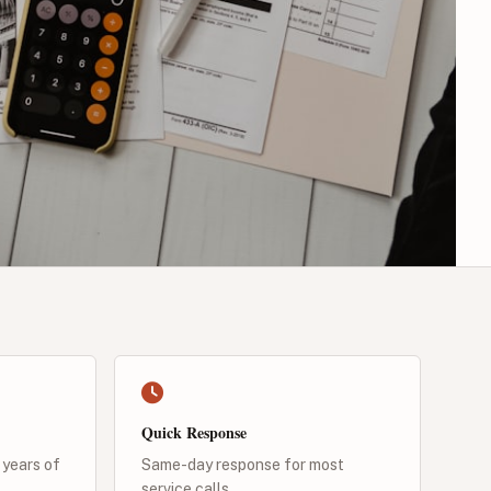
Quick Response
 years of
Same-day response for most
service calls