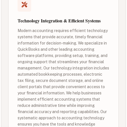
Technology Integration & Efficient Systems
Modern accounting requires efficient technology
systems that provide accurate, timely financial
information for decision-making. We specialize in
QuickBooks and other leading accounting
software platforms, providing setup, training, and
ongoing support that streamlines your financial
management. Our technology integration includes
automated bookkeeping processes, electronic
tax filing, secure document storage, and online
client portals that provide convenient access to
your financial information. We help businesses
implement efficient accounting systems that
reduce administrative time while improving
financial accuracy and reporting capabilities. Our
systematic approach to accounting technology
ensures you have the tools and knowledge