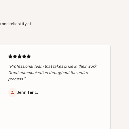
and reliability of
"Professional team that takes pride in their work.
Great communication throughout the entire
process."
Jennifer L.