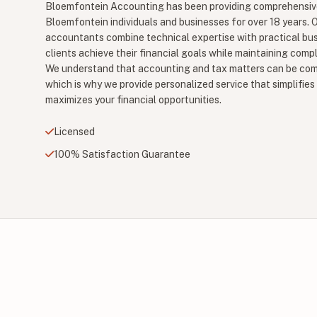
Bloemfontein Accounting has been providing comprehensive
Bloemfontein individuals and businesses for over 18 years. O
accountants combine technical expertise with practical bu
clients achieve their financial goals while maintaining comp
We understand that accounting and tax matters can be co
which is why we provide personalized service that simplifi
maximizes your financial opportunities.
Licensed
100% Satisfaction Guarantee