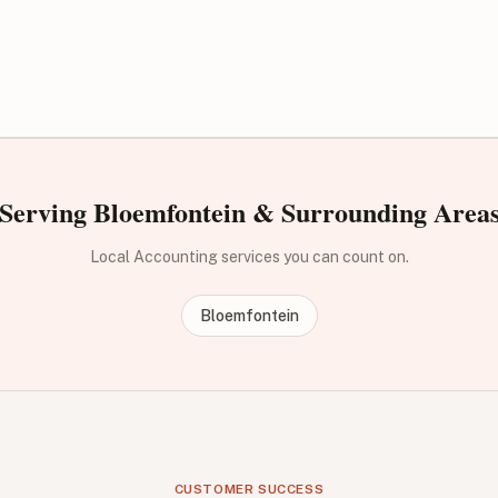
Serving Bloemfontein & Surrounding Area
Local Accounting services you can count on.
Bloemfontein
CUSTOMER SUCCESS