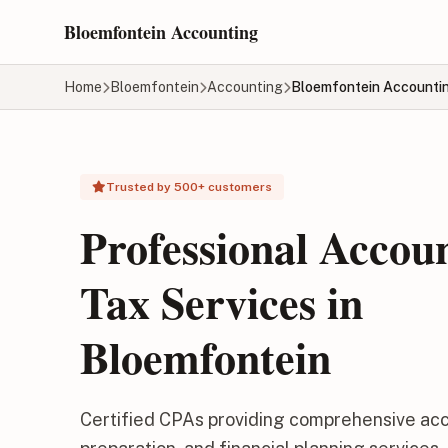
Skip to main content
Bloemfontein Accounting
Home
Bloemfontein
Accounting
Bloemfontein Accounti
Trusted by 500+ customers
Professional Accou
Tax Services in
Bloemfontein
Certified CPAs providing comprehensive acc