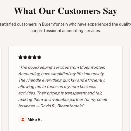
What Our Customers Say
satisfied customers in Bloemfontein who have experienced the quality 
our professional accounting services.
"The bookkeeping services from Bloemfontein
Accounting have simplified my life immensely.
They handle everything quickly and efficiently,
allowing me to focus on my core business
activities. Their pricing is transparent and fair,
making them an invaluable partner for my small
business. — David R., Bloemfontein"
Mike R.