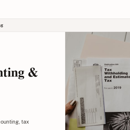
ng
nting &
ounting, tax