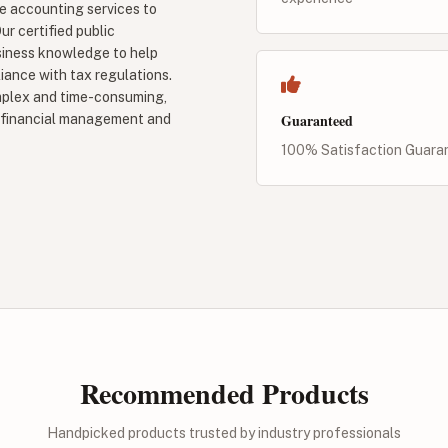
 accounting services to
ur certified public
siness knowledge to help
liance with tax regulations.
mplex and time-consuming,
Guaranteed
es financial management and
100% Satisfaction Guara
Recommended Products
Handpicked products trusted by industry professionals