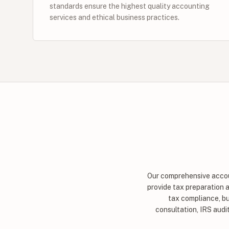
standards ensure the highest quality accounting
services and ethical business practices.
Our comprehensive accoun
provide tax preparation 
tax compliance, bu
consultation, IRS audi