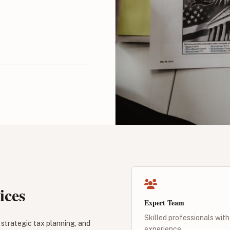
ices
Expert Team
Skilled professionals with
strategic tax planning, and
experience