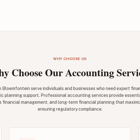
WHY CHOOSE US
y Choose Our Accounting Servi
n Bloemfontein serve individuals and businesses who need expert fin
ic planning support. Professional accounting services provide essenti
ss financial management, and long-term financial planning that maximi
ensuring regulatory compliance.