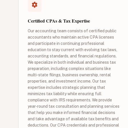
Certified CPAs & Tax Expertise
Our accounting team consists of certified public
accountants who maintain active CPA licenses
and participate in continuing professional
education to stay current with evolving tax laws,
accounting standards, and financial regulations.
We specialize in both individual and business tax
preparation, including complex situations like
multi-state filings, business ownership, rental
properties, and investment income. Our tax
expertise includes strategic planning that
minimizes tax liability while ensuring full
compliance with IRS requirements. We provide
year-round tax consultation and planning services
that help you make informed financial decisions
and take advantage of available tax benefits and
deductions. Our CPA credentials and professional