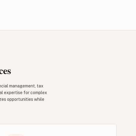
ces
ancial management, tax
al expertise for complex
zes opportunities while