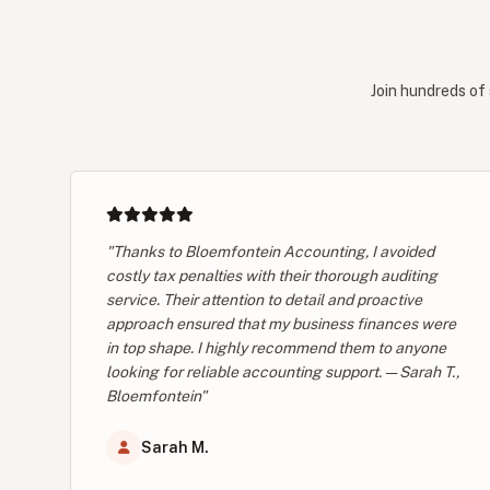
Join hundreds of 
"Thanks to Bloemfontein Accounting, I avoided
costly tax penalties with their thorough auditing
service. Their attention to detail and proactive
approach ensured that my business finances were
in top shape. I highly recommend them to anyone
looking for reliable accounting support. — Sarah T.,
Bloemfontein"
Sarah M.