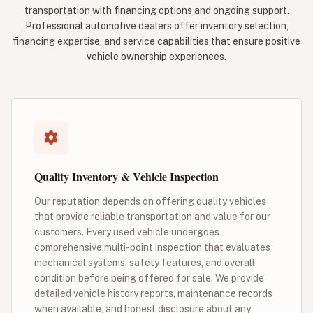
transportation with financing options and ongoing support.
Professional automotive dealers offer inventory selection,
financing expertise, and service capabilities that ensure positive
vehicle ownership experiences.
Quality Inventory & Vehicle Inspection
Our reputation depends on offering quality vehicles
that provide reliable transportation and value for our
customers. Every used vehicle undergoes
comprehensive multi-point inspection that evaluates
mechanical systems, safety features, and overall
condition before being offered for sale. We provide
detailed vehicle history reports, maintenance records
when available, and honest disclosure about any