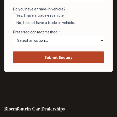
Do you have a trade-in vehicle?
Yes, I have a trade-in vehicle.
No, I do not have a trade-in vehicle.
Preferred contact method
*
Submit Enquiry
Bloemfontein Car Dealerships