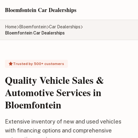
Skip to main content
Bloemfontein Car Dealerships
Home
Bloemfontein
Car Dealerships
Bloemfontein Car Dealerships
Trusted by 500+ customers
Quality Vehicle Sales &
Automotive Services in
Bloemfontein
Extensive inventory of new and used vehicles
with financing options and comprehensive