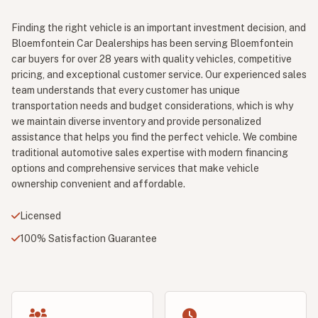
Finding the right vehicle is an important investment decision, and
Bloemfontein Car Dealerships has been serving Bloemfontein
car buyers for over 28 years with quality vehicles, competitive
pricing, and exceptional customer service. Our experienced sales
team understands that every customer has unique
transportation needs and budget considerations, which is why
we maintain diverse inventory and provide personalized
assistance that helps you find the perfect vehicle. We combine
traditional automotive sales expertise with modern financing
options and comprehensive services that make vehicle
ownership convenient and affordable.
Licensed
100% Satisfaction Guarantee