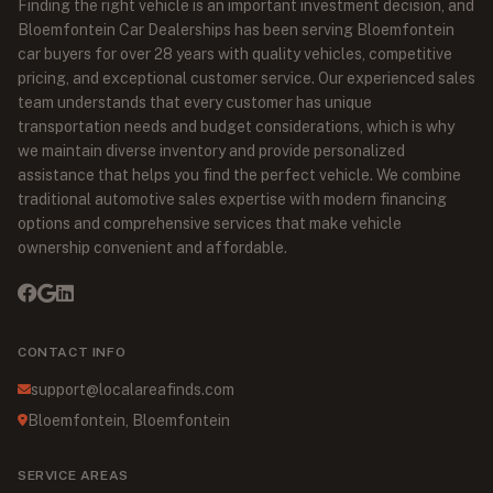
Finding the right vehicle is an important investment decision, and
Bloemfontein Car Dealerships has been serving Bloemfontein
car buyers for over 28 years with quality vehicles, competitive
pricing, and exceptional customer service. Our experienced sales
team understands that every customer has unique
transportation needs and budget considerations, which is why
we maintain diverse inventory and provide personalized
assistance that helps you find the perfect vehicle. We combine
traditional automotive sales expertise with modern financing
options and comprehensive services that make vehicle
ownership convenient and affordable.
CONTACT INFO
support@localareafinds.com
Bloemfontein, Bloemfontein
SERVICE AREAS