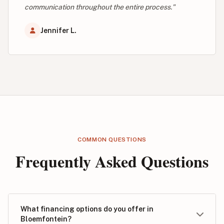
communication throughout the entire process."
Jennifer L.
COMMON QUESTIONS
Frequently Asked Questions
What financing options do you offer in
Bloemfontein?