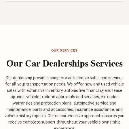
OUR SERVICES
Our Car Dealerships Services
Our dealership provides complete automotive sales and services
for all your transportation needs. We offer new and used vehicle
sales with extensive inventory, automotive financing and lease
options, vehicle trade-in appraisals and services, extended
warranties and protection plans, automotive service and
maintenance, parts and accessories, insurance assistance, and
vehicle history reports. Our comprehensive approach ensures you
receive complete support throughout your vehicle ownership
experience.