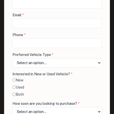
Email
*
Phone
*
Preferred Vehicle Type
*
Interested in New or Used Vehicle?
*
New
Used
Both
How soon are you looking to purchase?
*