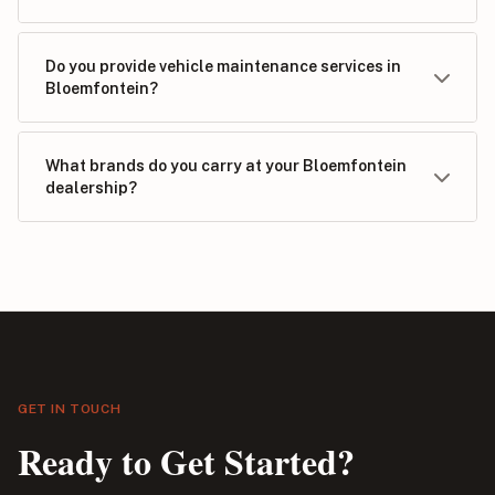
Do you provide vehicle maintenance services in
Bloemfontein?
What brands do you carry at your Bloemfontein
dealership?
GET IN TOUCH
Ready to Get Started?