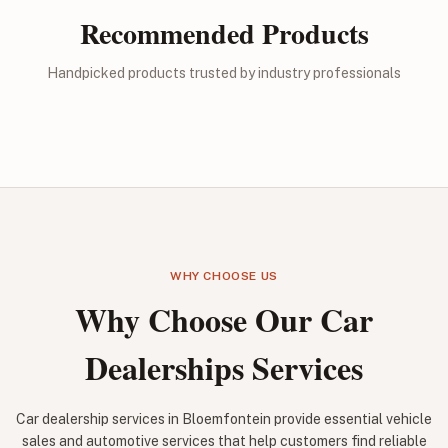
Recommended Products
Handpicked products trusted by industry professionals
WHY CHOOSE US
Why Choose Our Car
Dealerships Services
Car dealership services in Bloemfontein provide essential vehicle
sales and automotive services that help customers find reliable