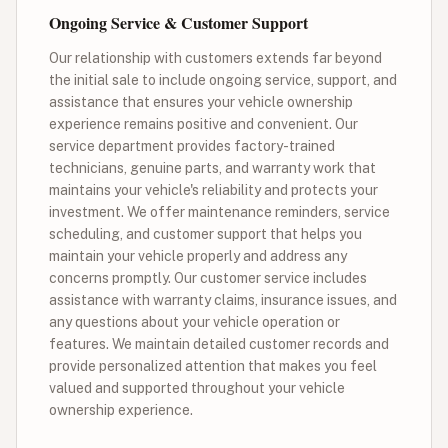
Ongoing Service & Customer Support
Our relationship with customers extends far beyond
the initial sale to include ongoing service, support, and
assistance that ensures your vehicle ownership
experience remains positive and convenient. Our
service department provides factory-trained
technicians, genuine parts, and warranty work that
maintains your vehicle's reliability and protects your
investment. We offer maintenance reminders, service
scheduling, and customer support that helps you
maintain your vehicle properly and address any
concerns promptly. Our customer service includes
assistance with warranty claims, insurance issues, and
any questions about your vehicle operation or
features. We maintain detailed customer records and
provide personalized attention that makes you feel
valued and supported throughout your vehicle
ownership experience.