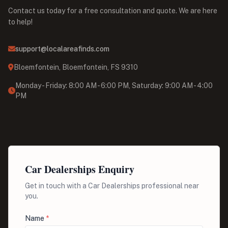
Contact us today for a free consultation and quote. We are here
to help!
support@localareafinds.com
Bloemfontein, Bloemfontein, FS 9310
Monday - Friday: 8:00 AM - 6:00 PM, Saturday: 9:00 AM - 4:00
PM
Car Dealerships Enquiry
Get in touch with a Car Dealerships professional near
you.
Name
*