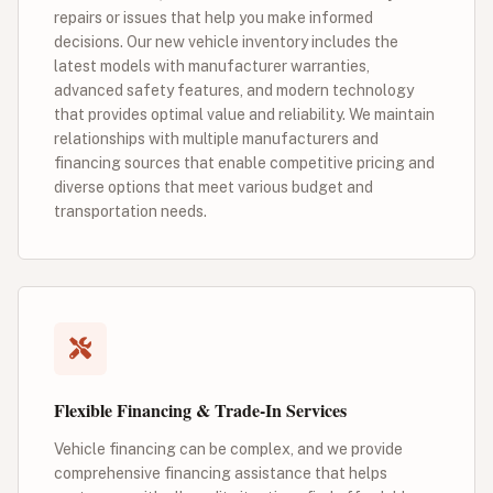
repairs or issues that help you make informed
decisions. Our new vehicle inventory includes the
latest models with manufacturer warranties,
advanced safety features, and modern technology
that provides optimal value and reliability. We maintain
relationships with multiple manufacturers and
financing sources that enable competitive pricing and
diverse options that meet various budget and
transportation needs.
Flexible Financing & Trade-In Services
Vehicle financing can be complex, and we provide
comprehensive financing assistance that helps