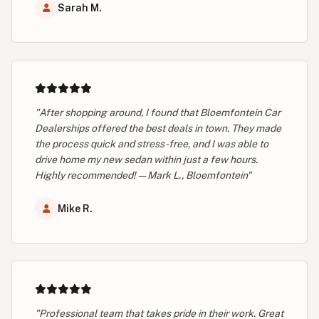
Sarah M.
"After shopping around, I found that Bloemfontein Car
Dealerships offered the best deals in town. They made
the process quick and stress-free, and I was able to
drive home my new sedan within just a few hours.
Highly recommended! — Mark L., Bloemfontein"
Mike R.
"Professional team that takes pride in their work. Great