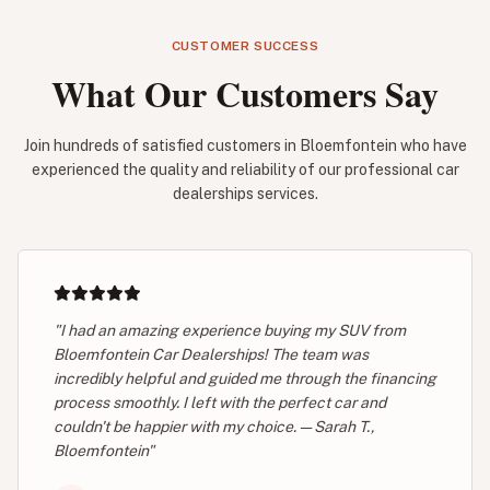
CUSTOMER SUCCESS
What Our Customers Say
Join hundreds of satisfied customers in Bloemfontein who have
experienced the quality and reliability of our professional car
dealerships services.
"I had an amazing experience buying my SUV from
Bloemfontein Car Dealerships! The team was
incredibly helpful and guided me through the financing
process smoothly. I left with the perfect car and
couldn't be happier with my choice. — Sarah T.,
Bloemfontein"