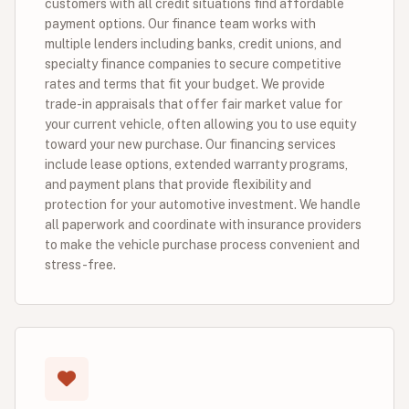
customers with all credit situations find affordable
payment options. Our finance team works with
multiple lenders including banks, credit unions, and
specialty finance companies to secure competitive
rates and terms that fit your budget. We provide
trade-in appraisals that offer fair market value for
your current vehicle, often allowing you to use equity
toward your new purchase. Our financing services
include lease options, extended warranty programs,
and payment plans that provide flexibility and
protection for your automotive investment. We handle
all paperwork and coordinate with insurance providers
to make the vehicle purchase process convenient and
stress-free.