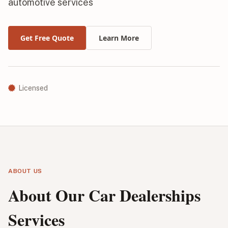
automotive services
Get Free Quote
Learn More
Licensed
ABOUT US
About Our Car Dealerships
Services