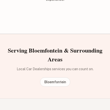
Serving Bloemfontein & Surrounding
Areas
Local Car Dealerships services you can count on.
Bloemfontein