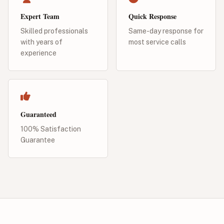
Expert Team
Quick Response
Skilled professionals
Same-day response for
with years of
most service calls
experience
Guaranteed
100% Satisfaction
Guarantee