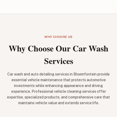
WHY CHOOSE US
Why Choose Our Car Wash
Services
Car wash and auto detailing services in Bloemfontein provide
essential vehicle maintenance that protects automotive
investments while enhancing appearance and driving
experience. Professional vehicle cleaning services offer
expertise, specialized products, and comprehensive care that
maintains vehicle value and extends service life.