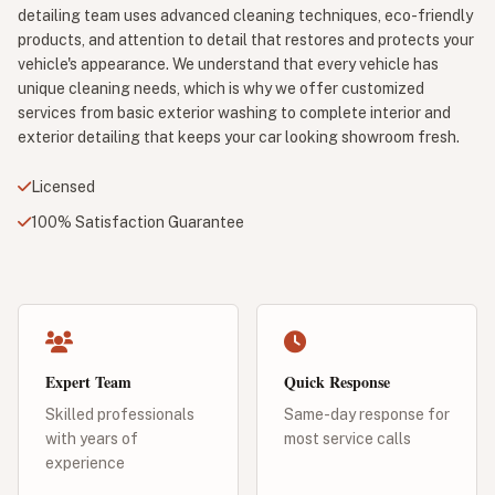
detailing team uses advanced cleaning techniques, eco-friendly
products, and attention to detail that restores and protects your
vehicle's appearance. We understand that every vehicle has
unique cleaning needs, which is why we offer customized
services from basic exterior washing to complete interior and
exterior detailing that keeps your car looking showroom fresh.
Licensed
100% Satisfaction Guarantee
Expert Team
Quick Response
Skilled professionals
Same-day response for
with years of
most service calls
experience