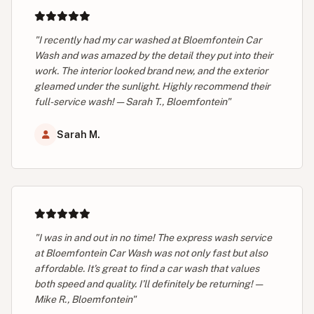
"I recently had my car washed at Bloemfontein Car
Wash and was amazed by the detail they put into their
work. The interior looked brand new, and the exterior
gleamed under the sunlight. Highly recommend their
full-service wash! — Sarah T., Bloemfontein"
Sarah M.
"I was in and out in no time! The express wash service
at Bloemfontein Car Wash was not only fast but also
affordable. It's great to find a car wash that values
both speed and quality. I’ll definitely be returning! —
Mike R., Bloemfontein"