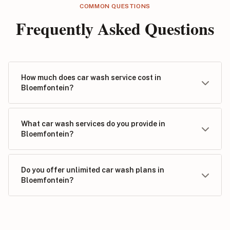
COMMON QUESTIONS
Frequently Asked Questions
How much does car wash service cost in
Bloemfontein?
What car wash services do you provide in
Bloemfontein?
Do you offer unlimited car wash plans in
Bloemfontein?