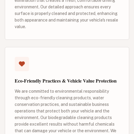
elimination that creates a fresh, comfortable driving
environment. Our detailed approach ensures every
surface is properly cleaned and protected, enhancing
both appearance and maintaining your vehicle's resale
value.
Eco-Friendly Practices & Vehicle Value Protection
We are committed to environmental responsibility
through eco-friendly cleaning products, water
conservation practices, and sustainable business
operations that protect both your vehicle and the
environment. Our biodegradable cleaning products
provide excellent results without harmful chemicals
that can damage your vehicle or the environment. We