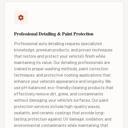
Professional Detailing & Paint Protection
Professional auto detailing requires specialized
knowledge, premium products, and proven techniques
that restore and protect your vehicle's finish while
maintaining its value. Our detailing professionals are
trained in proper washing methods, paint correction
techniques, and protective coating applications that
enhance your vehicle's appearance and longevity. We
use pH-balanced, eco-friendly cleaning products that
effectively remove dirt, grime, and contaminants
without damaging your vehicle's surfaces. Our paint
protection services include high-quality waxes,
sealants, and ceramic coatings that provide long-
lasting protection against UV damage, oxidation, and
environmental contaminants while maintaining that