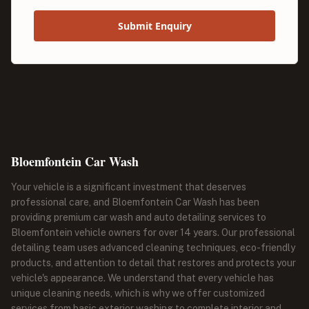
Submit Enquiry
Bloemfontein Car Wash
Your vehicle is a significant investment that deserves
professional care, and Bloemfontein Car Wash has been
providing premium car wash and auto detailing services to
Bloemfontein vehicle owners for over 14 years. Our professional
detailing team uses advanced cleaning techniques, eco-friendly
products, and attention to detail that restores and protects your
vehicle's appearance. We understand that every vehicle has
unique cleaning needs, which is why we offer customized
services from basic exterior washing to complete interior and