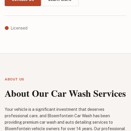
Licensed
ABOUT US
About Our Car Wash Services
Your vehicle is a significant investment that deserves
professional care, and Bloemfontein Car Wash has been
providing premium car wash and auto detailing services to
Bloemfontein vehicle owners for over 14 years. Our professional