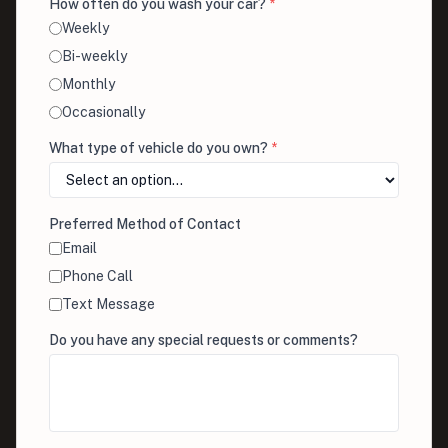
How often do you wash your car?
*
Weekly
Bi-weekly
Monthly
Occasionally
What type of vehicle do you own?
*
Preferred Method of Contact
Email
Phone Call
Text Message
Do you have any special requests or comments?