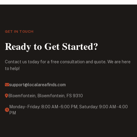
GET IN TOUCH
Ready to Get Started?
Contact us today for a free consultation and quote. We are here
to help!
support@localareafinds.com
Bloemfontein, Bloemfontein, FS 9310
Monday - Friday: 8:00 AM - 6:00 PM, Saturday: 9:00 AM - 4:00
PM