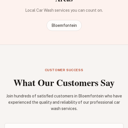
Local Car Wash services you can count on.
Bloemfontein
CUSTOMER SUCCESS
What Our Customers Say
Join hundreds of satisfied customers in Bloemfontein who have
experienced the quality and reliability of our professional car
wash services.