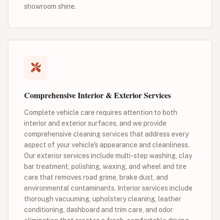
showroom shine.
Comprehensive Interior & Exterior Services
Complete vehicle care requires attention to both
interior and exterior surfaces, and we provide
comprehensive cleaning services that address every
aspect of your vehicle's appearance and cleanliness.
Our exterior services include multi-step washing, clay
bar treatment, polishing, waxing, and wheel and tire
care that removes road grime, brake dust, and
environmental contaminants. Interior services include
thorough vacuuming, upholstery cleaning, leather
conditioning, dashboard and trim care, and odor