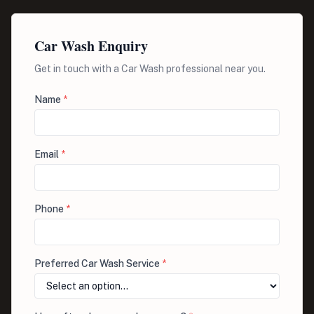
Car Wash Enquiry
Get in touch with a Car Wash professional near you.
Name
*
Email
*
Phone
*
Preferred Car Wash Service
*