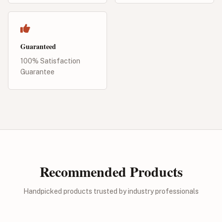
Guaranteed
100% Satisfaction
Guarantee
Recommended Products
Handpicked products trusted by industry professionals