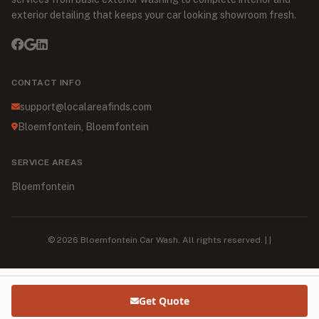
exterior detailing that keeps your car looking showroom fresh.
CONTACT INFO
support@localareafinds.com
Bloemfontein, Bloemfontein
SERVICE AREAS
Bloemfontein
© 2026 Bloemfontein Car Wash. All rights reserved. | |
Get Quote