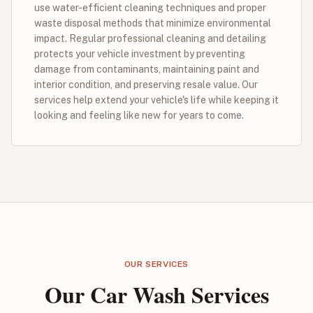
use water-efficient cleaning techniques and proper
waste disposal methods that minimize environmental
impact. Regular professional cleaning and detailing
protects your vehicle investment by preventing
damage from contaminants, maintaining paint and
interior condition, and preserving resale value. Our
services help extend your vehicle's life while keeping it
looking and feeling like new for years to come.
OUR SERVICES
Our Car Wash Services