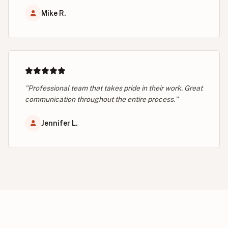
Mike R.
"Professional team that takes pride in their work. Great
communication throughout the entire process."
Jennifer L.