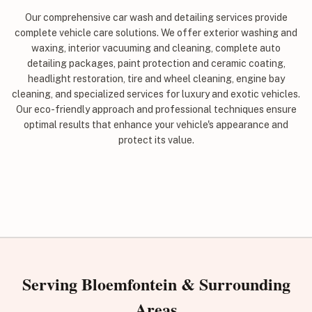
Our comprehensive car wash and detailing services provide
complete vehicle care solutions. We offer exterior washing and
waxing, interior vacuuming and cleaning, complete auto
detailing packages, paint protection and ceramic coating,
headlight restoration, tire and wheel cleaning, engine bay
cleaning, and specialized services for luxury and exotic vehicles.
Our eco-friendly approach and professional techniques ensure
optimal results that enhance your vehicle's appearance and
protect its value.
Serving Bloemfontein & Surrounding
Areas