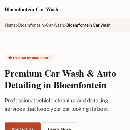
Skip to main content
Bloemfontein Car Wash
Home
Bloemfontein
Car Wash
Bloemfontein Car Wash
Trusted by customers
Premium Car Wash & Auto
Detailing in Bloemfontein
Professional vehicle cleaning and detailing
services that keep your car looking its best
Contact Us
Learn More