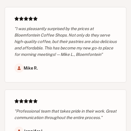
"I was pleasantly surprised by the prices at
Bloemfontein Coffee Shops. Not only do they serve
high-quality coffee, but their pastries are also delicious
and affordable. This has become my new go-to place
for morning meetings! — Mike L., Bloemfontein"
Mike R.
"Professional team that takes pride in their work. Great
communication throughout the entire process."