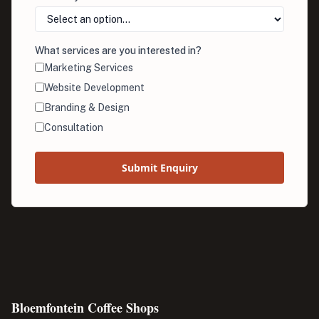
What services are you interested in?
Marketing Services
Website Development
Branding & Design
Consultation
Submit Enquiry
Bloemfontein Coffee Shops