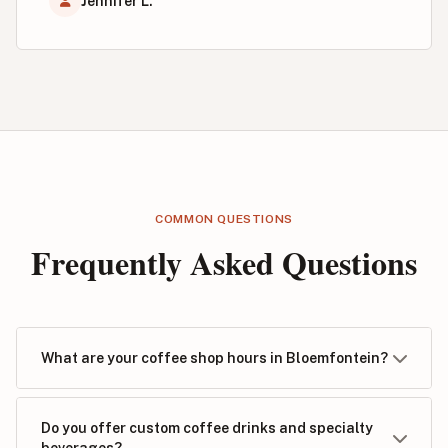
Jennifer L.
COMMON QUESTIONS
Frequently Asked Questions
What are your coffee shop hours in Bloemfontein?
Do you offer custom coffee drinks and specialty
beverages?