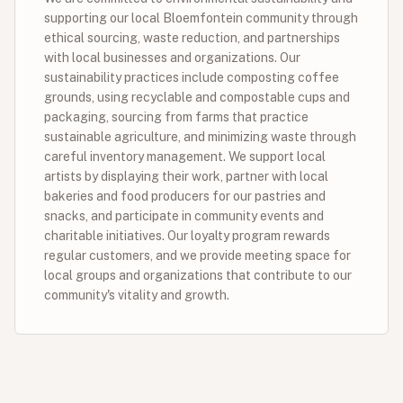
supporting our local Bloemfontein community through
ethical sourcing, waste reduction, and partnerships
with local businesses and organizations. Our
sustainability practices include composting coffee
grounds, using recyclable and compostable cups and
packaging, sourcing from farms that practice
sustainable agriculture, and minimizing waste through
careful inventory management. We support local
artists by displaying their work, partner with local
bakeries and food producers for our pastries and
snacks, and participate in community events and
charitable initiatives. Our loyalty program rewards
regular customers, and we provide meeting space for
local groups and organizations that contribute to our
community's vitality and growth.