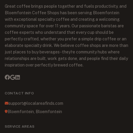
Great coffee brings people together and fuels productivity, and
Bloemfontein Coffee Shops has been serving Bloemfontein
with exceptional specialty coffee and creating a welcoming
community space for over 11 years. Our passionate baristas are
coffee experts who understand that every cup should be
perfectly crafted, whether you prefer a simple drip coffee or an
elaborate specialty drink. We believe coffee shops are more than
just places to buy beverages - they're community hubs where
relationships are built, work gets done, and people find their daily
inspiration over perfectly brewed coffee.
CONTACT INFO
support@localareafinds.com
Bloemfontein, Bloemfontein
SERVICE AREAS