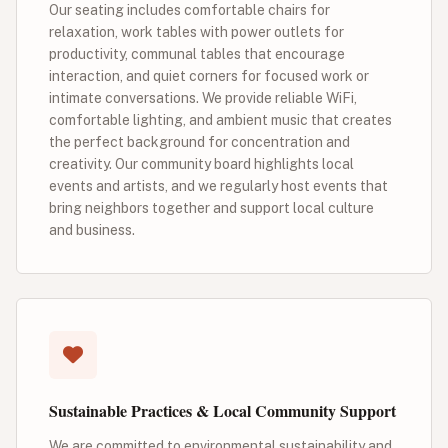
Our seating includes comfortable chairs for
relaxation, work tables with power outlets for
productivity, communal tables that encourage
interaction, and quiet corners for focused work or
intimate conversations. We provide reliable WiFi,
comfortable lighting, and ambient music that creates
the perfect background for concentration and
creativity. Our community board highlights local
events and artists, and we regularly host events that
bring neighbors together and support local culture
and business.
Sustainable Practices & Local Community Support
We are committed to environmental sustainability and