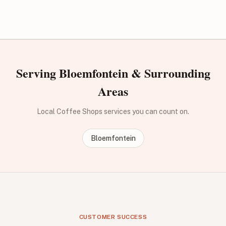
Serving Bloemfontein & Surrounding
Areas
Local Coffee Shops services you can count on.
Bloemfontein
CUSTOMER SUCCESS