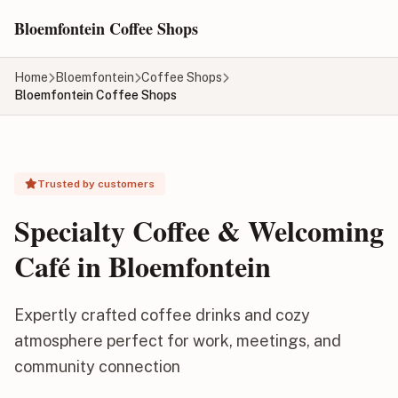
Skip to main content
Bloemfontein Coffee Shops
Home
Bloemfontein
Coffee Shops
Bloemfontein Coffee Shops
Trusted by customers
Specialty Coffee & Welcoming
Café in Bloemfontein
Expertly crafted coffee drinks and cozy
atmosphere perfect for work, meetings, and
community connection