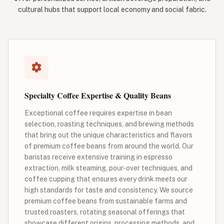
cultural hubs that support local economy and social fabric.
Specialty Coffee Expertise & Quality Beans
Exceptional coffee requires expertise in bean
selection, roasting techniques, and brewing methods
that bring out the unique characteristics and flavors
of premium coffee beans from around the world. Our
baristas receive extensive training in espresso
extraction, milk steaming, pour-over techniques, and
coffee cupping that ensures every drink meets our
high standards for taste and consistency. We source
premium coffee beans from sustainable farms and
trusted roasters, rotating seasonal offerings that
showcase different origins, processing methods, and