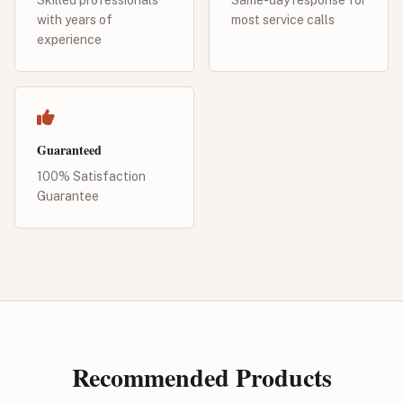
with years of
most service calls
experience
Guaranteed
100% Satisfaction
Guarantee
Recommended Products