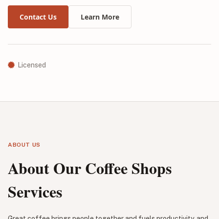
Contact Us
Learn More
Licensed
ABOUT US
About Our Coffee Shops
Services
Great coffee brings people together and fuels productivity, and