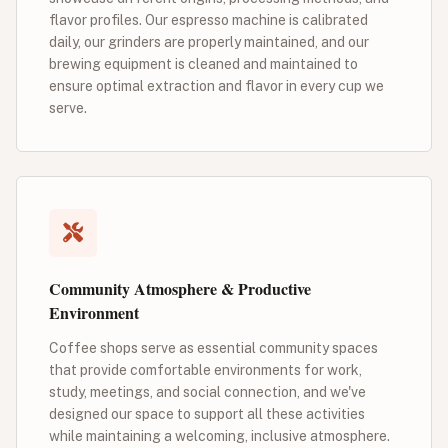
flavor profiles. Our espresso machine is calibrated
daily, our grinders are properly maintained, and our
brewing equipment is cleaned and maintained to
ensure optimal extraction and flavor in every cup we
serve.
Community Atmosphere & Productive
Environment
Coffee shops serve as essential community spaces
that provide comfortable environments for work,
study, meetings, and social connection, and we've
designed our space to support all these activities
while maintaining a welcoming, inclusive atmosphere.