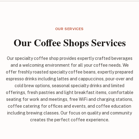
OUR SERVICES
Our Coffee Shops Services
Our specialty coffee shop provides expertly crafted beverages
and a welcoming environment for all your coffee needs. We
offer freshly roasted specialty coffee beans, expertly prepared
espresso drinks including lattes and cappuccinos, pour-over and
cold brew options, seasonal specialty drinks and limited
offerings, fresh pastries and light breakfast items, comfortable
seating for work and meetings, free WiFi and charging stations,
coffee catering for offices and events, and coffee education
including brewing classes. Our focus on quality and community
creates the perfect coffee experience.