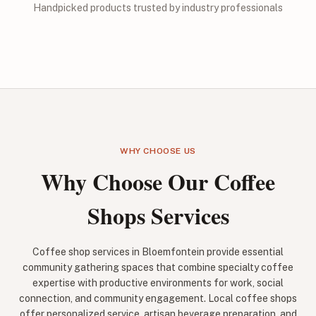
Handpicked products trusted by industry professionals
WHY CHOOSE US
Why Choose Our Coffee
Shops Services
Coffee shop services in Bloemfontein provide essential
community gathering spaces that combine specialty coffee
expertise with productive environments for work, social
connection, and community engagement. Local coffee shops
offer personalized service, artisan beverage preparation, and