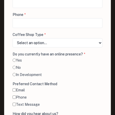
Phone
*
Coffee Shop Type
*
Do you currently have an online presence?
*
Yes
No
In Development
Preferred Contact Method
Email
Phone
Text Message
How did you hear about us?