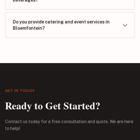
Do you provide catering and event services in
Bloemfontein?
GET IN TOUCH
Ready to Get Started?
Contact us today for a free consultation and quote. We are here
to help!