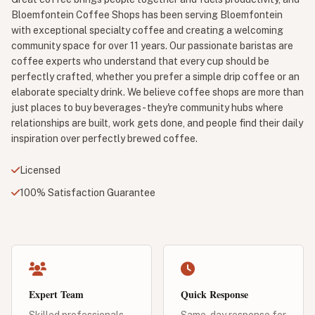
Bloemfontein Coffee Shops has been serving Bloemfontein
with exceptional specialty coffee and creating a welcoming
community space for over 11 years. Our passionate baristas are
coffee experts who understand that every cup should be
perfectly crafted, whether you prefer a simple drip coffee or an
elaborate specialty drink. We believe coffee shops are more than
just places to buy beverages - they're community hubs where
relationships are built, work gets done, and people find their daily
inspiration over perfectly brewed coffee.
Licensed
100% Satisfaction Guarantee
Expert Team
Quick Response
Skilled professionals
Same-day response for