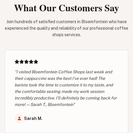
What Our Customers Say
Join hundreds of satisfied customers in Bloemfontein who have
experienced the quality and reliability of our professional coffee
shops services.
"I visited Bloemfontein Coffee Shops last week and
their cappuccino was the best I've ever had! The
barista took the time to customize it to my taste, and
the comfortable seating made my work session
incredibly productive. I’ll definitely be coming back for
more! — Sarah T., Bloemfontein"
Sarah M.