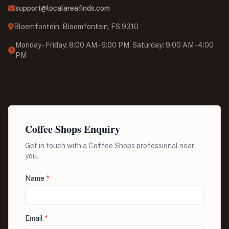
support@localareafinds.com
Bloemfontein, Bloemfontein, FS 9310
Monday - Friday: 8:00 AM - 6:00 PM, Saturday: 9:00 AM - 4:00
PM
Coffee Shops Enquiry
Get in touch with a Coffee Shops professional near
you.
Name
*
Email
*