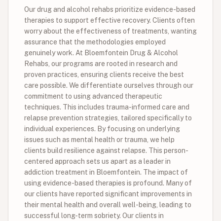
Our drug and alcohol rehabs prioritize evidence-based
therapies to support effective recovery. Clients often
worry about the effectiveness of treatments, wanting
assurance that the methodologies employed
genuinely work. At Bloemfontein Drug & Alcohol
Rehabs, our programs are rooted in research and
proven practices, ensuring clients receive the best
care possible. We differentiate ourselves through our
commitment to using advanced therapeutic
techniques. This includes trauma-informed care and
relapse prevention strategies, tailored specifically to
individual experiences. By focusing on underlying
issues such as mental health or trauma, we help
clients build resilience against relapse. This person-
centered approach sets us apart as a leader in
addiction treatment in Bloemfontein. The impact of
using evidence-based therapies is profound. Many of
our clients have reported significant improvements in
their mental health and overall well-being, leading to
successful long-term sobriety. Our clients in