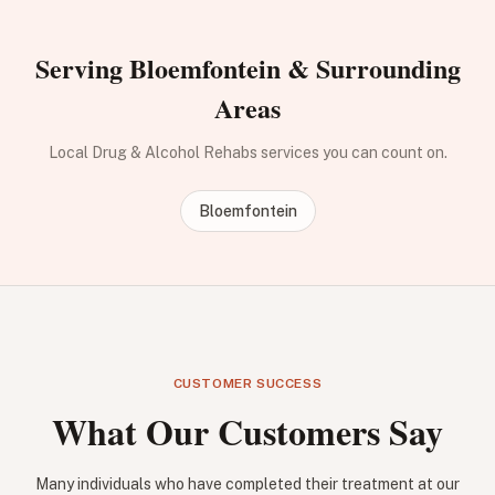
Serving Bloemfontein & Surrounding
Areas
Local Drug & Alcohol Rehabs services you can count on.
Bloemfontein
CUSTOMER SUCCESS
What Our Customers Say
Many individuals who have completed their treatment at our