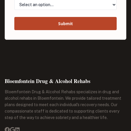
Submit
Bloemfontein Drug & Alcohol Rehabs
Bloemfontein Drug & Alcohol Rehabs specializes in drug and
alcohol rehabs in Bloemfontein. We provide tailored treatment
plans designed to meet each individual's recovery needs. Our
compassionate staff is dedicated to supporting clients every
step of the way to achieve sobriety and a healthier life.