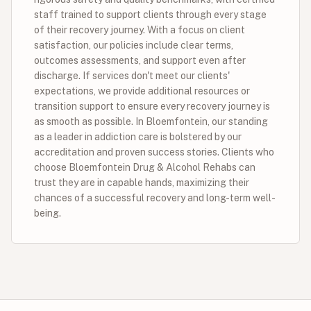
staff trained to support clients through every stage
of their recovery journey. With a focus on client
satisfaction, our policies include clear terms,
outcomes assessments, and support even after
discharge. If services don't meet our clients'
expectations, we provide additional resources or
transition support to ensure every recovery journey is
as smooth as possible. In Bloemfontein, our standing
as a leader in addiction care is bolstered by our
accreditation and proven success stories. Clients who
choose Bloemfontein Drug & Alcohol Rehabs can
trust they are in capable hands, maximizing their
chances of a successful recovery and long-term well-
being.