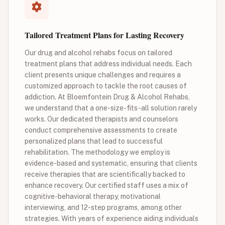
Tailored Treatment Plans for Lasting Recovery
Our drug and alcohol rehabs focus on tailored
treatment plans that address individual needs. Each
client presents unique challenges and requires a
customized approach to tackle the root causes of
addiction. At Bloemfontein Drug & Alcohol Rehabs,
we understand that a one-size-fits-all solution rarely
works. Our dedicated therapists and counselors
conduct comprehensive assessments to create
personalized plans that lead to successful
rehabilitation. The methodology we employ is
evidence-based and systematic, ensuring that clients
receive therapies that are scientifically backed to
enhance recovery. Our certified staff uses a mix of
cognitive-behavioral therapy, motivational
interviewing, and 12-step programs, among other
strategies. With years of experience aiding individuals