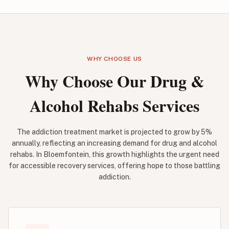
WHY CHOOSE US
Why Choose Our Drug &
Alcohol Rehabs Services
The addiction treatment market is projected to grow by 5%
annually, reflecting an increasing demand for drug and alcohol
rehabs. In Bloemfontein, this growth highlights the urgent need
for accessible recovery services, offering hope to those battling
addiction.