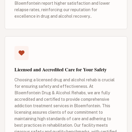
Bloemfontein report higher satisfaction and lower
relapse rates, reinforcing our reputation for
excellence in drug and alcohol recovery..
Licensed and Accredited Care for Your Safety
Choosing a licensed drug and alcohol rehab is crucial
for ensuring safety and effectiveness. At
Bloemfontein Drug & Alcohol Rehabs, we are fully
accredited and certified to provide comprehensive
addiction treatment services in Bloemfontein. This
licensing assures clients of our commitment to
maintaining high standards of care and adhering to
best practices in rehabilitation. Our facility meets
rigorous safety and quality benchmarks, with certified