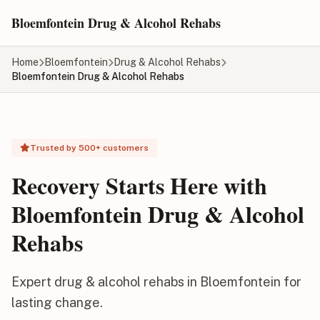
Skip to main content
Bloemfontein Drug & Alcohol Rehabs
Home
Bloemfontein
Drug & Alcohol Rehabs
Bloemfontein Drug & Alcohol Rehabs
Trusted by 500+ customers
Recovery Starts Here with
Bloemfontein Drug & Alcohol
Rehabs
Expert drug & alcohol rehabs in Bloemfontein for
lasting change.