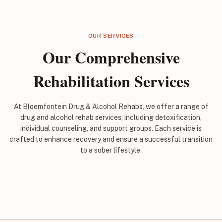
OUR SERVICES
Our Comprehensive
Rehabilitation Services
At Bloemfontein Drug & Alcohol Rehabs, we offer a range of
drug and alcohol rehab services, including detoxification,
individual counseling, and support groups. Each service is
crafted to enhance recovery and ensure a successful transition
to a sober lifestyle.