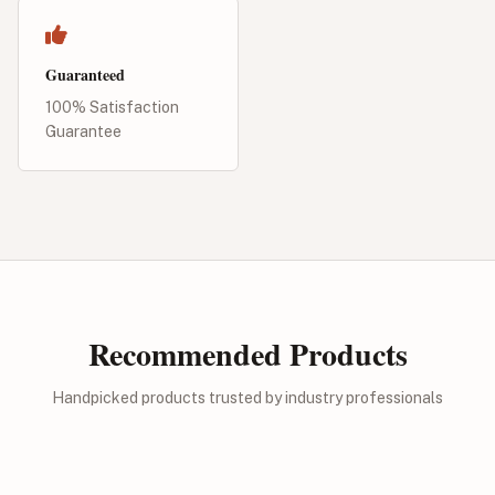
Guaranteed
100% Satisfaction
Guarantee
Recommended Products
Handpicked products trusted by industry professionals