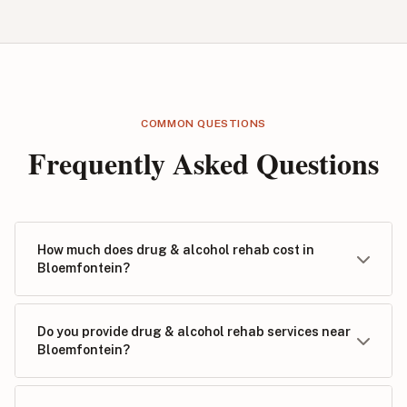
COMMON QUESTIONS
Frequently Asked Questions
How much does drug & alcohol rehab cost in
Bloemfontein?
Do you provide drug & alcohol rehab services near
Bloemfontein?