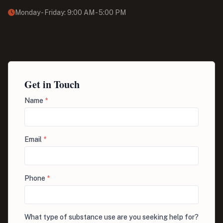
Monday - Friday: 9:00 AM - 5:00 PM
Get in Touch
Name
*
Email
*
Phone
*
What type of substance use are you seeking help for?