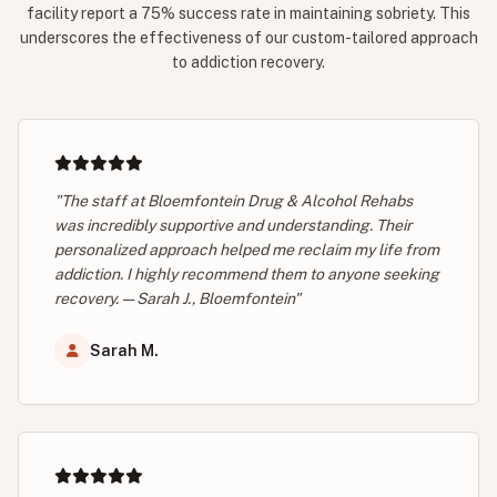
facility report a 75% success rate in maintaining sobriety. This
underscores the effectiveness of our custom-tailored approach
to addiction recovery.
"The staff at Bloemfontein Drug & Alcohol Rehabs
was incredibly supportive and understanding. Their
personalized approach helped me reclaim my life from
addiction. I highly recommend them to anyone seeking
recovery. — Sarah J., Bloemfontein"
Sarah M.