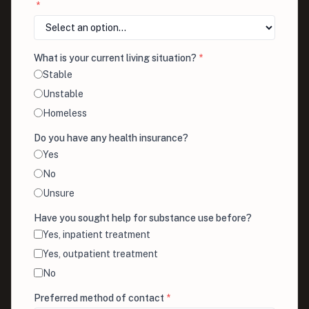
*
What is your current living situation?
*
Stable
Unstable
Homeless
Do you have any health insurance?
Yes
No
Unsure
Have you sought help for substance use before?
Yes, inpatient treatment
Yes, outpatient treatment
No
Preferred method of contact
*