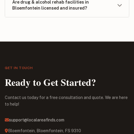
Are drug & alcohol rehab facilities in
Bloemfontein licensed and insured?
GET IN TOUCH
Ready to Get Started?
Contact us today for a free consultation and quote. We are here
to help!
support@localareafinds.com
Bloemfontein, Bloemfontein, FS 9310