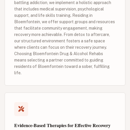
battling addiction, we implement a holistic approach
that includes medical supervision, psychological
support, and life skills training. Residing in
Bloemfontein, we offer support groups and resources
that facilitate community engagement, making
recovery more achievable. From detox to aftercare,
our structured environment fosters a safe space
where clients can focus on their recovery journey.
Choosing Bloemfontein Drug & Alcohol Rehabs
means selecting a partner committed to guiding
residents of Bloemfontein toward a sober, fulfilling
life.
Evidence-Based Therapies for Effective Recovery