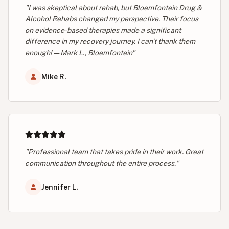
"I was skeptical about rehab, but Bloemfontein Drug &
Alcohol Rehabs changed my perspective. Their focus
on evidence-based therapies made a significant
difference in my recovery journey. I can't thank them
enough! — Mark L., Bloemfontein"
Mike R.
"Professional team that takes pride in their work. Great
communication throughout the entire process."
Jennifer L.