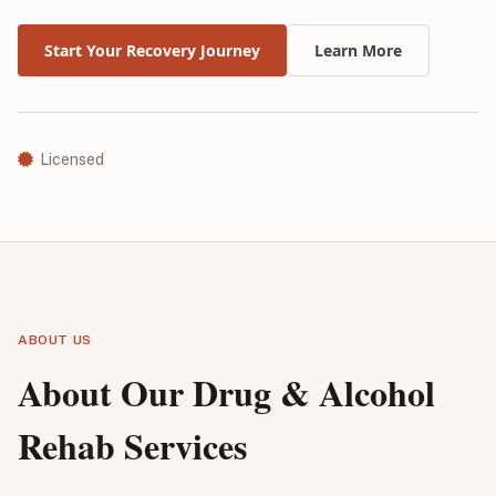
Start Your Recovery Journey
Learn More
Licensed
ABOUT US
About Our Drug & Alcohol
Rehab Services