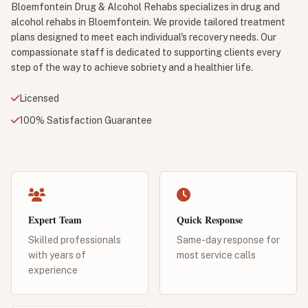
Bloemfontein Drug & Alcohol Rehabs specializes in drug and
alcohol rehabs in Bloemfontein. We provide tailored treatment
plans designed to meet each individual's recovery needs. Our
compassionate staff is dedicated to supporting clients every
step of the way to achieve sobriety and a healthier life.
Licensed
100% Satisfaction Guarantee
Expert Team
Quick Response
Skilled professionals
Same-day response for
with years of
most service calls
experience