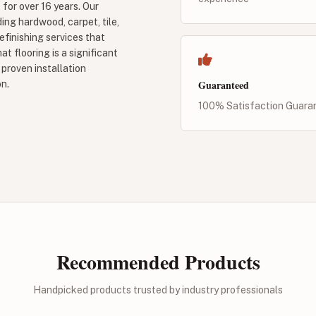
 for over 16 years. Our
ding hardwood, carpet, tile,
refinishing services that
t flooring is a significant
proven installation
Guaranteed
n.
100% Satisfaction Guara
Recommended Products
Handpicked products trusted by industry professionals