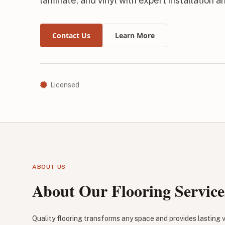
laminate, and vinyl with expert installation a
Contact Us
Learn More
Licensed
ABOUT US
About Our Flooring Service
Quality flooring transforms any space and provides lasting