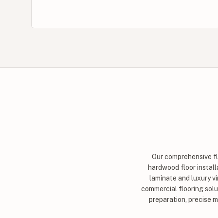
Our comprehensive flo
hardwood floor installa
laminate and luxury vi
commercial flooring solut
preparation, precise 