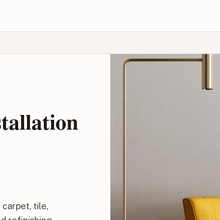
tallation
carpet, tile,