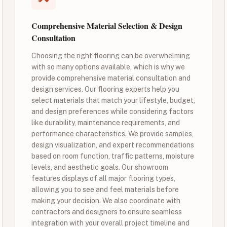
Comprehensive Material Selection & Design
Consultation
Choosing the right flooring can be overwhelming
with so many options available, which is why we
provide comprehensive material consultation and
design services. Our flooring experts help you
select materials that match your lifestyle, budget,
and design preferences while considering factors
like durability, maintenance requirements, and
performance characteristics. We provide samples,
design visualization, and expert recommendations
based on room function, traffic patterns, moisture
levels, and aesthetic goals. Our showroom
features displays of all major flooring types,
allowing you to see and feel materials before
making your decision. We also coordinate with
contractors and designers to ensure seamless
integration with your overall project timeline and