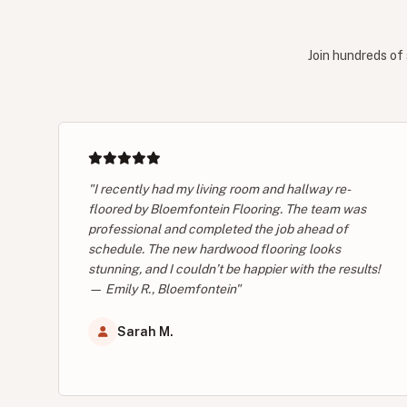
Join hundreds of 
"I recently had my living room and hallway re-
floored by Bloemfontein Flooring. The team was
professional and completed the job ahead of
schedule. The new hardwood flooring looks
stunning, and I couldn’t be happier with the results!
— Emily R., Bloemfontein"
Sarah M.