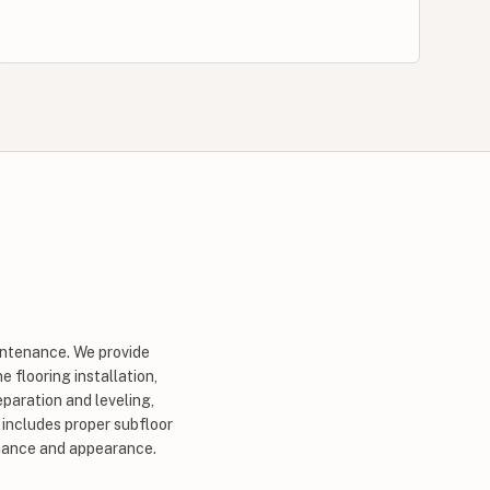
aintenance. We provide
e flooring installation,
eparation and leveling,
n includes proper subfloor
rmance and appearance.