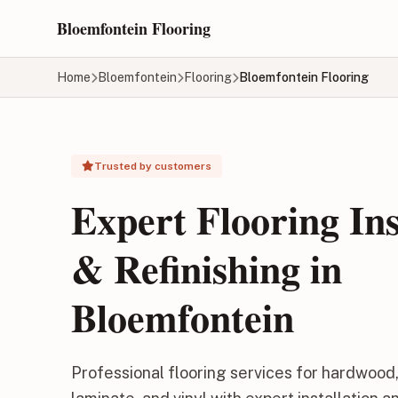
Skip to main content
Bloemfontein Flooring
Home
Bloemfontein
Flooring
Bloemfontein Flooring
Trusted by customers
Expert Flooring Ins
& Refinishing in
Bloemfontein
Professional flooring services for hardwood, 