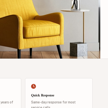
Quick Response
 years of
Same-day response for most
service calls