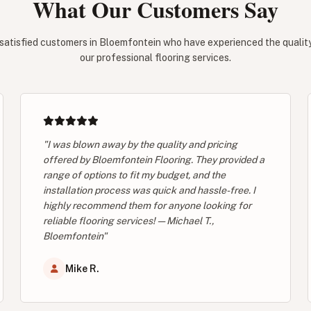
What Our Customers Say
satisfied customers in Bloemfontein who have experienced the quality 
our professional flooring services.
"I was blown away by the quality and pricing
offered by Bloemfontein Flooring. They provided a
range of options to fit my budget, and the
installation process was quick and hassle-free. I
highly recommend them for anyone looking for
reliable flooring services! — Michael T.,
Bloemfontein"
Mike R.