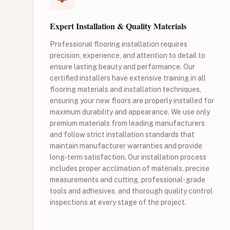
Expert Installation & Quality Materials
Professional flooring installation requires
precision, experience, and attention to detail to
ensure lasting beauty and performance. Our
certified installers have extensive training in all
flooring materials and installation techniques,
ensuring your new floors are properly installed for
maximum durability and appearance. We use only
premium materials from leading manufacturers
and follow strict installation standards that
maintain manufacturer warranties and provide
long-term satisfaction. Our installation process
includes proper acclimation of materials, precise
measurements and cutting, professional-grade
tools and adhesives, and thorough quality control
inspections at every stage of the project.