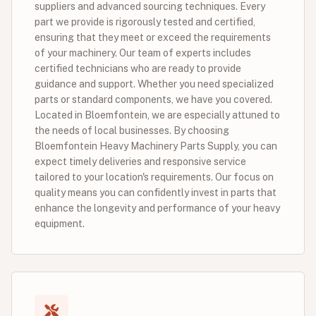
suppliers and advanced sourcing techniques. Every
part we provide is rigorously tested and certified,
ensuring that they meet or exceed the requirements
of your machinery. Our team of experts includes
certified technicians who are ready to provide
guidance and support. Whether you need specialized
parts or standard components, we have you covered.
Located in Bloemfontein, we are especially attuned to
the needs of local businesses. By choosing
Bloemfontein Heavy Machinery Parts Supply, you can
expect timely deliveries and responsive service
tailored to your location's requirements. Our focus on
quality means you can confidently invest in parts that
enhance the longevity and performance of your heavy
equipment.