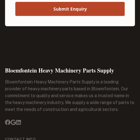
Submit Enquiry
Bloemfontein Heavy Machinery Parts Supply
Bloemfontein Heavy Machinery Parts Supply is a leading
provider of heavy machinery parts based in Bloemfontein. Our
commitment to quality and service makes us a trusted name in
the heavy machinery industry. We supply a wide range of parts to
meet the needs of construction and agricultural sectors.
CONTACT INFO