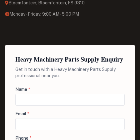
Bloemfontein, Bloemfontein, FS 9310
Monday - Friday: 9:00 AM - 5:00 PM
Heavy Machinery Parts Supply Enquiry
Get in touch with a Heavy Machinery Parts Supply
professional near you.
Name
*
Email
*
Phone
*