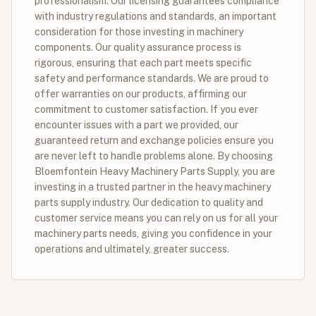
professionalism. Our licensing guarantees compliance
with industry regulations and standards, an important
consideration for those investing in machinery
components. Our quality assurance process is
rigorous, ensuring that each part meets specific
safety and performance standards. We are proud to
offer warranties on our products, affirming our
commitment to customer satisfaction. If you ever
encounter issues with a part we provided, our
guaranteed return and exchange policies ensure you
are never left to handle problems alone. By choosing
Bloemfontein Heavy Machinery Parts Supply, you are
investing in a trusted partner in the heavy machinery
parts supply industry. Our dedication to quality and
customer service means you can rely on us for all your
machinery parts needs, giving you confidence in your
operations and ultimately, greater success.