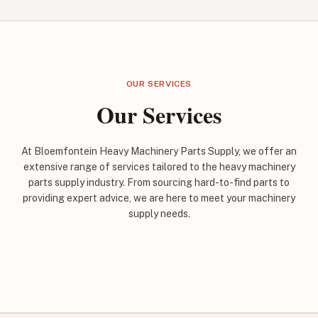
OUR SERVICES
Our Services
At Bloemfontein Heavy Machinery Parts Supply, we offer an
extensive range of services tailored to the heavy machinery
parts supply industry. From sourcing hard-to-find parts to
providing expert advice, we are here to meet your machinery
supply needs.