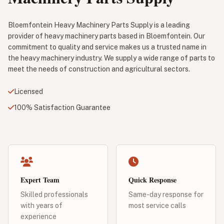
Bloemfontein Heavy Machinery Parts Supply is a leading
provider of heavy machinery parts based in Bloemfontein. Our
commitment to quality and service makes us a trusted name in
the heavy machinery industry. We supply a wide range of parts to
meet the needs of construction and agricultural sectors.
Licensed
100% Satisfaction Guarantee
Expert Team
Quick Response
Skilled professionals
Same-day response for
with years of
most service calls
experience