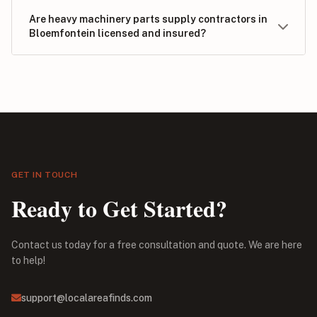
Are heavy machinery parts supply contractors in
Bloemfontein licensed and insured?
GET IN TOUCH
Ready to Get Started?
Contact us today for a free consultation and quote. We are here
to help!
support@localareafinds.com