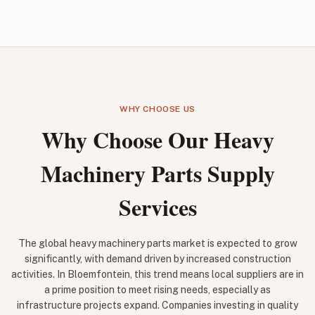
WHY CHOOSE US
Why Choose Our Heavy
Machinery Parts Supply
Services
The global heavy machinery parts market is expected to grow
significantly, with demand driven by increased construction
activities. In Bloemfontein, this trend means local suppliers are in
a prime position to meet rising needs, especially as
infrastructure projects expand. Companies investing in quality