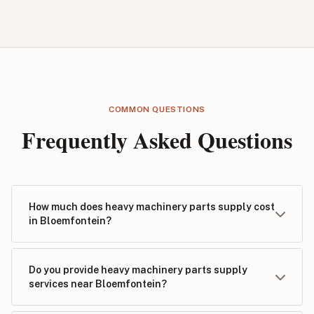
COMMON QUESTIONS
Frequently Asked Questions
How much does heavy machinery parts supply cost
in Bloemfontein?
Do you provide heavy machinery parts supply
services near Bloemfontein?