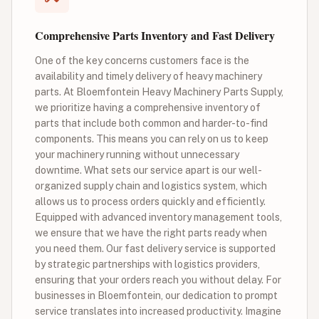
Comprehensive Parts Inventory and Fast Delivery
One of the key concerns customers face is the
availability and timely delivery of heavy machinery
parts. At Bloemfontein Heavy Machinery Parts Supply,
we prioritize having a comprehensive inventory of
parts that include both common and harder-to-find
components. This means you can rely on us to keep
your machinery running without unnecessary
downtime. What sets our service apart is our well-
organized supply chain and logistics system, which
allows us to process orders quickly and efficiently.
Equipped with advanced inventory management tools,
we ensure that we have the right parts ready when
you need them. Our fast delivery service is supported
by strategic partnerships with logistics providers,
ensuring that your orders reach you without delay. For
businesses in Bloemfontein, our dedication to prompt
service translates into increased productivity. Imagine