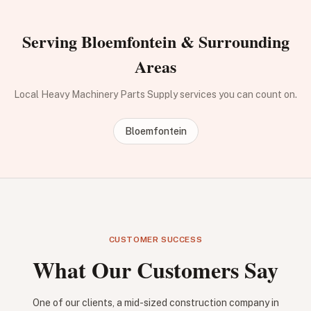
Serving Bloemfontein & Surrounding
Areas
Local Heavy Machinery Parts Supply services you can count on.
Bloemfontein
CUSTOMER SUCCESS
What Our Customers Say
One of our clients, a mid-sized construction company in