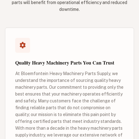
parts will benefit from operational efficiency and reduced
downtime.
Quality Heavy Machinery Parts You Can Trust
At Bloemfontein Heavy Machinery Parts Supply, we
understand the importance of sourcing quality heavy
machinery parts. Our commitment to providing only the
best ensures that your machinery operates efficiently
and safely. Many customers face the challenge of
finding reliable parts that do not compromise on
quality; our mission is to eliminate this pain point by
offering certified parts that meet industry standards.
With more than a decade in the heavy machinery parts
supply industry, we leverage our extensive network of