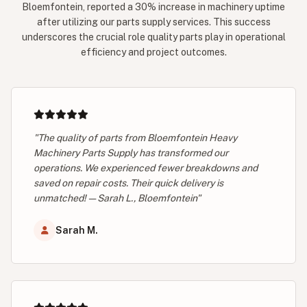
Bloemfontein, reported a 30% increase in machinery uptime
after utilizing our parts supply services. This success
underscores the crucial role quality parts play in operational
efficiency and project outcomes.
"The quality of parts from Bloemfontein Heavy
Machinery Parts Supply has transformed our
operations. We experienced fewer breakdowns and
saved on repair costs. Their quick delivery is
unmatched! — Sarah L., Bloemfontein"
Sarah M.