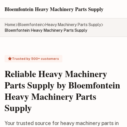
Skip to main content
Bloemfontein Heavy Machinery Parts Supply
Home
Bloemfontein
Heavy Machinery Parts Supply
Bloemfontein Heavy Machinery Parts Supply
Trusted by 500+ customers
Reliable Heavy Machinery
Parts Supply by Bloemfontein
Heavy Machinery Parts
Supply
Your trusted source for heavy machinery parts in