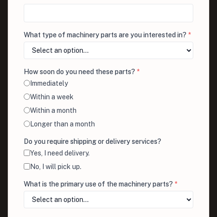
What type of machinery parts are you interested in?
*
How soon do you need these parts?
*
Immediately
Within a week
Within a month
Longer than a month
Do you require shipping or delivery services?
Yes, I need delivery.
No, I will pick up.
What is the primary use of the machinery parts?
*