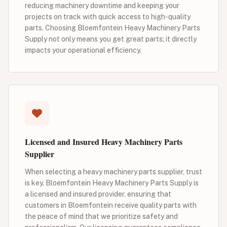
reducing machinery downtime and keeping your
projects on track with quick access to high-quality
parts. Choosing Bloemfontein Heavy Machinery Parts
Supply not only means you get great parts; it directly
impacts your operational efficiency.
Licensed and Insured Heavy Machinery Parts
Supplier
When selecting a heavy machinery parts supplier, trust
is key. Bloemfontein Heavy Machinery Parts Supply is
a licensed and insured provider, ensuring that
customers in Bloemfontein receive quality parts with
the peace of mind that we prioritize safety and