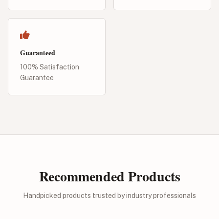
Guaranteed
100% Satisfaction
Guarantee
Recommended Products
Handpicked products trusted by industry professionals