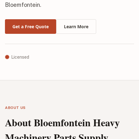
Bloemfontein.
Get a Free Quote
Learn More
Licensed
ABOUT US
About Bloemfontein Heavy
Machinery Parts Supply