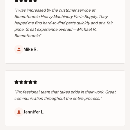
"I was impressed by the customer service at
Bloemfontein Heavy Machinery Parts Supply. They
helped me find hard-to-find parts quickly and at a fair
price. Great experience overall! — Michael R.,
Bloemfontein"
Mike R.
"Professional team that takes pride in their work. Great
communication throughout the entire process."
Jennifer L.