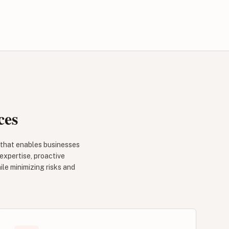
ces
 that enables businesses
 expertise, proactive
le minimizing risks and