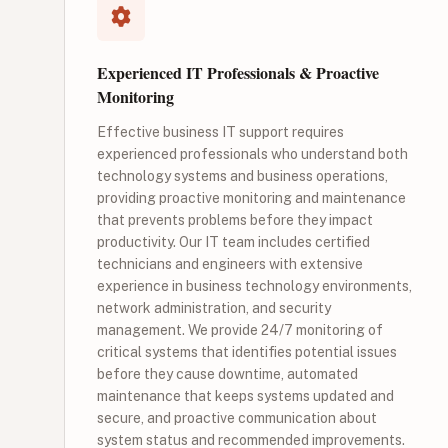
Experienced IT Professionals & Proactive
Monitoring
Effective business IT support requires
experienced professionals who understand both
technology systems and business operations,
providing proactive monitoring and maintenance
that prevents problems before they impact
productivity. Our IT team includes certified
technicians and engineers with extensive
experience in business technology environments,
network administration, and security
management. We provide 24/7 monitoring of
critical systems that identifies potential issues
before they cause downtime, automated
maintenance that keeps systems updated and
secure, and proactive communication about
system status and recommended improvements.