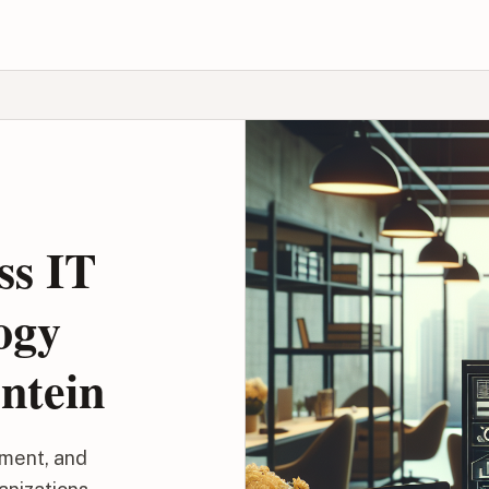
ss IT
ogy
ntein
ment, and