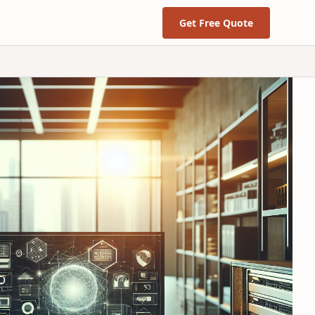
Get Free Quote