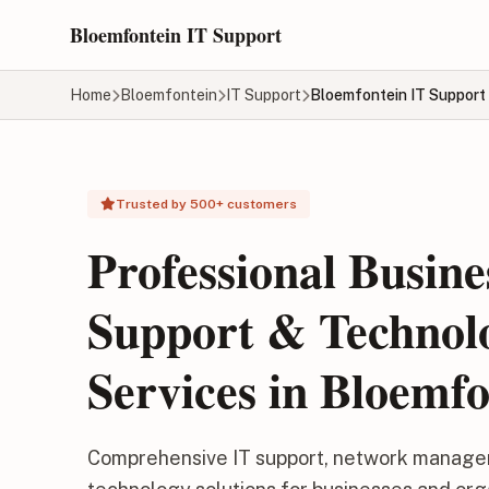
Skip to main content
Bloemfontein IT Support
Home
Bloemfontein
IT Support
Bloemfontein IT Support
Trusted by 500+ customers
Professional Busine
Support & Technol
Services in Bloemfo
Comprehensive IT support, network manage