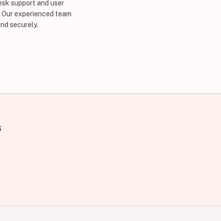
esk support and user
. Our experienced team
nd securely.
s