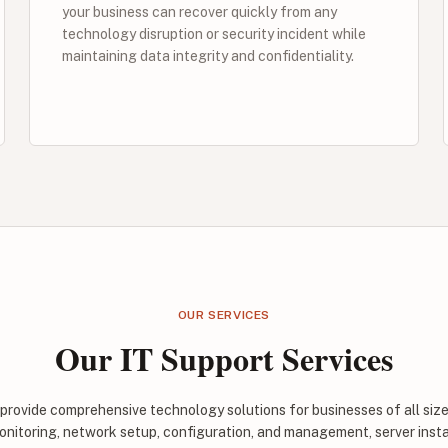
your business can recover quickly from any
technology disruption or security incident while
maintaining data integrity and confidentiality.
OUR SERVICES
Our IT Support Services
 provide comprehensive technology solutions for businesses of all si
onitoring, network setup, configuration, and management, server inst