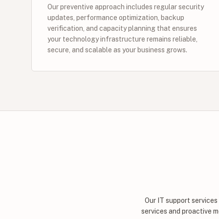
Our preventive approach includes regular security
updates, performance optimization, backup
verification, and capacity planning that ensures
your technology infrastructure remains reliable,
secure, and scalable as your business grows.
Our IT support services
services and proactive m