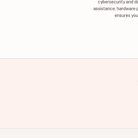
cybersecurity and d
assistance, hardware 
ensures you