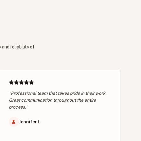
and reliability of
"Professional team that takes pride in their work.
Great communication throughout the entire
process."
Jennifer L.