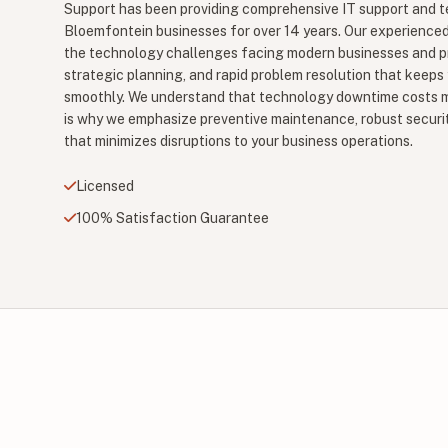
Support has been providing comprehensive IT support and t
Bloemfontein businesses for over 14 years. Our experience
the technology challenges facing modern businesses and pr
strategic planning, and rapid problem resolution that keeps
smoothly. We understand that technology downtime costs m
is why we emphasize preventive maintenance, robust securit
that minimizes disruptions to your business operations.
Licensed
100% Satisfaction Guarantee