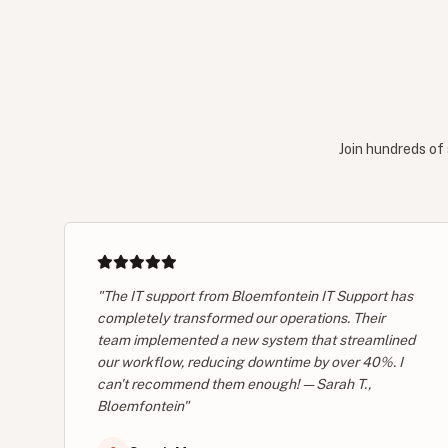
Join hundreds of 
"The IT support from Bloemfontein IT Support has
completely transformed our operations. Their
team implemented a new system that streamlined
our workflow, reducing downtime by over 40%. I
can't recommend them enough! — Sarah T.,
Bloemfontein"