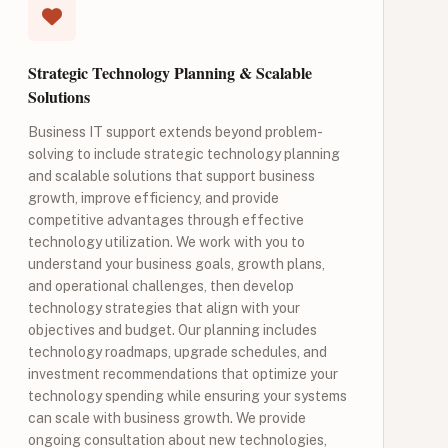
Strategic Technology Planning & Scalable
Solutions
Business IT support extends beyond problem-
solving to include strategic technology planning
and scalable solutions that support business
growth, improve efficiency, and provide
competitive advantages through effective
technology utilization. We work with you to
understand your business goals, growth plans,
and operational challenges, then develop
technology strategies that align with your
objectives and budget. Our planning includes
technology roadmaps, upgrade schedules, and
investment recommendations that optimize your
technology spending while ensuring your systems
can scale with business growth. We provide
ongoing consultation about new technologies,