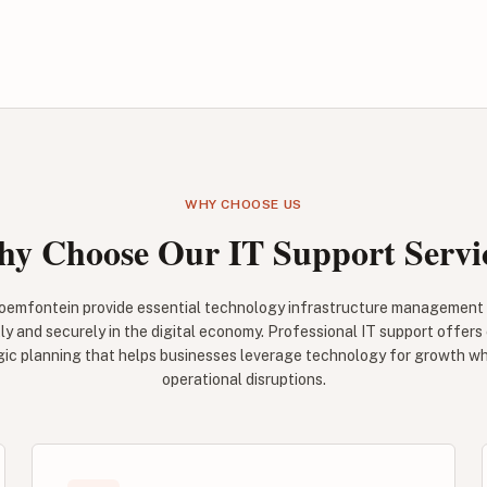
WHY CHOOSE US
y Choose Our IT Support Servi
Bloemfontein provide essential technology infrastructure management
ly and securely in the digital economy. Professional IT support offers
gic planning that helps businesses leverage technology for growth whi
operational disruptions.