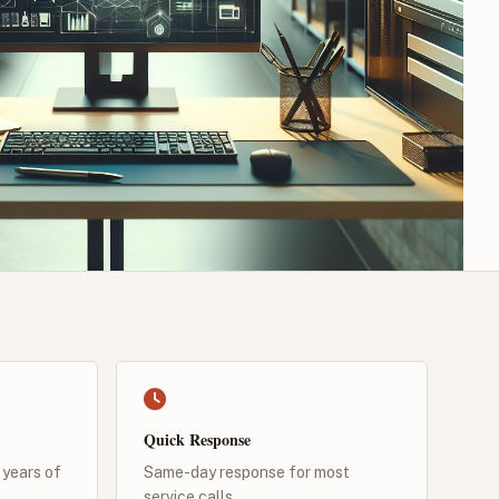
Quick Response
 years of
Same-day response for most
service calls