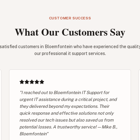
CUSTOMER SUCCESS
What Our Customers Say
satisfied customers in Bloemfontein who have experienced the quality 
our professional it support services.
"I reached out to Bloemfontein IT Support for
urgent IT assistance during a critical project, and
they delivered beyond my expectations. Their
quick response and effective solutions not only
resolved our tech issues but also saved us from
potential losses. A trustworthy service! — Mike B.,
Bloemfontein"