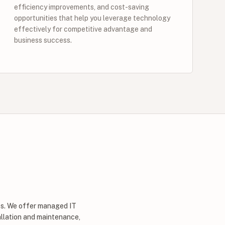
efficiency improvements, and cost-saving
opportunities that help you leverage technology
effectively for competitive advantage and
business success.
zes. We offer managed IT
allation and maintenance,