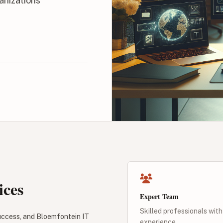
anizations
ices
Expert Team
Skilled professionals with
success, and Bloemfontein IT
experience