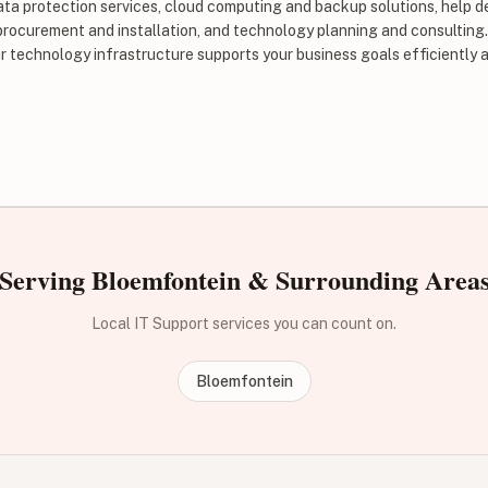
ata protection services, cloud computing and backup solutions, help d
procurement and installation, and technology planning and consulting
r technology infrastructure supports your business goals efficiently a
Serving Bloemfontein & Surrounding Area
Local IT Support services you can count on.
Bloemfontein