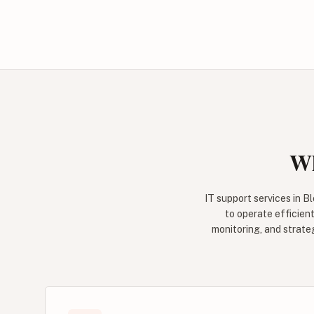
Wh
IT support services in 
to operate efficient
monitoring, and strate