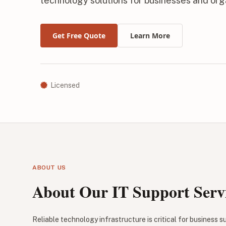
technology solutions for businesses and org
Get Free Quote
Learn More
Licensed
ABOUT US
About Our IT Support Serv
Reliable technology infrastructure is critical for business 