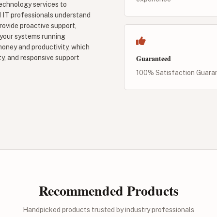
echnology services to
d IT professionals understand
ovide proactive support,
 your systems running
oney and productivity, which
Guaranteed
y, and responsive support
100% Satisfaction Guara
Recommended Products
Handpicked products trusted by industry professionals