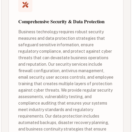
Comprehensive Security & Data Protection
Business technology requires robust security
measures and data protection strategies that
safeguard sensitive information, ensure
regulatory compliance, and protect against cyber
threats that can devastate business operations
and reputation. Our security services include
firewall configuration, antivirus management,
email security, user access controls, and employee
training that creates multiple layers of protection
against cyber threats. We provide regular security
assessments, vulnerability testing, and
compliance auditing that ensures your systems
meet industry standards and regulatory
requirements. Our data protection includes
automated backups, disaster recovery planning,
and business continuity strategies that ensure