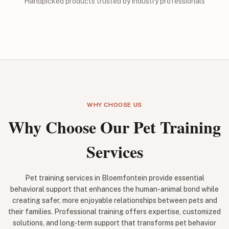
Handpicked products trusted by industry professionals
WHY CHOOSE US
Why Choose Our Pet Training
Services
Pet training services in Bloemfontein provide essential
behavioral support that enhances the human-animal bond while
creating safer, more enjoyable relationships between pets and
their families. Professional training offers expertise, customized
solutions, and long-term support that transforms pet behavior