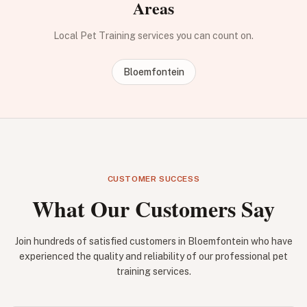
Areas
Local Pet Training services you can count on.
Bloemfontein
CUSTOMER SUCCESS
What Our Customers Say
Join hundreds of satisfied customers in Bloemfontein who have
experienced the quality and reliability of our professional pet
training services.