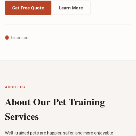
Get Free Quote
Learn More
Licensed
ABOUT US
About Our Pet Training
Services
Well-trained pets are happier, safer, and more enjoyable