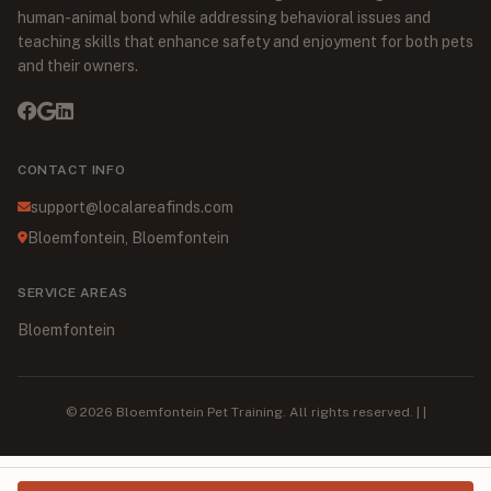
human-animal bond while addressing behavioral issues and
teaching skills that enhance safety and enjoyment for both pets
and their owners.
CONTACT INFO
support@localareafinds.com
Bloemfontein, Bloemfontein
SERVICE AREAS
Bloemfontein
© 2026 Bloemfontein Pet Training. All rights reserved. | |