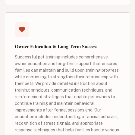
Owner Education & Long-Term Success
Successful pet training includes comprehensive
owner education and long-term support that ensures
families can maintain and build upon training progress
while continuing to strengthen their relationship with
their pets. We provide detailed instruction about
training principles, communication techniques, and
reinforcement strategies that enable pet owners to
continue training and maintain behavioral
improvements after formal sessions end. Our
education includes understanding of animal behavior,
recognition of stress signals, and appropriate
response techniques that help families handle various