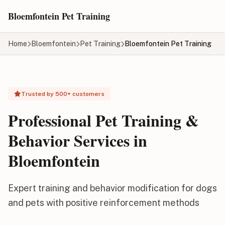
Skip to main content
Bloemfontein Pet Training
Home
Bloemfontein
Pet Training
Bloemfontein Pet Training
Trusted by 500+ customers
Professional Pet Training &
Behavior Services in
Bloemfontein
Expert training and behavior modification for dogs
and pets with positive reinforcement methods