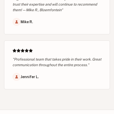
trust their expertise and will continue to recommend
them! — Mike R., Bloemfontein"
Mike R.
"Professional team that takes pride in their work. Great
communication throughout the entire process."
Jennifer L.