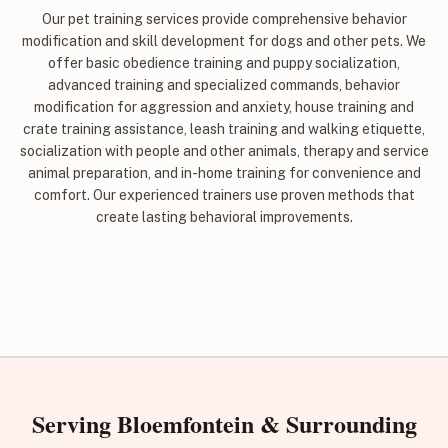
Our pet training services provide comprehensive behavior
modification and skill development for dogs and other pets. We
offer basic obedience training and puppy socialization,
advanced training and specialized commands, behavior
modification for aggression and anxiety, house training and
crate training assistance, leash training and walking etiquette,
socialization with people and other animals, therapy and service
animal preparation, and in-home training for convenience and
comfort. Our experienced trainers use proven methods that
create lasting behavioral improvements.
Serving Bloemfontein & Surrounding