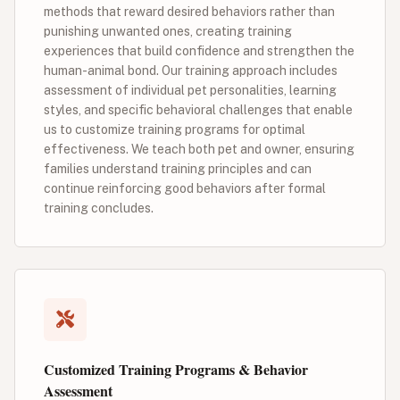
methods that reward desired behaviors rather than
punishing unwanted ones, creating training
experiences that build confidence and strengthen the
human-animal bond. Our training approach includes
assessment of individual pet personalities, learning
styles, and specific behavioral challenges that enable
us to customize training programs for optimal
effectiveness. We teach both pet and owner, ensuring
families understand training principles and can
continue reinforcing good behaviors after formal
training concludes.
Customized Training Programs & Behavior
Assessment