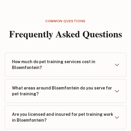
COMMON QUESTIONS
Frequently Asked Questions
How much do pet training services cost in
Bloemfontein?
What areas around Bloemfontein do you serve for
pet training?
Are you licensed and insured for pet training work
in Bloemfontein?