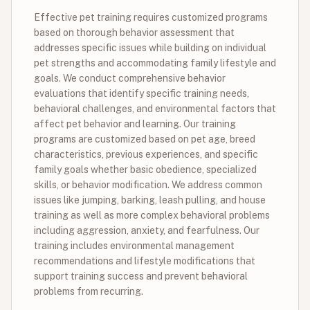
Effective pet training requires customized programs
based on thorough behavior assessment that
addresses specific issues while building on individual
pet strengths and accommodating family lifestyle and
goals. We conduct comprehensive behavior
evaluations that identify specific training needs,
behavioral challenges, and environmental factors that
affect pet behavior and learning. Our training
programs are customized based on pet age, breed
characteristics, previous experiences, and specific
family goals whether basic obedience, specialized
skills, or behavior modification. We address common
issues like jumping, barking, leash pulling, and house
training as well as more complex behavioral problems
including aggression, anxiety, and fearfulness. Our
training includes environmental management
recommendations and lifestyle modifications that
support training success and prevent behavioral
problems from recurring.