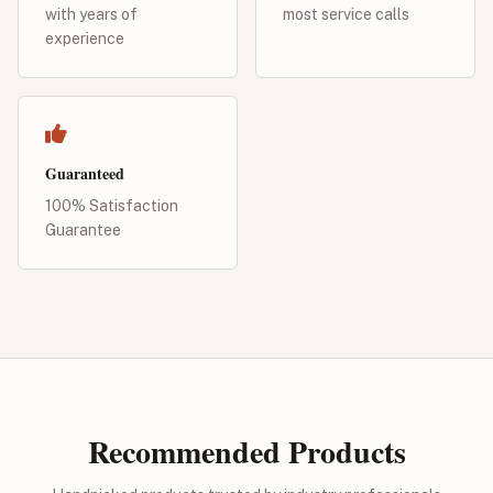
with years of
most service calls
experience
Guaranteed
100% Satisfaction
Guarantee
Recommended Products