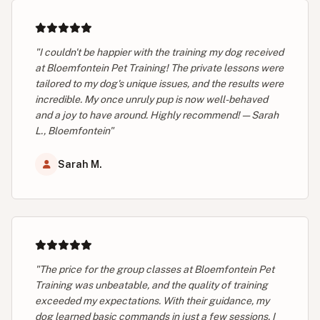
"I couldn't be happier with the training my dog received
at Bloemfontein Pet Training! The private lessons were
tailored to my dog's unique issues, and the results were
incredible. My once unruly pup is now well-behaved
and a joy to have around. Highly recommend! — Sarah
L., Bloemfontein"
Sarah M.
"The price for the group classes at Bloemfontein Pet
Training was unbeatable, and the quality of training
exceeded my expectations. With their guidance, my
dog learned basic commands in just a few sessions. I