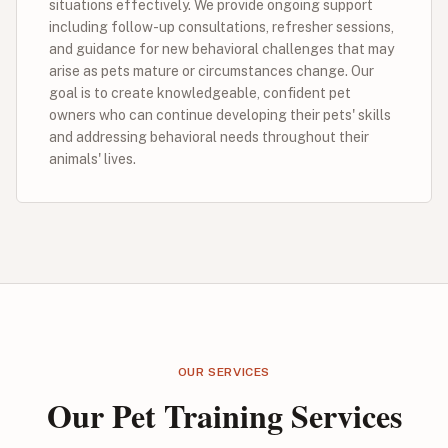
situations effectively. We provide ongoing support
including follow-up consultations, refresher sessions,
and guidance for new behavioral challenges that may
arise as pets mature or circumstances change. Our
goal is to create knowledgeable, confident pet
owners who can continue developing their pets' skills
and addressing behavioral needs throughout their
animals' lives.
OUR SERVICES
Our Pet Training Services