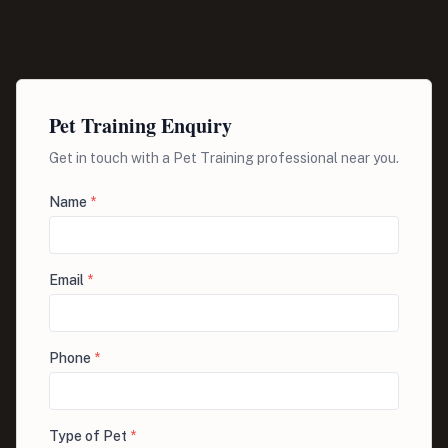
Pet Training Enquiry
Get in touch with a Pet Training professional near you.
Name
*
Email
*
Phone
*
Type of Pet
*