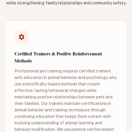
while strengthening family relationships and community safety.
Certified Trainers & Positive Reinforcement
Methods
Professional pet training requires certified trainers
with education in animal behavior and psychology who
use scientifically-based methods that create
effective, lasting behavioral changes while
maintaining positive relationships between pets and
their families. Our trainers maintain certifications in
animal behavior and training techniques through
continuing education that keeps them current with
evolving understanding of animal learning and
behavior modification. We use positive reinforcement