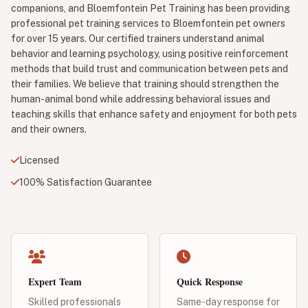
companions, and Bloemfontein Pet Training has been providing
professional pet training services to Bloemfontein pet owners
for over 15 years. Our certified trainers understand animal
behavior and learning psychology, using positive reinforcement
methods that build trust and communication between pets and
their families. We believe that training should strengthen the
human-animal bond while addressing behavioral issues and
teaching skills that enhance safety and enjoyment for both pets
and their owners.
Licensed
100% Satisfaction Guarantee
Expert Team
Quick Response
Skilled professionals
Same-day response for