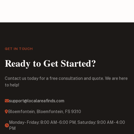
GET IN TOUCH
Ready to Get Started?
Contact us today for a free consultation and quote. We are here
to help!
support@localareafinds.com
Bloemfontein, Bloemfontein, FS 9310
Monday - Friday: 8:00 AM - 6:00 PM, Saturday: 9:00 AM - 4:00
PM