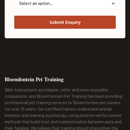
Submit Enquiry
Bloemfontein Pet Training
Well-trained pets are happier, safer, and more enjoyable
companions, and Bloemfontein Pet Training has been providing
professional pet training services to Bloemfontein pet owners
for over 15 years. Our certified trainers understand animal
behavior and learning psychology, using positive reinforcement
methods that build trust and communication between pets and
their families. We believe that training should strengthen the