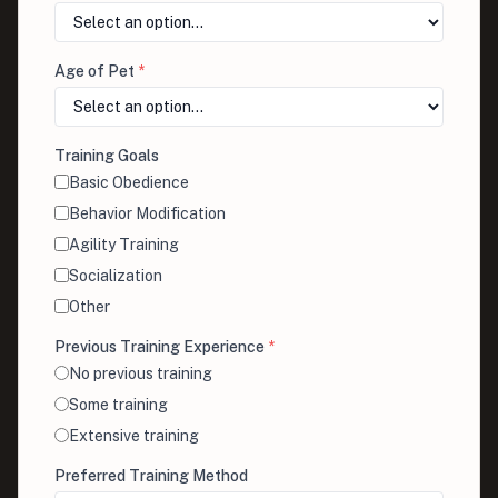
Age of Pet
*
Training Goals
Basic Obedience
Behavior Modification
Agility Training
Socialization
Other
Previous Training Experience
*
No previous training
Some training
Extensive training
Preferred Training Method