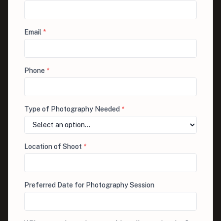
Email
*
Phone
*
Type of Photography Needed
*
Location of Shoot
*
Preferred Date for Photography Session