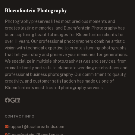
Bloemfontein Photography
Photography preserves life's most precious moments and
creates lasting memories, and Bloemfontein Photography has
been capturing beautiful images for Bloemfontein clients for
over 11 years. Our professional photographers combine artistic
vision with technical expertise to create stunning photographs
that tell your story and preserve your memories for generations.
We specialize in multiple photography styles and services, from
intimate family portraits to elaborate wedding celebrations and
professional business photography. Our commitment to quality,
creativity, and customer satisfaction has made us one of
Bloemfontein's most trusted photography services.
CONTACT INFO
support@localareafinds.com
Bloemfontein, Bloemfontein