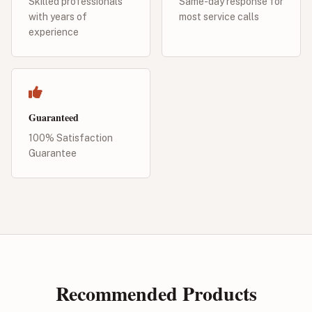
Skilled professionals
Same-day response for
with years of
most service calls
experience
Guaranteed
100% Satisfaction
Guarantee
Recommended Products