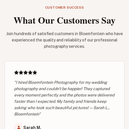
CUSTOMER SUCCESS
What Our Customers Say
Join hundreds of satisfied customers in Bloemfontein who have
experienced the quality and reliability of our professional
photography services.
"I hired Bloemfontein Photography for my wedding
photography and couldn't be happier! They captured
every moment perfectly and the photos were delivered
faster than I expected. My family and friends keep
asking who took such beautiful pictures! — Sarah L.,
Bloemfontein"
Sarah M.