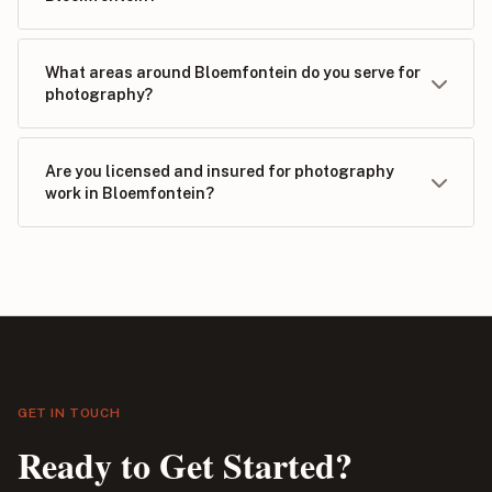
What areas around Bloemfontein do you serve for
photography?
Are you licensed and insured for photography
work in Bloemfontein?
GET IN TOUCH
Ready to Get Started?