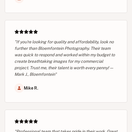
"If you're looking for quality and affordability, look no
further than Bloemfontein Photography. Their team
was quick to respond and worked within my budget to
create breathtaking images for my commercial
project. Trust me, their talent is worth every penny! —
Mark J., Bloemfontein"
Mike R.
"Professional team that takes pride in their work. Great