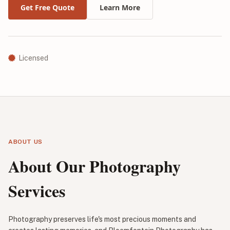
Get Free Quote
Learn More
Licensed
ABOUT US
About Our Photography
Services
Photography preserves life's most precious moments and