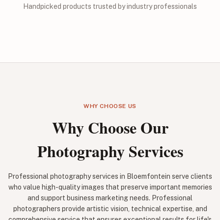
Handpicked products trusted by industry professionals
WHY CHOOSE US
Why Choose Our
Photography Services
Professional photography services in Bloemfontein serve clients
who value high-quality images that preserve important memories
and support business marketing needs. Professional
photographers provide artistic vision, technical expertise, and
comprehensive service that ensures exceptional results for life's