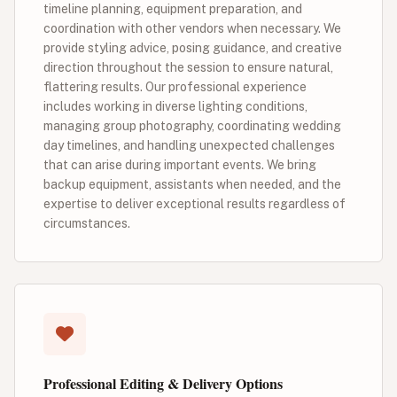
timeline planning, equipment preparation, and
coordination with other vendors when necessary. We
provide styling advice, posing guidance, and creative
direction throughout the session to ensure natural,
flattering results. Our professional experience
includes working in diverse lighting conditions,
managing group photography, coordinating wedding
day timelines, and handling unexpected challenges
that can arise during important events. We bring
backup equipment, assistants when needed, and the
expertise to deliver exceptional results regardless of
circumstances.
Professional Editing & Delivery Options