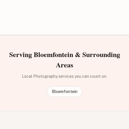
Serving Bloemfontein & Surrounding
Areas
Local Photography services you can count on.
Bloemfontein