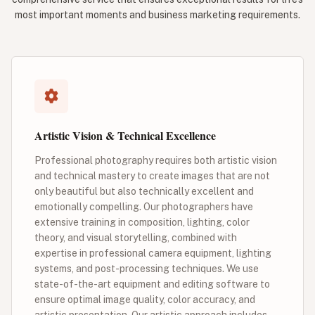
most important moments and business marketing requirements.
Artistic Vision & Technical Excellence
Professional photography requires both artistic vision
and technical mastery to create images that are not
only beautiful but also technically excellent and
emotionally compelling. Our photographers have
extensive training in composition, lighting, color
theory, and visual storytelling, combined with
expertise in professional camera equipment, lighting
systems, and post-processing techniques. We use
state-of-the-art equipment and editing software to
ensure optimal image quality, color accuracy, and
artistic presentation. Our artistic approach includes