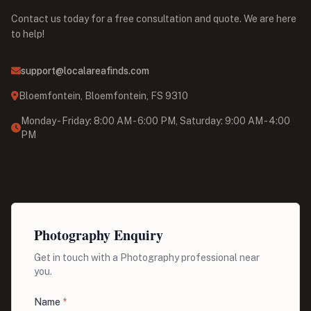
Contact us today for a free consultation and quote. We are here
to help!
support@localareafinds.com
Bloemfontein, Bloemfontein, FS 9310
Monday - Friday: 8:00 AM - 6:00 PM, Saturday: 9:00 AM - 4:00
PM
Photography Enquiry
Get in touch with a Photography professional near
you.
Name
*