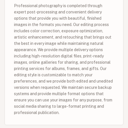
Professional photography is completed through
expert post-processing and convenient delivery
options that provide you with beautiful, finished
images in the formats you need. Our editing process
includes color correction, exposure optimization,
artistic enhancement, and retouching that brings out
the best in every image while maintaining natural
appearance. We provide multiple delivery options
including high-resolution digital files, print-ready
images, online galleries for sharing, and professional
printing services for albums, frames, and gifts. Our
editing style is customizable to match your
preferences, and we provide both edited and unedited
versions when requested. We maintain secure backup
systems and provide multiple format options that
ensure you can use your images for any purpose, from
social media sharing to large-format printing and
professional publication.