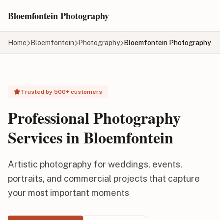
Skip to main content
Bloemfontein Photography
Home
Bloemfontein
Photography
Bloemfontein Photography
Trusted by 500+ customers
Professional Photography
Services in Bloemfontein
Artistic photography for weddings, events,
portraits, and commercial projects that capture
your most important moments