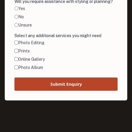
Will you require assistance with styling or planning?
Yes
No
Unsure
Select any additional services you might need
Photo Editing
Prints
Online Gallery
Photo Album
Submit Enquiry