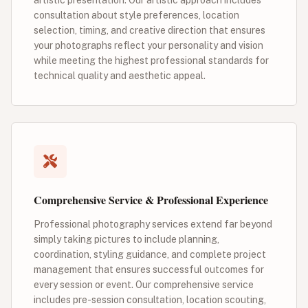
consultation about style preferences, location
selection, timing, and creative direction that ensures
your photographs reflect your personality and vision
while meeting the highest professional standards for
technical quality and aesthetic appeal.
Comprehensive Service & Professional Experience
Professional photography services extend far beyond
simply taking pictures to include planning,
coordination, styling guidance, and complete project
management that ensures successful outcomes for
every session or event. Our comprehensive service
includes pre-session consultation, location scouting,