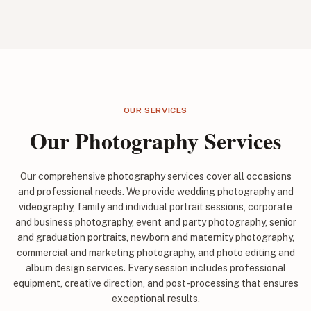
OUR SERVICES
Our Photography Services
Our comprehensive photography services cover all occasions
and professional needs. We provide wedding photography and
videography, family and individual portrait sessions, corporate
and business photography, event and party photography, senior
and graduation portraits, newborn and maternity photography,
commercial and marketing photography, and photo editing and
album design services. Every session includes professional
equipment, creative direction, and post-processing that ensures
exceptional results.