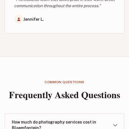
communication throughout the entire process."
Jennifer L.
COMMON QUESTIONS
Frequently Asked Questions
How much do photography services cost in
Bloemfontein?