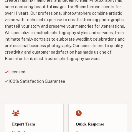
creates lasting memories, and Bloemfontein Photography has
been capturing beautiful images for Bloemfontein clients for
over 11 years. Our professional photographers combine artistic
vision with technical expertise to create stunning photographs
that tell your story and preserve your memories for generations.
We specialize in multiple photography styles and services, from
intimate family portraits to elaborate wedding celebrations and
professional business photography. Our commitment to quality,
creativity, and customer satisfaction has made us one of
Bloemfontein's most trusted photography services.
Licensed
100% Satisfaction Guarantee
Expert Team
Quick Response