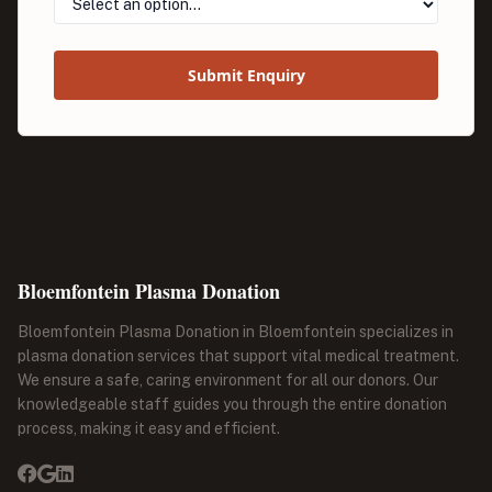
Submit Enquiry
Bloemfontein Plasma Donation
Bloemfontein Plasma Donation in Bloemfontein specializes in
plasma donation services that support vital medical treatment.
We ensure a safe, caring environment for all our donors. Our
knowledgeable staff guides you through the entire donation
process, making it easy and efficient.