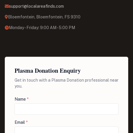
support@localareafinds.com
Bloemfontein, Bloemfontein, FS 9310
Monday - Friday: 9:00 AM - 5:00 PM
Plasma Donation Enquiry
Get in touch with a Plasma Donation professional near
you.
Name
*
Email
*