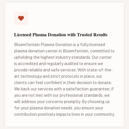
Licensed Plasma Donation with Trusted Results
Bloemfontein Plasma Donation is a fully licensed
plasma donation center in Bloemfontein, committed to
upholding the highest industry standards. Our center
is accredited and regularly audited to ensure we
provide reliable and safe services. With state-of-the-
art technology and strict protocols in place, our
clients can feel confident in their decision to donate.
We back our services with a satisfaction guarantee; if
you are not met with our professional standards, we
will address your concerns promptly. By choosing us
for your plasma donation needs, you ensure your
contribution positively impacts lives in your community.