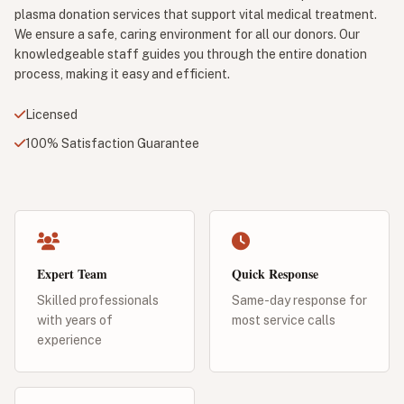
plasma donation services that support vital medical treatment.
We ensure a safe, caring environment for all our donors. Our
knowledgeable staff guides you through the entire donation
process, making it easy and efficient.
Licensed
100% Satisfaction Guarantee
Expert Team
Quick Response
Skilled professionals
Same-day response for
with years of
most service calls
experience