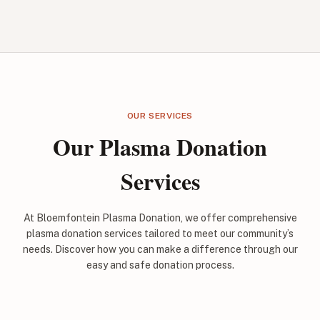
OUR SERVICES
Our Plasma Donation
Services
At Bloemfontein Plasma Donation, we offer comprehensive
plasma donation services tailored to meet our community’s
needs. Discover how you can make a difference through our
easy and safe donation process.