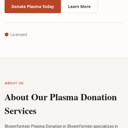
Donate Plasma Today
Learn More
Licensed
ABOUT US
About Our Plasma Donation
Services
Bloemfontein Plasma Donation in Bloemfontein specializes in