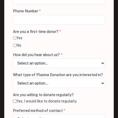
Phone Number
*
Are you a first-time donor?
*
Yes
No
How did you hear about us?
*
What type of Plasma Donation are you interested in?
Are you willing to donate regularly?
Yes, I would like to donate regularly.
Preferred method of contact
*