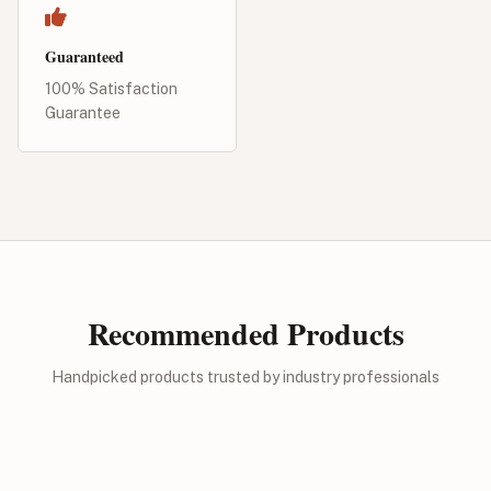
Guaranteed
100% Satisfaction
Guarantee
Recommended Products
Handpicked products trusted by industry professionals