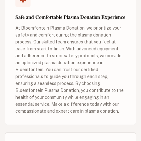
Safe and Comfortable Plasma Donation Experience
At Bloemfontein Plasma Donation, we prioritize your
safety and comfort during the plasma donation
process. Our skilled team ensures that you feel at
ease from start to finish. With advanced equipment
and adherence to strict safety protocols, we provide
an optimized plasma donation experience in
Bloemfontein. You can trust our certified
professionals to guide you through each step,
ensuring a seamless process. By choosing
Bloemfontein Plasma Donation, you contribute to the
health of your community while engaging in an
essential service. Make a difference today with our
compassionate and expert care in plasma donation.