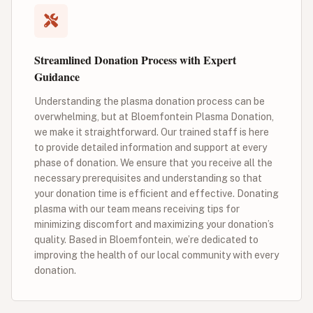
Streamlined Donation Process with Expert
Guidance
Understanding the plasma donation process can be
overwhelming, but at Bloemfontein Plasma Donation,
we make it straightforward. Our trained staff is here
to provide detailed information and support at every
phase of donation. We ensure that you receive all the
necessary prerequisites and understanding so that
your donation time is efficient and effective. Donating
plasma with our team means receiving tips for
minimizing discomfort and maximizing your donation’s
quality. Based in Bloemfontein, we’re dedicated to
improving the health of our local community with every
donation.