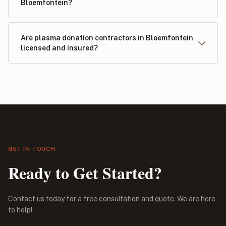
Bloemfontein?
Are plasma donation contractors in Bloemfontein
licensed and insured?
GET IN TOUCH
Ready to Get Started?
Contact us today for a free consultation and quote. We are here
to help!