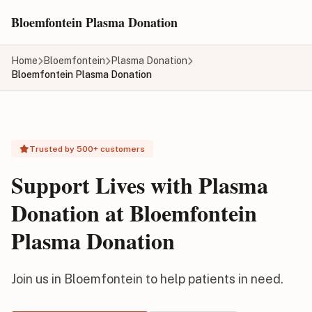
Skip to main content
Bloemfontein Plasma Donation
Home
Bloemfontein
Plasma Donation
Bloemfontein Plasma Donation
Trusted by 500+ customers
Support Lives with Plasma
Donation at Bloemfontein
Plasma Donation
Join us in Bloemfontein to help patients in need.