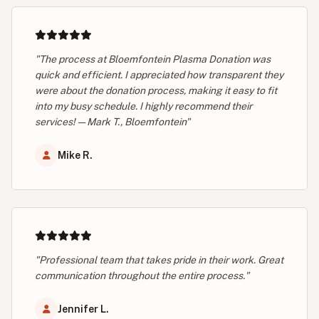
"The process at Bloemfontein Plasma Donation was
quick and efficient. I appreciated how transparent they
were about the donation process, making it easy to fit
into my busy schedule. I highly recommend their
services! — Mark T., Bloemfontein"
Mike R.
"Professional team that takes pride in their work. Great
communication throughout the entire process."
Jennifer L.