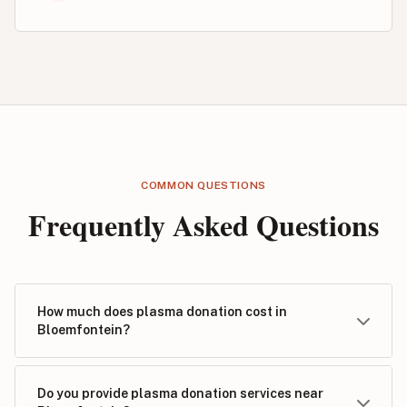
COMMON QUESTIONS
Frequently Asked Questions
How much does plasma donation cost in
Bloemfontein?
Do you provide plasma donation services near