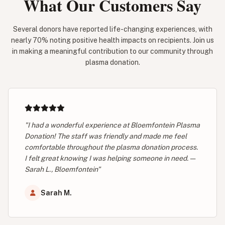
What Our Customers Say
Several donors have reported life-changing experiences, with
nearly 70% noting positive health impacts on recipients. Join us
in making a meaningful contribution to our community through
plasma donation.
"I had a wonderful experience at Bloemfontein Plasma
Donation! The staff was friendly and made me feel
comfortable throughout the plasma donation process.
I felt great knowing I was helping someone in need. —
Sarah L., Bloemfontein"
Sarah M.