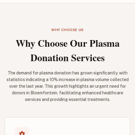
WHY CHOOSE US
Why Choose Our Plasma
Donation Services
The demand for plasma donation has grown significantly, with
statistics indicating a 10% increase in plasma volume collected
over the last year. This growth highlights an urgent need for
donors in Bloemfontein, facilitating enhanced healthcare
services and providing essential treatments.