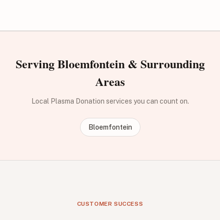
Serving Bloemfontein & Surrounding
Areas
Local Plasma Donation services you can count on.
Bloemfontein
CUSTOMER SUCCESS