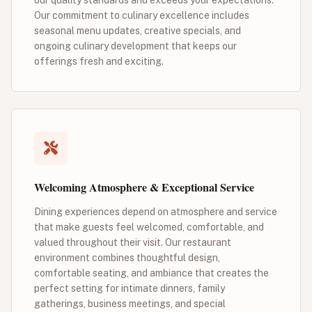
Our commitment to culinary excellence includes
seasonal menu updates, creative specials, and
ongoing culinary development that keeps our
offerings fresh and exciting.
Welcoming Atmosphere & Exceptional Service
Dining experiences depend on atmosphere and service
that make guests feel welcomed, comfortable, and
valued throughout their visit. Our restaurant
environment combines thoughtful design,
comfortable seating, and ambiance that creates the
perfect setting for intimate dinners, family
gatherings, business meetings, and special