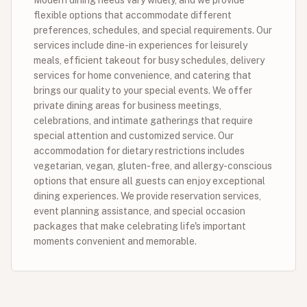
flexible options that accommodate different
preferences, schedules, and special requirements. Our
services include dine-in experiences for leisurely
meals, efficient takeout for busy schedules, delivery
services for home convenience, and catering that
brings our quality to your special events. We offer
private dining areas for business meetings,
celebrations, and intimate gatherings that require
special attention and customized service. Our
accommodation for dietary restrictions includes
vegetarian, vegan, gluten-free, and allergy-conscious
options that ensure all guests can enjoy exceptional
dining experiences. We provide reservation services,
event planning assistance, and special occasion
packages that make celebrating life's important
moments convenient and memorable.