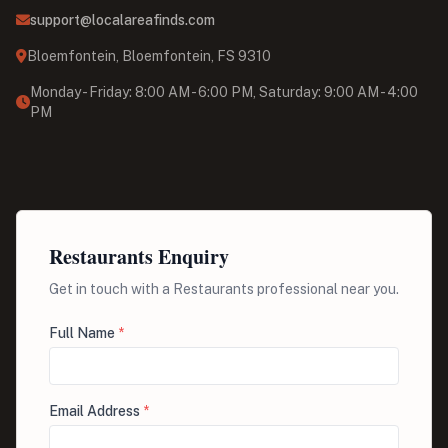
support@localareafinds.com
Bloemfontein, Bloemfontein, FS 9310
Monday - Friday: 8:00 AM - 6:00 PM, Saturday: 9:00 AM - 4:00
PM
Restaurants Enquiry
Get in touch with a Restaurants professional near you.
Full Name
*
Email Address
*