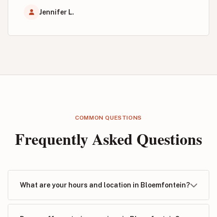
Jennifer L.
COMMON QUESTIONS
Frequently Asked Questions
What are your hours and location in Bloemfontein?