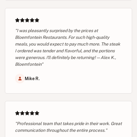
"I was pleasantly surprised by the prices at
Bloemfontein Restaurants. For such high-quality
meals, you would expect to pay much more. The steak
I ordered was tender and flavorful, and the portions
were generous. I'll definitely be returning! — Alex K.,
Bloemfontein"
Mike R.
"Professional team that takes pride in their work. Great
communication throughout the entire process."