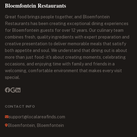
Bloemfontein Restaurants
Great food brings people together, and Bloemfontein
Restaurants has been creating exceptional dining experiences
for Bloemfontein guests for over 12 years. Our culinary team
combines fresh, quality ingredients with expert preparation and
creative presentation to deliver memorable meals that satisfy
both appetite and soul. We understand that dining out is about
more than just food - it's about creating moments, celebrating
occasions, and enjoying time with family and friends in a
welcoming, comfortable environment that makes every visit
special.
CONTACT INFO
support@localareafinds.com
Bloemfontein, Bloemfontein