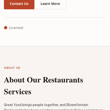
Contact Us
Learn More
Licensed
ABOUT US
About Our Restaurants
Services
Great food brings people together, and Bloemfontein