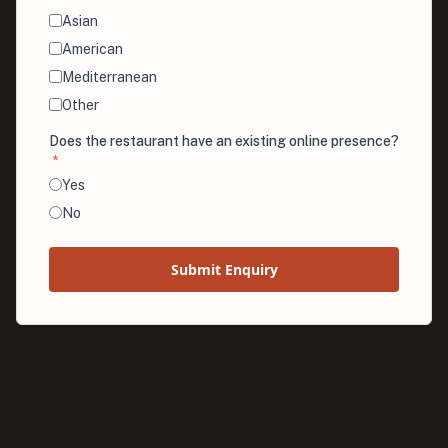
Asian
American
Mediterranean
Other
Does the restaurant have an existing online presence?
*
Yes
No
Submit Enquiry