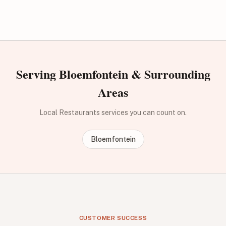
Serving Bloemfontein & Surrounding
Areas
Local Restaurants services you can count on.
Bloemfontein
CUSTOMER SUCCESS