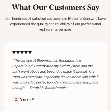
What Our Customers Say
Join hundreds of satisfied customers in Bloemfontein who have
experienced the quality and reliability of our professional
restaurants services.
"The service at Bloemfontein Restaurants is
unparalleled! I celebrated my birthday here and the
staff went above and beyond to make it special. The
food was exquisite, especially the lobster ravioli, which
was cooked to perfection. Can't recommend this place
enough! — Sarah M., Bloemfontein"
Sarah M.