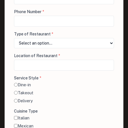
Phone Number
*
Type of Restaurant
*
Location of Restaurant
*
Service Style
*
Dine-in
Takeout
Delivery
Cuisine Type
Italian
Mexican