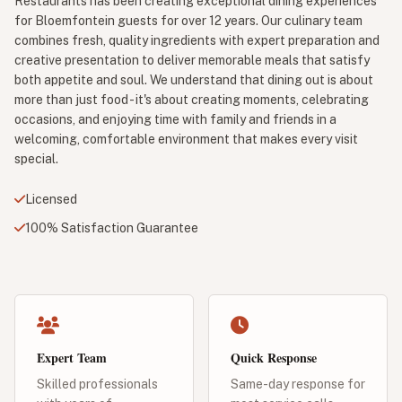
Restaurants has been creating exceptional dining experiences
for Bloemfontein guests for over 12 years. Our culinary team
combines fresh, quality ingredients with expert preparation and
creative presentation to deliver memorable meals that satisfy
both appetite and soul. We understand that dining out is about
more than just food - it's about creating moments, celebrating
occasions, and enjoying time with family and friends in a
welcoming, comfortable environment that makes every visit
special.
Licensed
100% Satisfaction Guarantee
Expert Team
Quick Response
Skilled professionals
Same-day response for