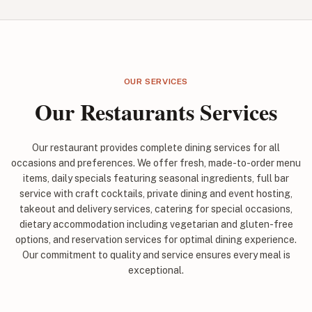
OUR SERVICES
Our Restaurants Services
Our restaurant provides complete dining services for all
occasions and preferences. We offer fresh, made-to-order menu
items, daily specials featuring seasonal ingredients, full bar
service with craft cocktails, private dining and event hosting,
takeout and delivery services, catering for special occasions,
dietary accommodation including vegetarian and gluten-free
options, and reservation services for optimal dining experience.
Our commitment to quality and service ensures every meal is
exceptional.