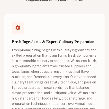
Fresh Ingredients & Expert Culinary Preparation
Exceptional dining begins with quality ingredients and
skilled preparation that transforms fresh components
into memorable culinary experiences. We source fresh,
high-quality ingredients from trusted suppliers and
local farms when possible, ensuring optimal flavor,
nutrition, and freshness in every dish. Our experienced
culinary team brings creativity, technique, and passion
to food preparation, creating dishes that balance
flavor, presentation, and nutritional value. We maintain
high standards for food safety, proper storage, and
preparation techniques that ensure every meal meets
our quality standards and exceeds your expectations.