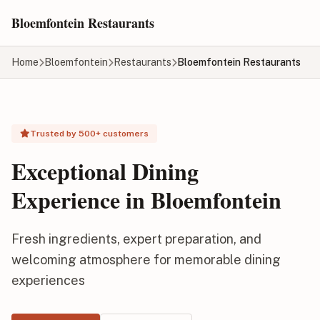
Skip to main content
Bloemfontein Restaurants
Home
Bloemfontein
Restaurants
Bloemfontein Restaurants
Trusted by 500+ customers
Exceptional Dining
Experience in Bloemfontein
Fresh ingredients, expert preparation, and
welcoming atmosphere for memorable dining
experiences