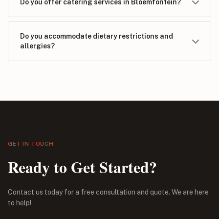
Do you offer catering services in Bloemfontein?
Do you accommodate dietary restrictions and
allergies?
GET IN TOUCH
Ready to Get Started?
Contact us today for a free consultation and quote. We are here
to help!