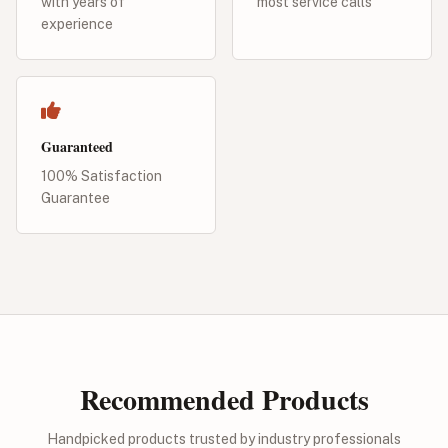
with years of
most service calls
experience
Guaranteed
100% Satisfaction
Guarantee
Recommended Products
Handpicked products trusted by industry professionals