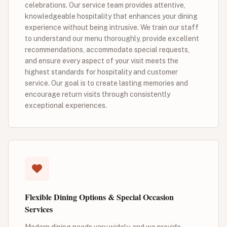
celebrations. Our service team provides attentive,
knowledgeable hospitality that enhances your dining
experience without being intrusive. We train our staff
to understand our menu thoroughly, provide excellent
recommendations, accommodate special requests,
and ensure every aspect of your visit meets the
highest standards for hospitality and customer
service. Our goal is to create lasting memories and
encourage return visits through consistently
exceptional experiences.
Flexible Dining Options & Special Occasion
Services
Modern dining needs vary widely, and we provide