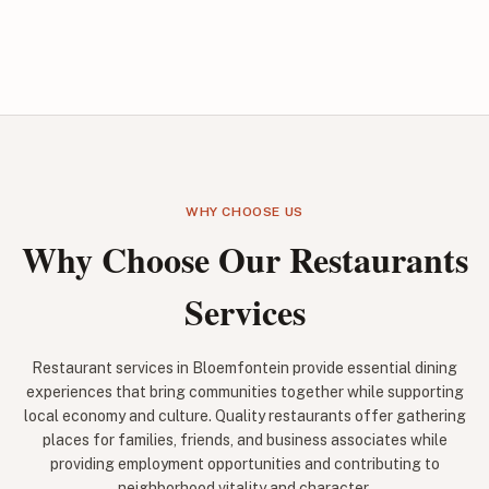
WHY CHOOSE US
Why Choose Our Restaurants
Services
Restaurant services in Bloemfontein provide essential dining
experiences that bring communities together while supporting
local economy and culture. Quality restaurants offer gathering
places for families, friends, and business associates while
providing employment opportunities and contributing to
neighborhood vitality and character.