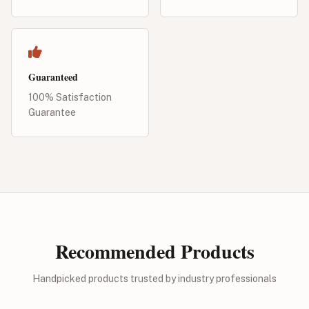
Guaranteed
100% Satisfaction
Guarantee
Recommended Products
Handpicked products trusted by industry professionals