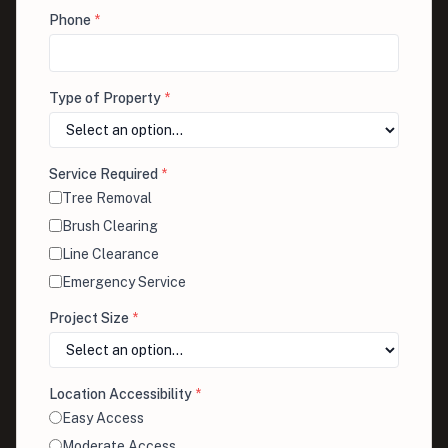
Phone
*
Type of Property
*
Service Required
*
Tree Removal
Brush Clearing
Line Clearance
Emergency Service
Project Size
*
Location Accessibility
*
Easy Access
Moderate Access