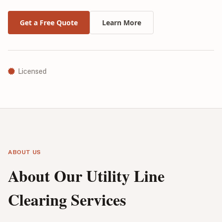
Get a Free Quote
Learn More
Licensed
ABOUT US
About Our Utility Line
Clearing Services