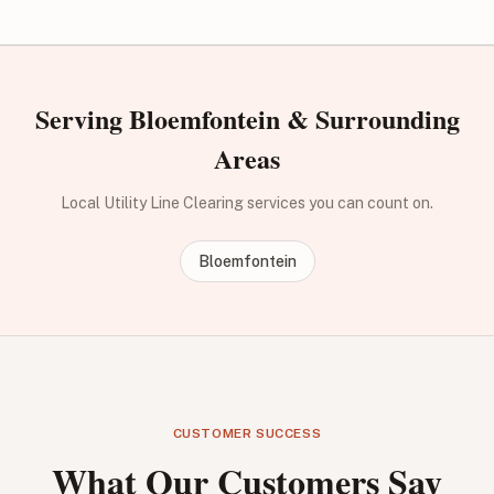
Serving Bloemfontein & Surrounding
Areas
Local Utility Line Clearing services you can count on.
Bloemfontein
CUSTOMER SUCCESS
What Our Customers Say