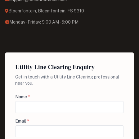
Bloemfontein, Bloemfontein, FS 9310
Monday - Friday: 9:00 AM - 5:00 PM
Utility Line Clearing Enquiry
Get in touch with a Utility Line Clearing professional
near you.
Name
*
Email
*