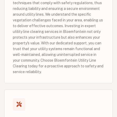
techniques that comply with safety regulations, thus
reducing liability and ensuring a secure environment
around utility lines. We understand the specific
vegetation challenges faced in your area, enabling us
to deliver effective outcomes. Investing in expert
utility line clearing services in Bloemfontein not only
protects your infrastructure but also enhances your
property's value. With our dedicated support, you can
trust that your utility systems remain functional and
well-maintained, allowing uninterrupted service in
your community. Choose Bloemfontein Utility Line
Clearing today for a proactive approach to safety and
service reliability.