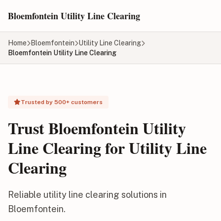
Skip to main content
Bloemfontein Utility Line Clearing
Home
Bloemfontein
Utility Line Clearing
Bloemfontein Utility Line Clearing
Trusted by 500+ customers
Trust Bloemfontein Utility
Line Clearing for Utility Line
Clearing
Reliable utility line clearing solutions in
Bloemfontein.