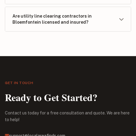
Are utility line clearing contractors in
Bloemfontein licensed and insured?
GET IN TOUCH
Ready to Get Started?
Contact us today for a free consultation and quote. We are here
to help!
support@localareafinds.com