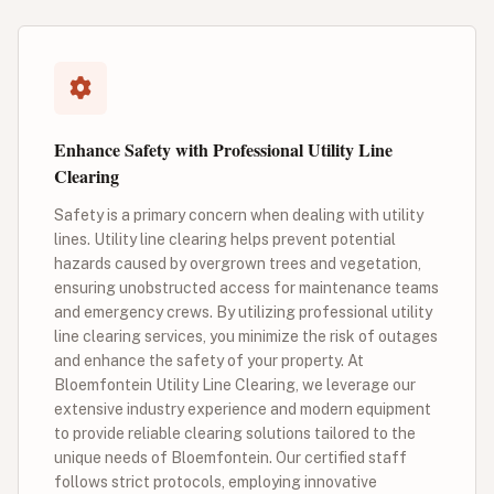
Enhance Safety with Professional Utility Line
Clearing
Safety is a primary concern when dealing with utility
lines. Utility line clearing helps prevent potential
hazards caused by overgrown trees and vegetation,
ensuring unobstructed access for maintenance teams
and emergency crews. By utilizing professional utility
line clearing services, you minimize the risk of outages
and enhance the safety of your property. At
Bloemfontein Utility Line Clearing, we leverage our
extensive industry experience and modern equipment
to provide reliable clearing solutions tailored to the
unique needs of Bloemfontein. Our certified staff
follows strict protocols, employing innovative