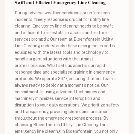
Swift and Efficient Emergency Line Clearing
During adverse weather conditions or unforeseen
incidents, timely response is crucial for utility line
clearing. Emergency line clearing needs to be swift
and efficient to re-establish access and restore
services promptly. Our team at Bloemfontein Utility
Line Clearing understands these emergencies and is
equipped with the latest tools and technology to
handle urgent situations with the utmost
professionalism. What sets us apart is our rapid
response time and specialized training in emergency
protocols. We operate 24/7, ensuring that our team is
always ready to deploy at a moment's notice. Our
commitment to using advanced techniques and
machinery minimizes service interruption and
disruption to your daily operations. We prioritize safety
and transparency, providing clear communication
throughout the emergency response process. By
choosing Bloemfontein Utility Line Clearing for
emergency line clearing in Bloemfontein, you not only