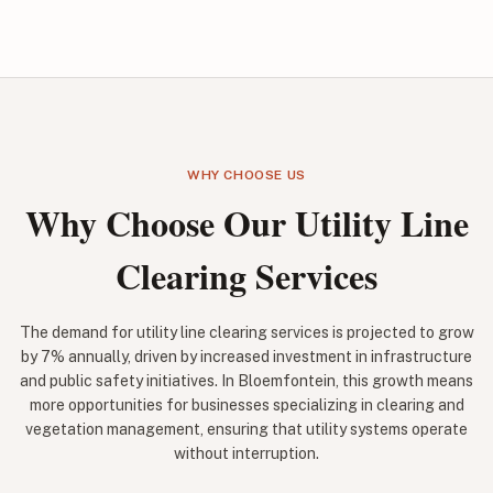
WHY CHOOSE US
Why Choose Our Utility Line
Clearing Services
The demand for utility line clearing services is projected to grow
by 7% annually, driven by increased investment in infrastructure
and public safety initiatives. In Bloemfontein, this growth means
more opportunities for businesses specializing in clearing and
vegetation management, ensuring that utility systems operate
without interruption.