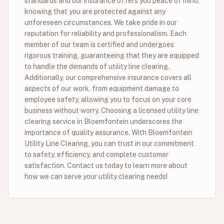
standards and our insurance offers you peace of mind,
knowing that you are protected against any
unforeseen circumstances. We take pride in our
reputation for reliability and professionalism. Each
member of our team is certified and undergoes
rigorous training, guaranteeing that they are equipped
to handle the demands of utility line clearing.
Additionally, our comprehensive insurance covers all
aspects of our work, from equipment damage to
employee safety, allowing you to focus on your core
business without worry. Choosing a licensed utility line
clearing service in Bloemfontein underscores the
importance of quality assurance. With Bloemfontein
Utility Line Clearing, you can trust in our commitment
to safety, efficiency, and complete customer
satisfaction. Contact us today to learn more about
how we can serve your utility clearing needs!