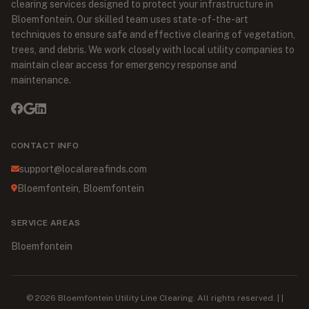
clearing services designed to protect your infrastructure in
Bloemfontein. Our skilled team uses state-of-the-art
techniques to ensure safe and effective clearing of vegetation,
trees, and debris. We work closely with local utility companies to
maintain clear access for emergency response and
maintenance.
CONTACT INFO
support@localareafinds.com
Bloemfontein, Bloemfontein
SERVICE AREAS
Bloemfontein
© 2026 Bloemfontein Utility Line Clearing. All rights reserved. | |