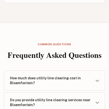
COMMON QUESTIONS
Frequently Asked Questions
How much does utility line clearing cost in
Bloemfontein?
Do you provide utility line clearing services near
Bloemfontein?