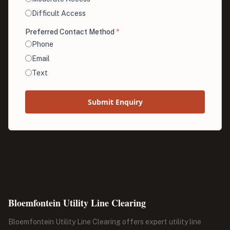
Difficult Access
Preferred Contact Method
*
Phone
Email
Text
Submit Enquiry
Bloemfontein Utility Line Clearing
Bloemfontein Utility Line Clearing offers expert utility line