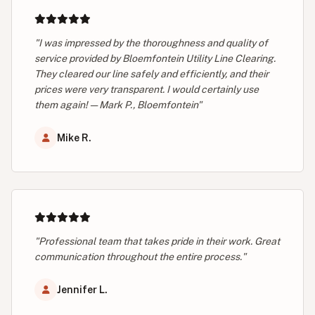
"I was impressed by the thoroughness and quality of
service provided by Bloemfontein Utility Line Clearing.
They cleared our line safely and efficiently, and their
prices were very transparent. I would certainly use
them again! — Mark P., Bloemfontein"
Mike R.
"Professional team that takes pride in their work. Great
communication throughout the entire process."
Jennifer L.