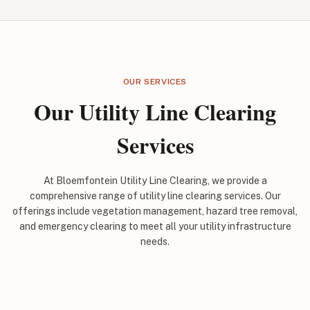
OUR SERVICES
Our Utility Line Clearing
Services
At Bloemfontein Utility Line Clearing, we provide a
comprehensive range of utility line clearing services. Our
offerings include vegetation management, hazard tree removal,
and emergency clearing to meet all your utility infrastructure
needs.