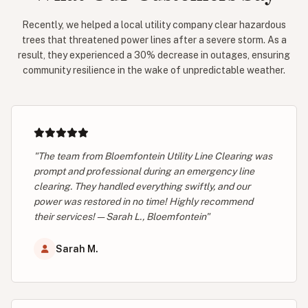
Recently, we helped a local utility company clear hazardous
trees that threatened power lines after a severe storm. As a
result, they experienced a 30% decrease in outages, ensuring
community resilience in the wake of unpredictable weather.
"The team from Bloemfontein Utility Line Clearing was
prompt and professional during an emergency line
clearing. They handled everything swiftly, and our
power was restored in no time! Highly recommend
their services! — Sarah L., Bloemfontein"
Sarah M.