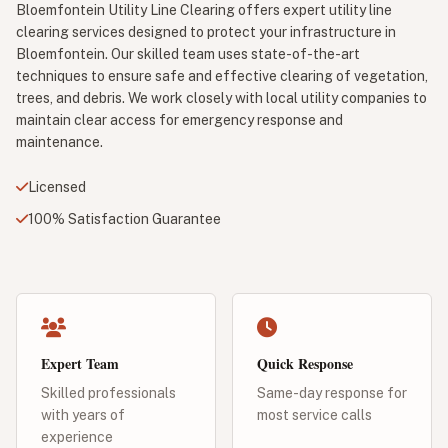
Bloemfontein Utility Line Clearing offers expert utility line
clearing services designed to protect your infrastructure in
Bloemfontein. Our skilled team uses state-of-the-art
techniques to ensure safe and effective clearing of vegetation,
trees, and debris. We work closely with local utility companies to
maintain clear access for emergency response and
maintenance.
Licensed
100% Satisfaction Guarantee
Expert Team
Quick Response
Skilled professionals
Same-day response for
with years of
most service calls
experience