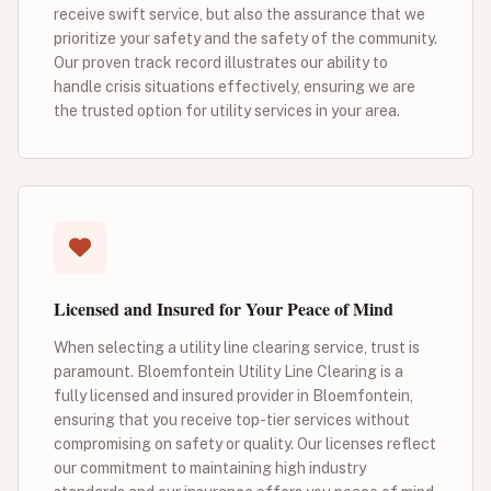
receive swift service, but also the assurance that we
prioritize your safety and the safety of the community.
Our proven track record illustrates our ability to
handle crisis situations effectively, ensuring we are
the trusted option for utility services in your area.
Licensed and Insured for Your Peace of Mind
When selecting a utility line clearing service, trust is
paramount. Bloemfontein Utility Line Clearing is a
fully licensed and insured provider in Bloemfontein,
ensuring that you receive top-tier services without
compromising on safety or quality. Our licenses reflect
our commitment to maintaining high industry