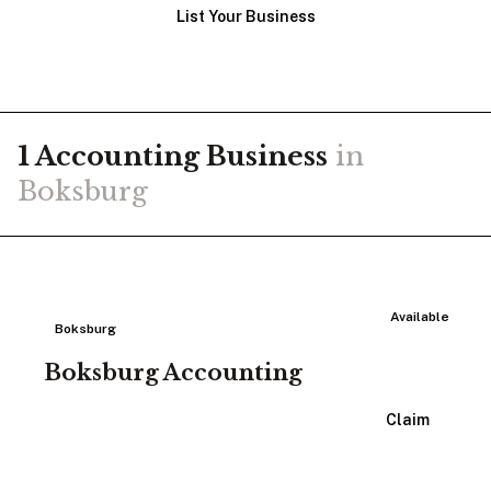
List Your Business
1
Accounting
Business
in
Boksburg
Available
Boksburg
Boksburg Accounting
View Listing
Claim