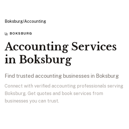
Boksburg
/
Accounting
BOKSBURG
Accounting Services
in Boksburg
Find trusted accounting businesses in Boksburg
Connect with verified accounting professionals serving
Boksburg. Get quotes and book services from
businesses you can trust.
View Businesses