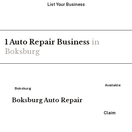
List Your Business
1
Auto Repair
Business
in
Boksburg
Available
Boksburg
Boksburg Auto Repair
View Listing
Claim