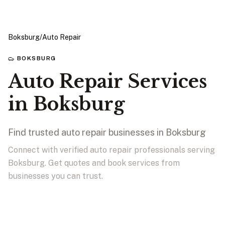
Boksburg
/
Auto Repair
BOKSBURG
Auto Repair Services
in Boksburg
Find trusted auto repair businesses in Boksburg
Connect with verified auto repair professionals serving
Boksburg. Get quotes and book services from
businesses you can trust.
View Businesses