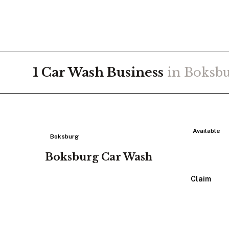
1
Car Wash
Business
in
Boksb
Available
Boksburg
Boksburg Car Wash
View Listing
Claim