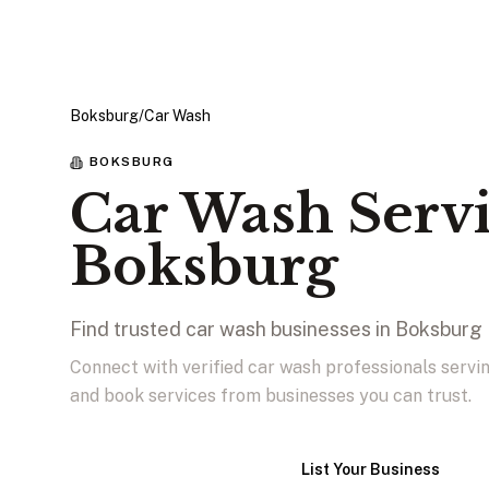
Boksburg
/
Car Wash
BOKSBURG
Car Wash Servi
Boksburg
Find trusted car wash businesses in Boksburg
Connect with verified car wash professionals serv
and book services from businesses you can trust.
View Businesses
List Your Business