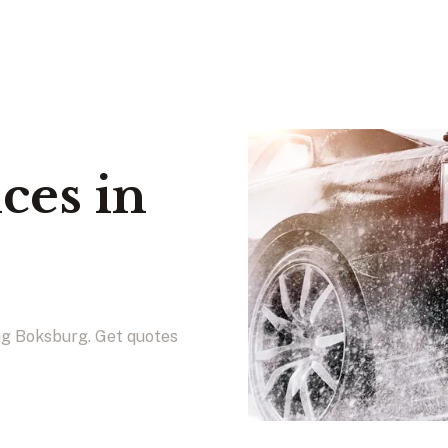
ces in
ing Boksburg. Get quotes