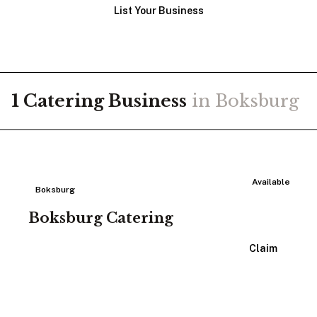
List Your Business
1
Catering
Business
in
Boksburg
Available
Boksburg
Boksburg Catering
View Listing
Claim