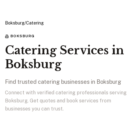
Boksburg
/
Catering
BOKSBURG
Catering Services in
Boksburg
Find trusted catering businesses in Boksburg
Connect with verified catering professionals serving
Boksburg. Get quotes and book services from
businesses you can trust.
View Businesses