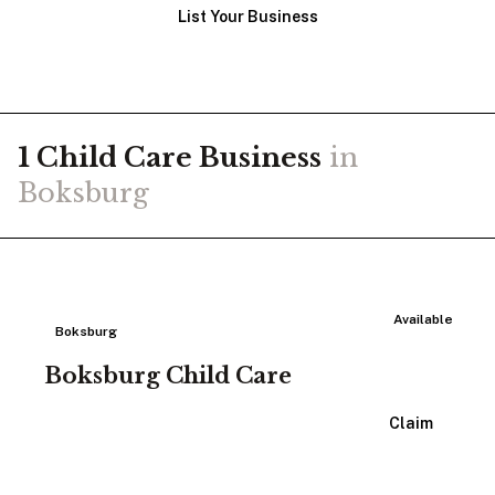
List Your Business
1
Child Care
Business
in
Boksburg
Available
Boksburg
Boksburg Child Care
View Listing
Claim