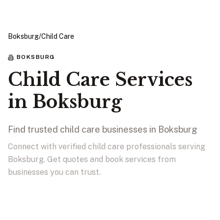
Boksburg
/
Child Care
BOKSBURG
Child Care Services
in Boksburg
Find trusted child care businesses in Boksburg
Connect with verified child care professionals serving
Boksburg. Get quotes and book services from
businesses you can trust.
View Businesses