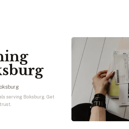
ning
ksburg
Boksburg
nals serving Boksburg. Get
trust.