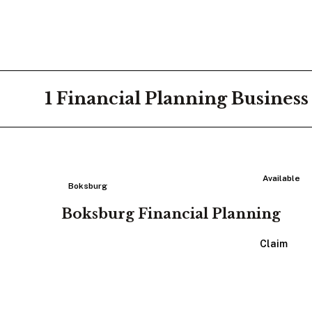
1
Financial Planning
Business
Available
Boksburg
Boksburg Financial Planning
View Listing
Claim