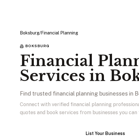
Boksburg
/
Financial Planning
BOKSBURG
Financial Plan
Services in Bo
Find trusted financial planning businesses in 
Connect with verified financial planning professio
quotes and book services from businesses you can 
View Businesses
List Your Business