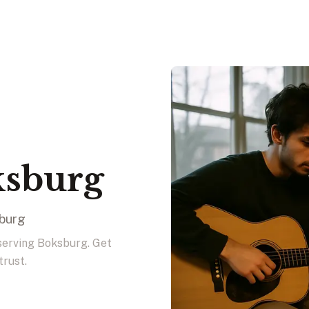
ksburg
sburg
 serving Boksburg. Get
trust.