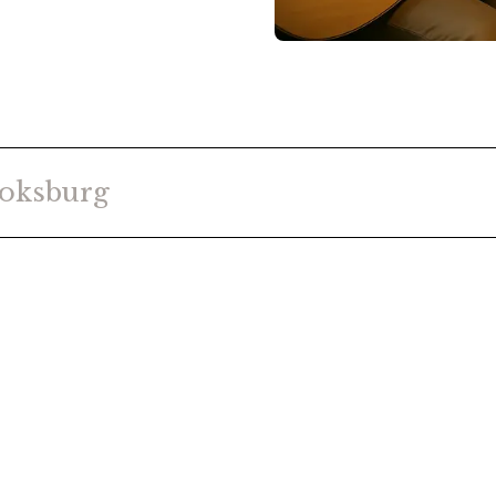
oksburg