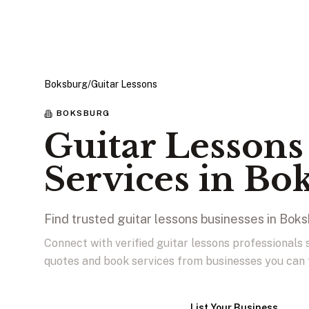
Boksburg
/
Guitar Lessons
BOKSBURG
Guitar Lessons
Services in Bo
Find trusted guitar lessons businesses in Bok
Connect with verified guitar lessons professionals
quotes and book services from businesses you can 
View Businesses
List Your Business