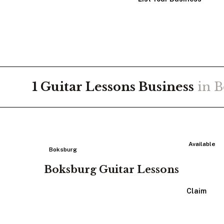
1
Guitar Lessons
Business
in
B
Available
Boksburg
Boksburg Guitar Lessons
View Listing
Claim