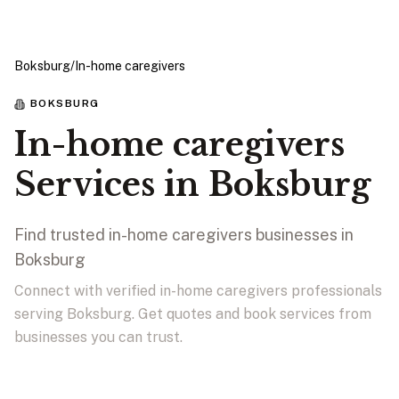
Boksburg
/
In-home caregivers
BOKSBURG
In-home caregivers
Services in Boksburg
Find trusted in-home caregivers businesses in
Boksburg
Connect with verified in-home caregivers professionals
serving Boksburg. Get quotes and book services from
businesses you can trust.
View Businesses