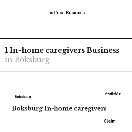
List Your Business
1
In-home caregivers
Business
in
Boksburg
Available
Boksburg
Boksburg In-home caregivers
View Listing
Claim