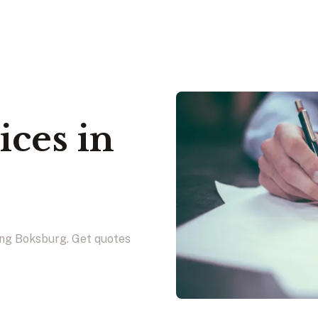
ices in
g
ing Boksburg. Get quotes