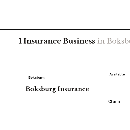
1
Insurance
Business
in
Boksb
Available
Boksburg
Boksburg Insurance
View Listing
Claim