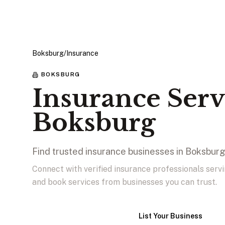
Boksburg
/
Insurance
BOKSBURG
Insurance Serv
Boksburg
Find trusted insurance businesses in Boksbur
Connect with verified insurance professionals serv
and book services from businesses you can trust.
View Businesses
List Your Business