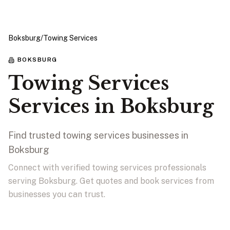
Boksburg
/
Towing Services
BOKSBURG
Towing Services
Services in Boksburg
Find trusted towing services businesses in
Boksburg
Connect with verified towing services professionals
serving Boksburg. Get quotes and book services from
businesses you can trust.
View Businesses