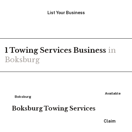
List Your Business
1
Towing Services
Business
in
Boksburg
Available
Boksburg
Boksburg Towing Services
View Listing
Claim