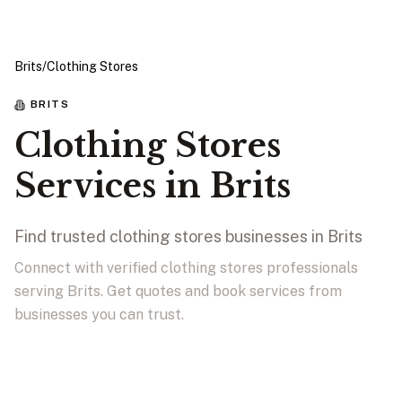
Brits
/
Clothing Stores
BRITS
Clothing Stores
Services in Brits
Find trusted clothing stores businesses in Brits
Connect with verified clothing stores professionals
serving Brits. Get quotes and book services from
businesses you can trust.
View Businesses