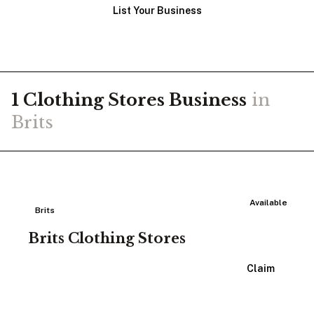
List Your Business
1
Clothing Stores
Business
in
Brits
Available
Brits
Brits Clothing Stores
View Listing
Claim