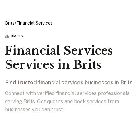
Brits
/
Financial Services
BRITS
Financial Services
Services in Brits
Find trusted financial services businesses in Brits
Connect with verified financial services professionals
serving Brits. Get quotes and book services from
businesses you can trust.
View Businesses