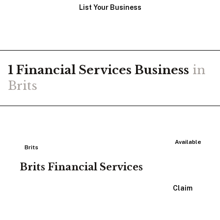
List Your Business
1
Financial Services
Business
in
Brits
Available
Brits
Brits Financial Services
View Listing
Claim