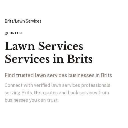
Brits
/
Lawn Services
BRITS
Lawn Services
Services in Brits
Find trusted lawn services businesses in Brits
Connect with verified lawn services professionals
serving Brits. Get quotes and book services from
businesses you can trust.
View Businesses