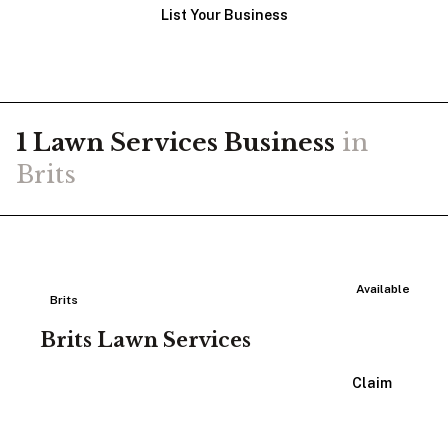
List Your Business
1
Lawn Services
Business
in
Brits
Available
Brits
Brits Lawn Services
View Listing
Claim