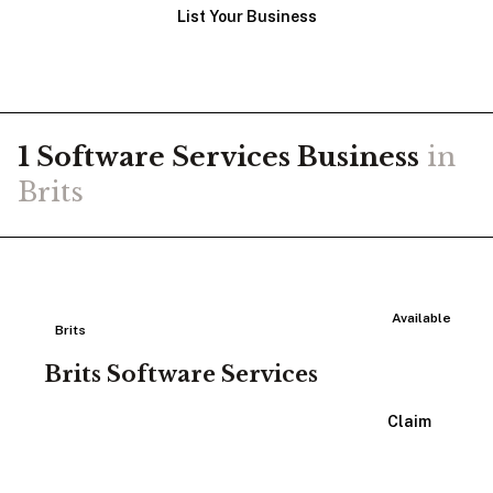
List Your Business
1
Software Services
Business
in
Brits
Available
Brits
Brits Software Services
View Listing
Claim