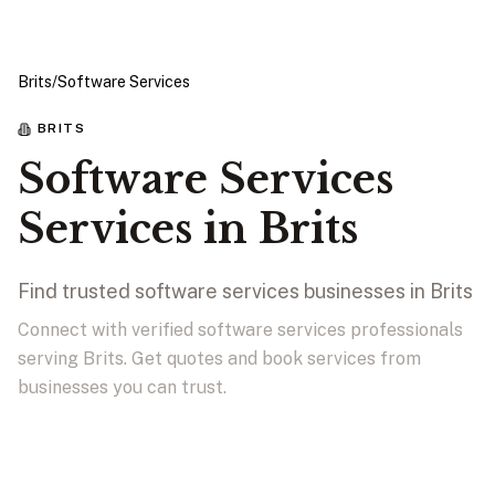
Brits
/
Software Services
BRITS
Software Services
Services in Brits
Find trusted software services businesses in Brits
Connect with verified software services professionals
serving Brits. Get quotes and book services from
businesses you can trust.
View Businesses