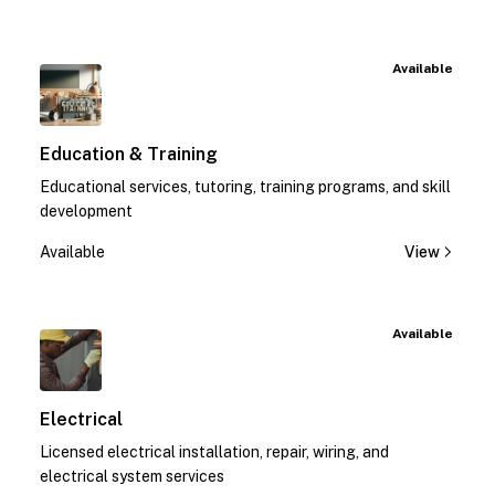
Available
Education & Training
Educational services, tutoring, training programs, and skill
development
Available
View
Available
Electrical
Licensed electrical installation, repair, wiring, and
electrical system services