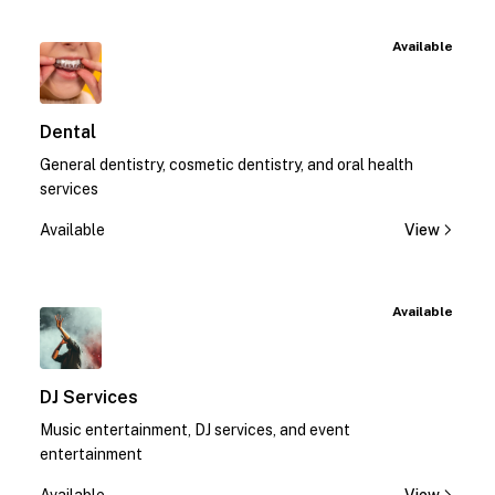
Available
Dental
General dentistry, cosmetic dentistry, and oral health
services
Available
View
Available
DJ Services
Music entertainment, DJ services, and event
entertainment