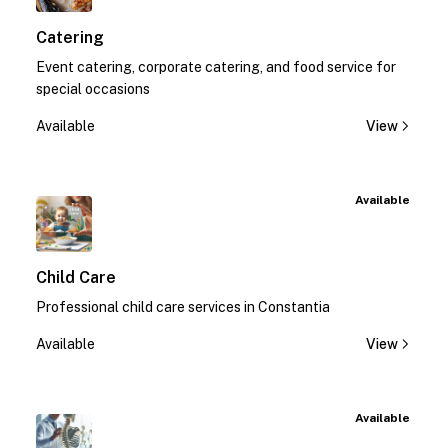
Catering
Event catering, corporate catering, and food service for
special occasions
Available
View
Available
Child Care
Professional child care services in Constantia
Available
View
Available