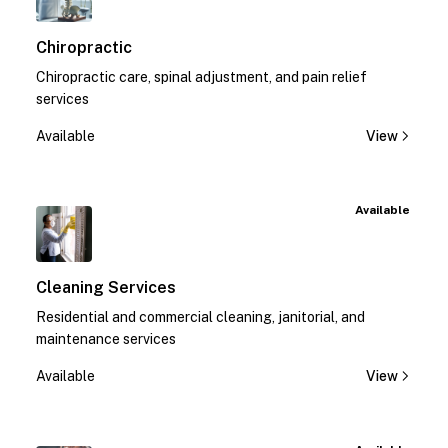
Chiropractic
Chiropractic care, spinal adjustment, and pain relief
services
Available
View
Available
Cleaning Services
Residential and commercial cleaning, janitorial, and
maintenance services
Available
View