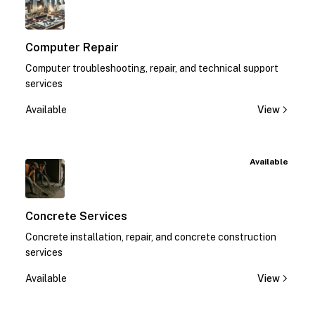
Computer Repair
Computer troubleshooting, repair, and technical support
services
Available
View
Available
Concrete Services
Concrete installation, repair, and concrete construction
services
Available
View