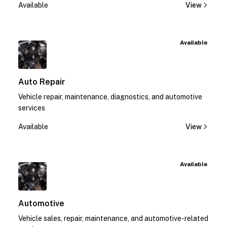
Available
View
Available
Auto Repair
Vehicle repair, maintenance, diagnostics, and automotive
services
Available
View
Available
Automotive
Vehicle sales, repair, maintenance, and automotive-related