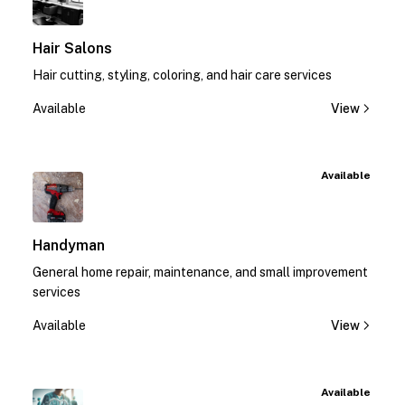
Hair Salons
Hair cutting, styling, coloring, and hair care services
Available
View
Available
Handyman
General home repair, maintenance, and small improvement
services
Available
View
Available