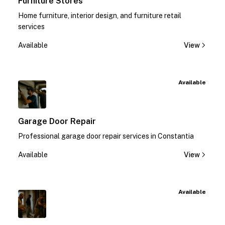
Furniture Stores
Home furniture, interior design, and furniture retail
services
Available
View
Available
Garage Door Repair
Professional garage door repair services in Constantia
Available
View
Available