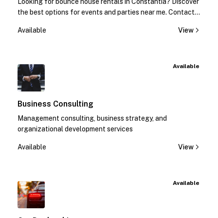
Looking for bounce house rentals in Constantia? Discover
the best options for events and parties near me. Contact
us today for quotes!
Available
View
Available
Business Consulting
Management consulting, business strategy, and
organizational development services
Available
View
Available