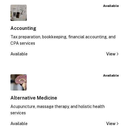
Available
Accounting
Tax preparation, bookkeeping, financial accounting, and
CPA services
Available
View
Available
Alternative Medicine
Acupuncture, massage therapy, and holistic health
services
Available
View