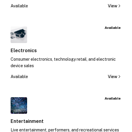
Available
View
Available
Electronics
Consumer electronics, technology retail, and electronic
device sales
Available
View
Available
Entertainment
Live entertainment, performers, and recreational services