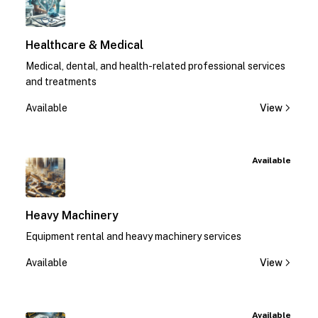
Healthcare & Medical
Medical, dental, and health-related professional services
and treatments
Available
View
Available
Heavy Machinery
Equipment rental and heavy machinery services
Available
View
Available