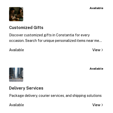
Available
Customized Gifts
Discover customized gifts in Constantia for every
occasion. Search for unique personalized items near me
and make moments special. Call us now!
Available
View
Available
Delivery Services
Package delivery, courier services, and shipping solutions
Available
View