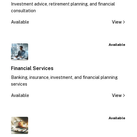
Investment advice, retirement planning, and financial
consultation
Available
View
Available
Financial Services
Banking, insurance, investment, and financial planning
services
Available
View
Available