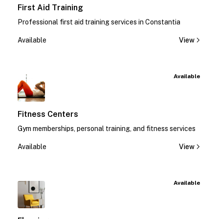
First Aid Training
Professional first aid training services in Constantia
Available
View
Available
Fitness Centers
Gym memberships, personal training, and fitness services
Available
View
Available