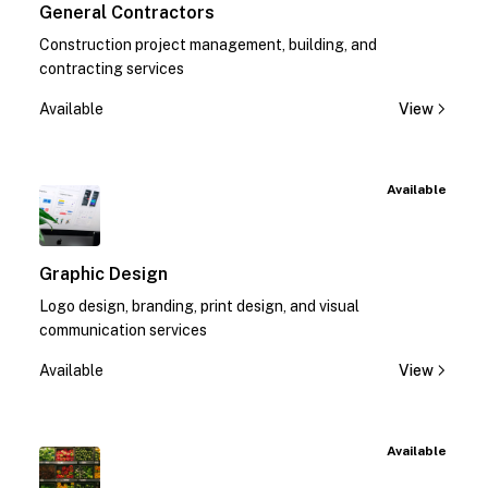
General Contractors
Construction project management, building, and
contracting services
Available
View
Available
Graphic Design
Logo design, branding, print design, and visual
communication services
Available
View
Available