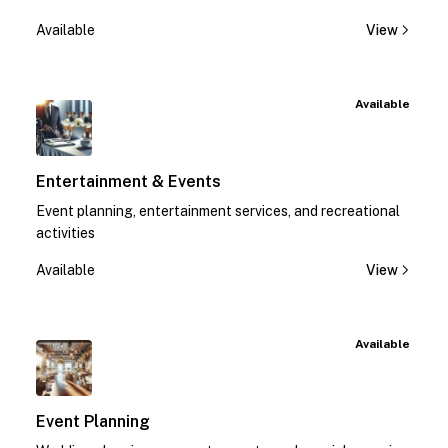
Available
View
Available
Entertainment & Events
Event planning, entertainment services, and recreational
activities
Available
View
Available
Event Planning