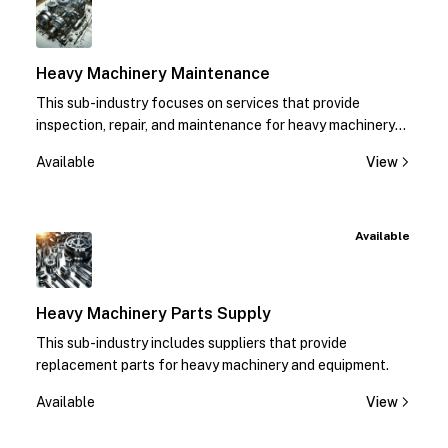
Heavy Machinery Maintenance
This sub-industry focuses on services that provide
inspection, repair, and maintenance for heavy machinery
equipment.
Available
View
Available
Heavy Machinery Parts Supply
This sub-industry includes suppliers that provide
replacement parts for heavy machinery and equipment.
Available
View