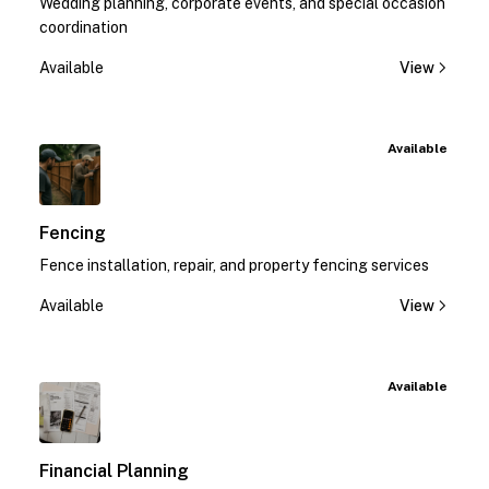
Wedding planning, corporate events, and special occasion
coordination
Available
View
Available
Fencing
Fence installation, repair, and property fencing services
Available
View
Available
Financial Planning