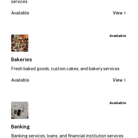
services
Available
View
Available
Bakeries
Fresh baked goods, custom cakes, and bakery services
Available
View
Available
Banking
Banking services, loans, and financial institution services