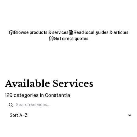
Browse products & services
Read local guides & articles
Get direct quotes
Available Services
129
categories
in
Constantia