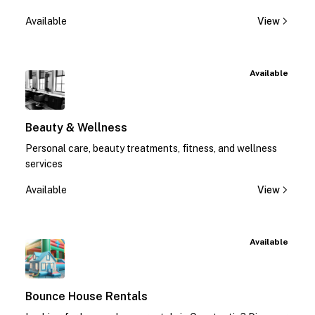
Available
View
Available
Beauty & Wellness
Personal care, beauty treatments, fitness, and wellness
services
Available
View
Available
Bounce House Rentals