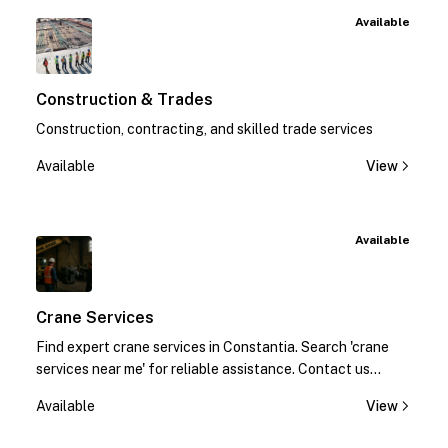
Available
Construction & Trades
Construction, contracting, and skilled trade services
Available
View
Available
Crane Services
Find expert crane services in Constantia. Search 'crane
services near me' for reliable assistance. Contact us
today!
Available
View