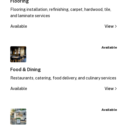
Flooring
Flooring installation, refinishing, carpet, hardwood, tile,
and laminate services
Available
View
Available
Food & Dining
Restaurants, catering, food delivery, and culinary services
Available
View
Available