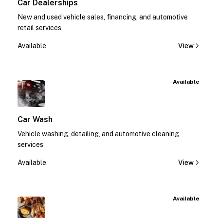
Car Dealerships
New and used vehicle sales, financing, and automotive
retail services
Available
View
Available
Car Wash
Vehicle washing, detailing, and automotive cleaning
services
Available
View
Available