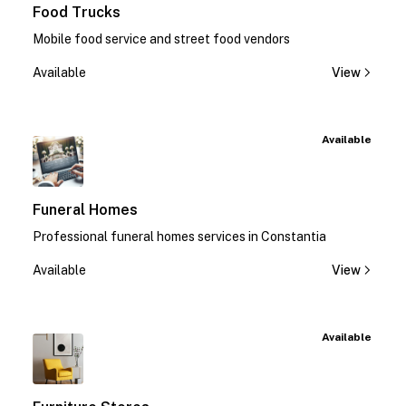
Food Trucks
Mobile food service and street food vendors
Available
View
Available
Funeral Homes
Professional funeral homes services in Constantia
Available
View
Available