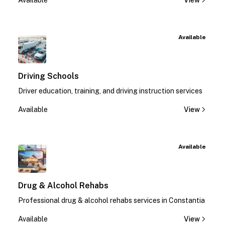
Available
View
Available
Driving Schools
Driver education, training, and driving instruction services
Available
View
Available
Drug & Alcohol Rehabs
Professional drug & alcohol rehabs services in Constantia
Available
View