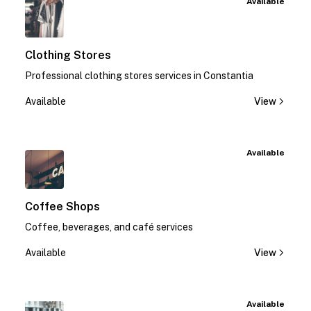
Available
Clothing Stores
Professional clothing stores services in Constantia
Available
View
Available
Coffee Shops
Coffee, beverages, and café services
Available
View
Available