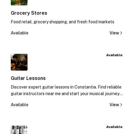
Grocery Stores
Food retail, grocery shopping, and fresh food markets
Available
View
Available
Guitar Lessons
Discover expert guitar lessons in Constantia. Find reliable
guitar instructors near me and start your musical journey
today!
Available
View
Available