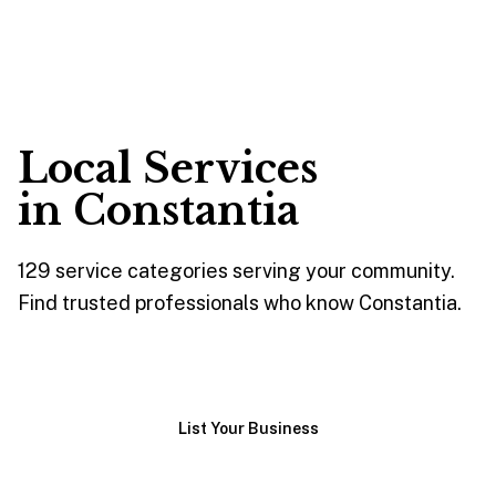
Local Services
in
Constantia
129
service
categories
serving your community.
Find trusted professionals who know
Constantia
.
Browse Services
List Your Business