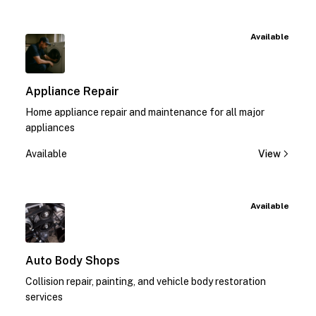
Available
Appliance Repair
Home appliance repair and maintenance for all major
appliances
Available
View
Available
Auto Body Shops
Collision repair, painting, and vehicle body restoration
services