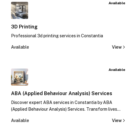
Available
3D Printing
Professional 3d printing services in Constantia
Available
View
Available
ABA (Applied Behaviour Analysis) Services
Discover expert ABA services in Constantia by ABA
(Applied Behaviour Analysis) Services. Transform lives
with specialized therapies. Contact us today!
Available
View