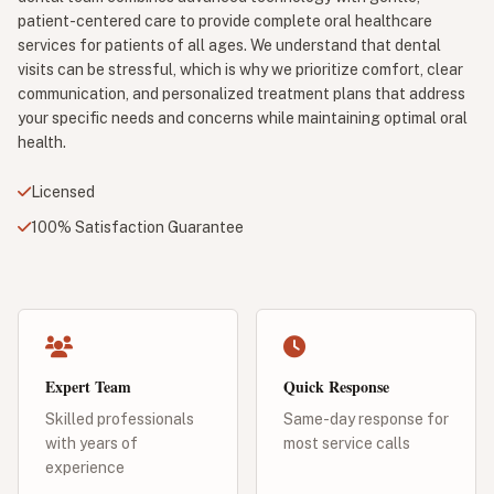
patient-centered care to provide complete oral healthcare
services for patients of all ages. We understand that dental
visits can be stressful, which is why we prioritize comfort, clear
communication, and personalized treatment plans that address
your specific needs and concerns while maintaining optimal oral
health.
Licensed
100% Satisfaction Guarantee
Expert Team
Quick Response
Skilled professionals
Same-day response for
with years of
most service calls
experience