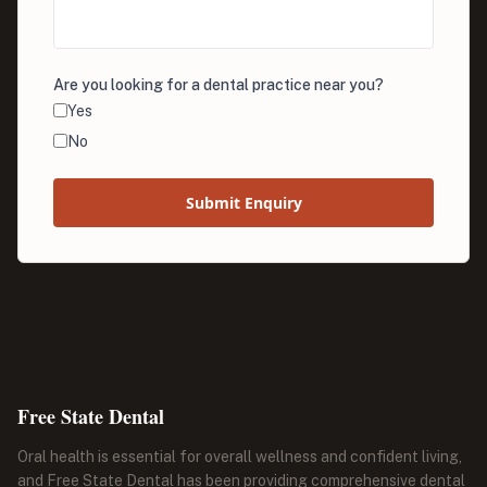
Are you looking for a dental practice near you?
Yes
No
Submit Enquiry
Free State Dental
Oral health is essential for overall wellness and confident living,
and Free State Dental has been providing comprehensive dental