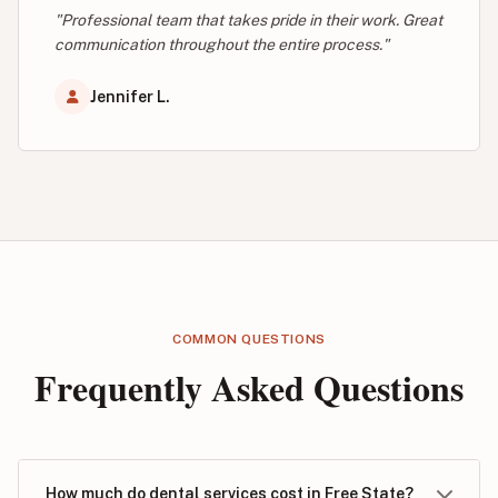
"Professional team that takes pride in their work. Great
communication throughout the entire process."
Jennifer L.
COMMON QUESTIONS
Frequently Asked Questions
How much do dental services cost in Free State?