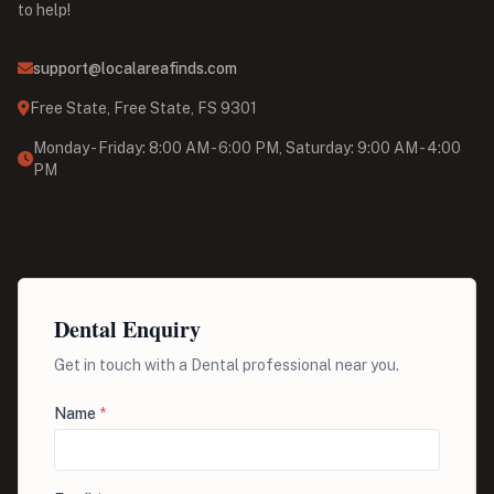
to help!
support@localareafinds.com
Free State, Free State, FS 9301
Monday - Friday: 8:00 AM - 6:00 PM, Saturday: 9:00 AM - 4:00
PM
Dental Enquiry
Get in touch with a Dental professional near you.
Name
*