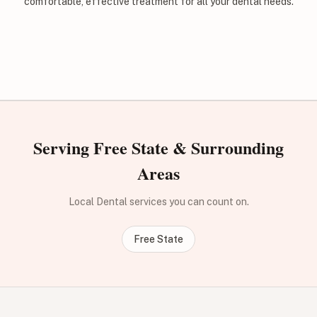
comfortable, effective treatment for all your dental needs.
Serving Free State & Surrounding
Areas
Local Dental services you can count on.
Free State