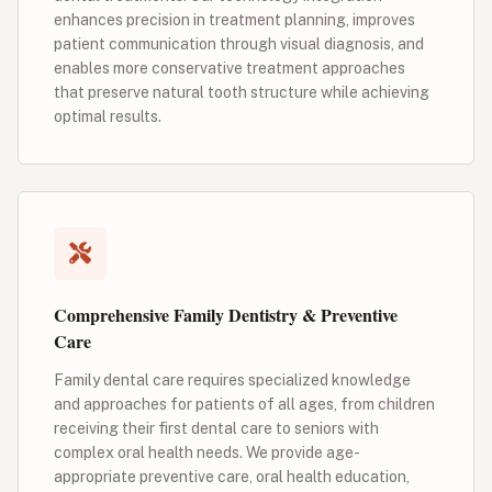
enhances precision in treatment planning, improves
patient communication through visual diagnosis, and
enables more conservative treatment approaches
that preserve natural tooth structure while achieving
optimal results.
Comprehensive Family Dentistry & Preventive
Care
Family dental care requires specialized knowledge
and approaches for patients of all ages, from children
receiving their first dental care to seniors with
complex oral health needs. We provide age-
appropriate preventive care, oral health education,