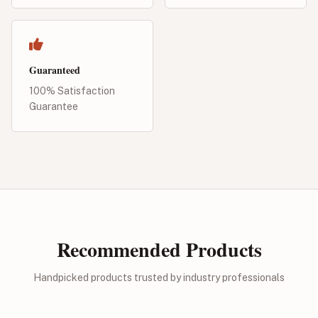
Guaranteed
100% Satisfaction
Guarantee
Recommended Products
Handpicked products trusted by industry professionals