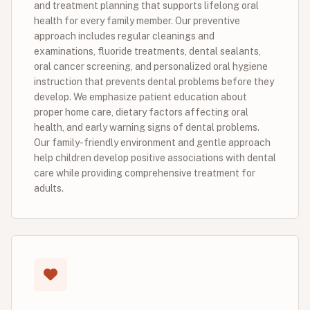
and treatment planning that supports lifelong oral
health for every family member. Our preventive
approach includes regular cleanings and
examinations, fluoride treatments, dental sealants,
oral cancer screening, and personalized oral hygiene
instruction that prevents dental problems before they
develop. We emphasize patient education about
proper home care, dietary factors affecting oral
health, and early warning signs of dental problems.
Our family-friendly environment and gentle approach
help children develop positive associations with dental
care while providing comprehensive treatment for
adults.