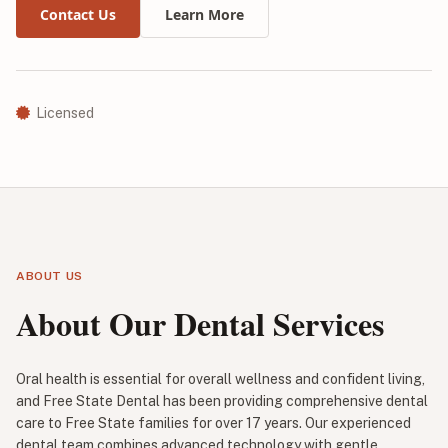
Contact Us
Learn More
Licensed
ABOUT US
About Our Dental Services
Oral health is essential for overall wellness and confident living,
and Free State Dental has been providing comprehensive dental
care to Free State families for over 17 years. Our experienced
dental team combines advanced technology with gentle,