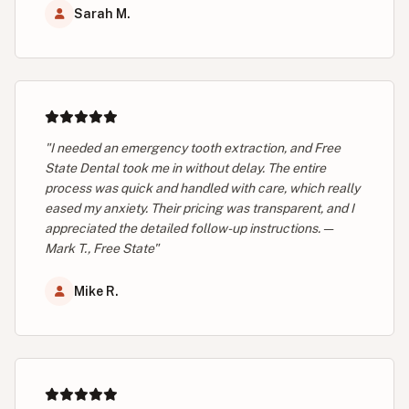
Sarah M.
"I needed an emergency tooth extraction, and Free
State Dental took me in without delay. The entire
process was quick and handled with care, which really
eased my anxiety. Their pricing was transparent, and I
appreciated the detailed follow-up instructions. —
Mark T., Free State"
Mike R.