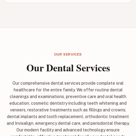
OUR SERVICES
Our Dental Services
Our comprehensive dental services provide complete oral
healthcare for the entire family. We offer routine dental
cleanings and examinations, preventive care and oral health
education, cosmetic dentistry including teeth whitening and
veneers, restorative treatments such as fillings and crowns,
dental implants and tooth replacement, orthodontic treatment
and Invisalign, emergency dental care, and periodontal therapy.
Our modern facility and advanced technology ensure