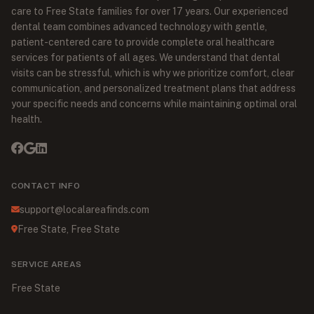
care to Free State families for over 17 years. Our experienced
dental team combines advanced technology with gentle,
patient-centered care to provide complete oral healthcare
services for patients of all ages. We understand that dental
visits can be stressful, which is why we prioritize comfort, clear
communication, and personalized treatment plans that address
your specific needs and concerns while maintaining optimal oral
health.
CONTACT INFO
support@localareafinds.com
Free State, Free State
SERVICE AREAS
Free State