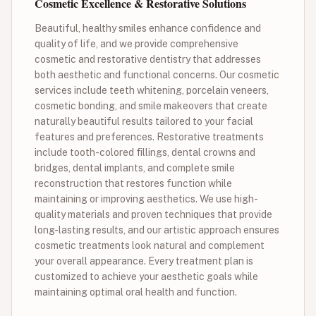
Cosmetic Excellence & Restorative Solutions
Beautiful, healthy smiles enhance confidence and
quality of life, and we provide comprehensive
cosmetic and restorative dentistry that addresses
both aesthetic and functional concerns. Our cosmetic
services include teeth whitening, porcelain veneers,
cosmetic bonding, and smile makeovers that create
naturally beautiful results tailored to your facial
features and preferences. Restorative treatments
include tooth-colored fillings, dental crowns and
bridges, dental implants, and complete smile
reconstruction that restores function while
maintaining or improving aesthetics. We use high-
quality materials and proven techniques that provide
long-lasting results, and our artistic approach ensures
cosmetic treatments look natural and complement
your overall appearance. Every treatment plan is
customized to achieve your aesthetic goals while
maintaining optimal oral health and function.