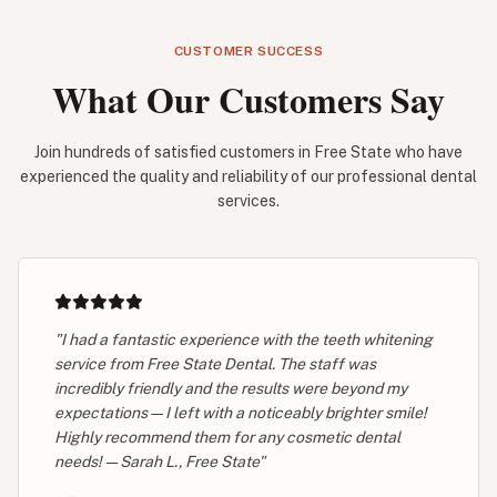
CUSTOMER SUCCESS
What Our Customers Say
Join hundreds of satisfied customers in Free State who have
experienced the quality and reliability of our professional dental
services.
"I had a fantastic experience with the teeth whitening
service from Free State Dental. The staff was
incredibly friendly and the results were beyond my
expectations—I left with a noticeably brighter smile!
Highly recommend them for any cosmetic dental
needs! — Sarah L., Free State"