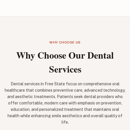
WHY CHOOSE US
Why Choose Our Dental
Services
Dental services in Free State focus on comprehensive oral
healthcare that combines preventive care, advanced technology,
and aesthetic treatments. Patients seek dental providers who
offer comfortable, modern care with emphasis on prevention,
education, and personalized treatment that maintains oral
health while enhancing smile aesthetics and overall quality of
life.