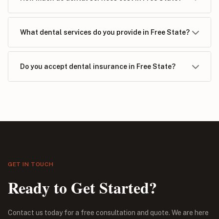
What dental services do you provide in Free State?
Do you accept dental insurance in Free State?
GET IN TOUCH
Ready to Get Started?
Contact us today for a free consultation and quote. We are here