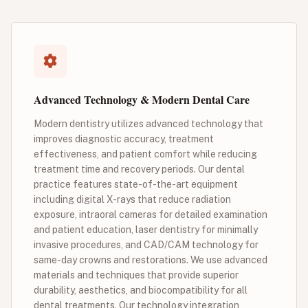
Advanced Technology & Modern Dental Care
Modern dentistry utilizes advanced technology that
improves diagnostic accuracy, treatment
effectiveness, and patient comfort while reducing
treatment time and recovery periods. Our dental
practice features state-of-the-art equipment
including digital X-rays that reduce radiation
exposure, intraoral cameras for detailed examination
and patient education, laser dentistry for minimally
invasive procedures, and CAD/CAM technology for
same-day crowns and restorations. We use advanced
materials and techniques that provide superior
durability, aesthetics, and biocompatibility for all
dental treatments. Our technology integration