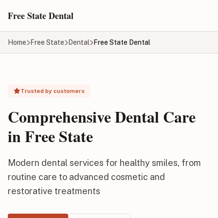
Skip to main content
Free State Dental
Home
Free State
Dental
Free State Dental
Trusted by customers
Comprehensive Dental Care
in Free State
Modern dental services for healthy smiles, from
routine care to advanced cosmetic and
restorative treatments