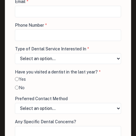
Email
*
Phone Number
*
Type of Dental Service Interested In
*
Have you visited a dentist in the last year?
*
Yes
No
Preferred Contact Method
Any Specific Dental Concerns?