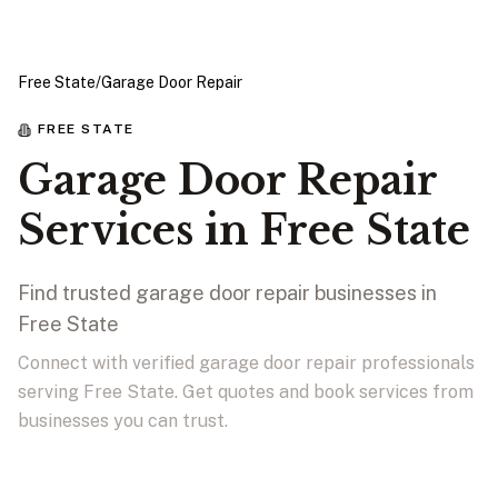
Free State
/
Garage Door Repair
FREE STATE
Garage Door Repair
Services in Free State
Find trusted garage door repair businesses in
Free State
Connect with verified garage door repair professionals
serving Free State. Get quotes and book services from
businesses you can trust.
View Businesses