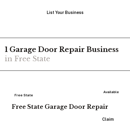
List Your Business
1
Garage Door Repair
Business
in
Free State
Available
Free State
Free State Garage Door Repair
View Listing
Claim