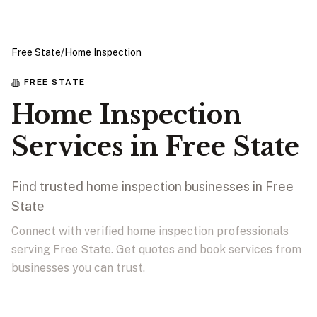
Free State
/
Home Inspection
FREE STATE
Home Inspection
Services in Free State
Find trusted home inspection businesses in Free
State
Connect with verified home inspection professionals
serving Free State. Get quotes and book services from
businesses you can trust.
View Businesses