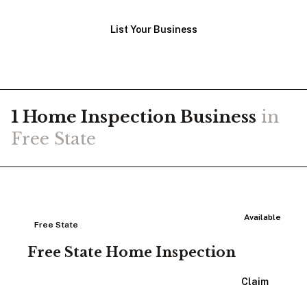
List Your Business
1
Home Inspection
Business
in
Free State
Available
Free State
Free State Home Inspection
View Listing
Claim