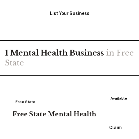
List Your Business
1
Mental Health
Business
in
Free
State
Available
Free State
Free State Mental Health
View Listing
Claim