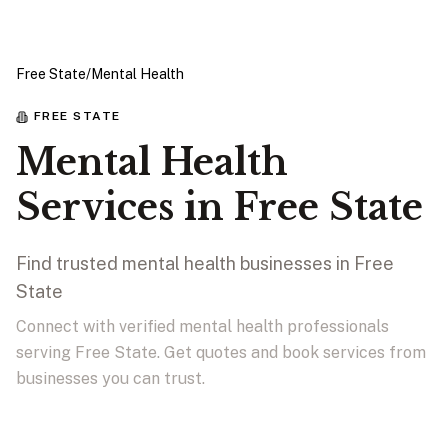
Free State
/
Mental Health
FREE STATE
Mental Health
Services in Free State
Find trusted mental health businesses in Free
State
Connect with verified mental health professionals
serving Free State. Get quotes and book services from
businesses you can trust.
View Businesses