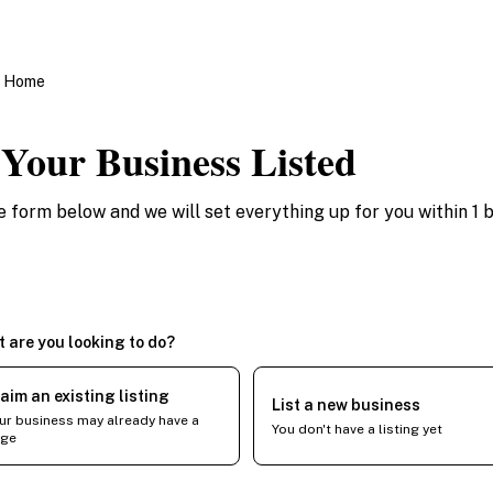
o Home
 Your Business Listed
the form below and we will set everything up for you within 1 
 are you looking to do?
aim an existing listing
List a new business
ur business may already have a
You don't have a listing yet
ge