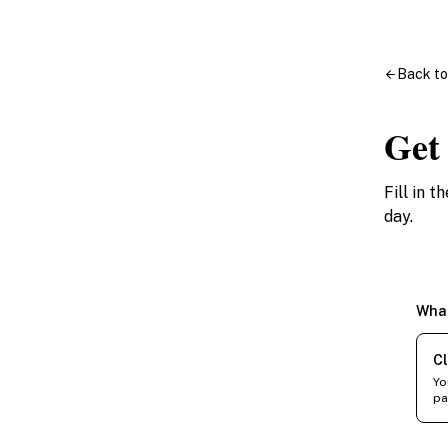
Back t
Get
Fill in 
day.
What
Cl
Yo
pa