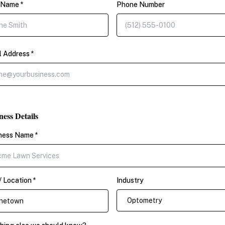
 Name *
Phone Number
l Address *
ness Details
ness Name *
/ Location *
Industry