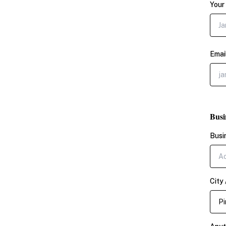
Your
Emai
Busi
Busi
City 