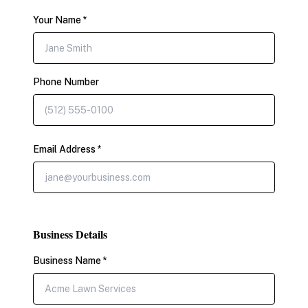
Your Name *
Phone Number
Email Address *
Business Details
Business Name *