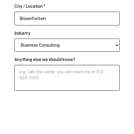
City / Location *
Industry
Anything else we should know?
Submit Claim Request