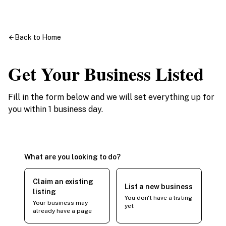
Back to Home
Get Your Business Listed
Fill in the form below and we will set everything up for
you within 1 business day.
What are you looking to do?
Claim an existing
List a new business
listing
You don't have a listing
Your business may
yet
already have a page