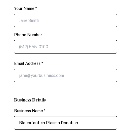
Your Name *
Phone Number
Email Address *
Business Details
Business Name *