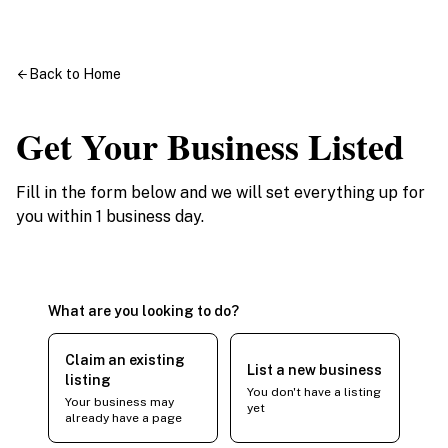
Back to Home
Get Your Business Listed
Fill in the form below and we will set everything up for
you within 1 business day.
What are you looking to do?
Claim an existing
List a new business
listing
You don't have a listing
Your business may
yet
already have a page