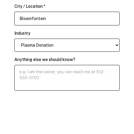
City / Location *
Industry
Anything else we should know?
Submit Claim Request