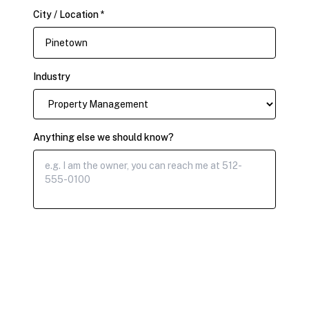
City / Location *
Industry
Anything else we should know?
Submit Claim Request