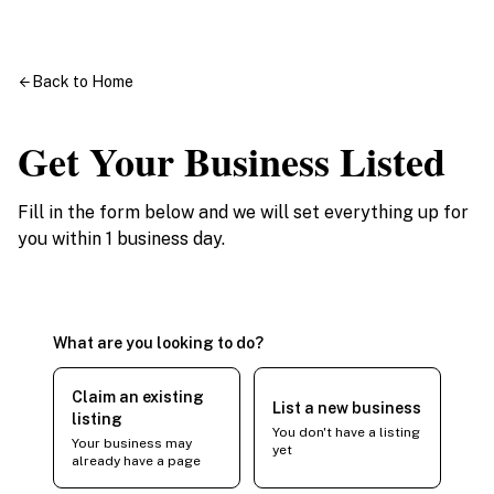
Back to Home
Get Your Business Listed
Fill in the form below and we will set everything up for
you within 1 business day.
What are you looking to do?
Claim an existing
List a new business
listing
You don't have a listing
Your business may
yet
already have a page