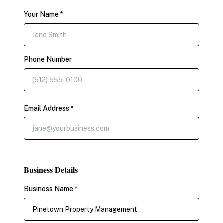
Your Name *
Phone Number
Email Address *
Business Details
Business Name *