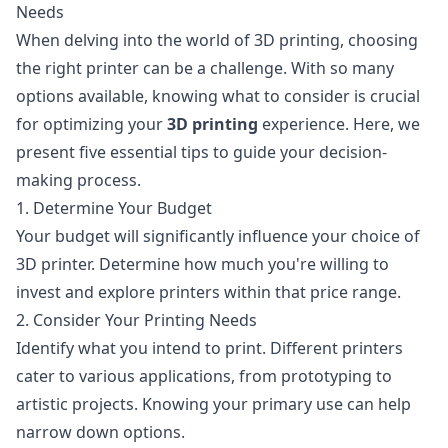
Needs
When delving into the world of 3D printing, choosing
the right printer can be a challenge. With so many
options available, knowing what to consider is crucial
for optimizing your
3D printing
experience. Here, we
present five essential tips to guide your decision-
making process.
1. Determine Your Budget
Your budget will significantly influence your choice of
3D printer. Determine how much you're willing to
invest and explore printers within that price range.
2. Consider Your Printing Needs
Identify what you intend to print. Different printers
cater to various applications, from prototyping to
artistic projects. Knowing your primary use can help
narrow down options.