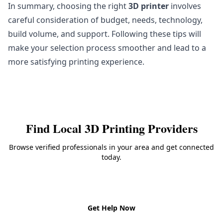
In summary, choosing the right
3D printer
involves
careful consideration of budget, needs, technology,
build volume, and support. Following these tips will
make your selection process smoother and lead to a
more satisfying printing experience.
Find Local
3D Printing
Providers
Browse verified professionals in your area and get connected
today.
Back to
3D Printing
Get Help Now