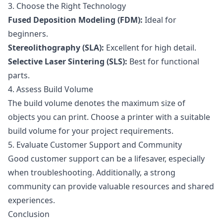
3. Choose the Right Technology
Fused Deposition Modeling (FDM):
Ideal for
beginners.
Stereolithography (SLA):
Excellent for high detail.
Selective Laser Sintering (SLS):
Best for functional
parts.
4. Assess Build Volume
The build volume denotes the maximum size of
objects you can print. Choose a printer with a suitable
build volume for your project requirements.
5. Evaluate Customer Support and Community
Good customer support can be a lifesaver, especially
when troubleshooting. Additionally, a strong
community can provide valuable resources and shared
experiences.
Conclusion