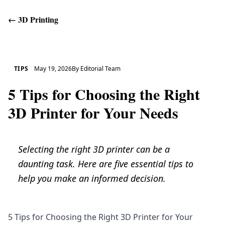
←
3D Printing
Get Help
TIPS
May 19, 2026
By
Editorial Team
5 Tips for Choosing the Right
3D Printer for Your Needs
Selecting the right 3D printer can be a
daunting task. Here are five essential tips to
help you make an informed decision.
5 Tips for Choosing the Right 3D Printer for Your