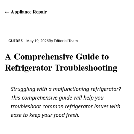
←
Appliance Repair
Get Help
GUIDES
May 19, 2026
By
Editorial Team
A Comprehensive Guide to
Refrigerator Troubleshooting
Struggling with a malfunctioning refrigerator?
This comprehensive guide will help you
troubleshoot common refrigerator issues with
ease to keep your food fresh.