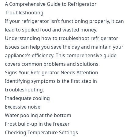
A Comprehensive Guide to Refrigerator
Troubleshooting
If your refrigerator isn’t functioning properly, it can
lead to spoiled food and wasted money.
Understanding how to troubleshoot refrigerator
issues can help you save the day and maintain your
appliance’s efficiency. This comprehensive guide
covers common problems and solutions.
Signs Your Refrigerator Needs Attention
Identifying symptoms is the first step in
troubleshooting:
Inadequate cooling
Excessive noise
Water pooling at the bottom
Frost build-up in the freezer
Checking Temperature Settings