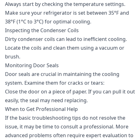
Always start by checking the temperature settings.
Make sure your refrigerator is set between 35°F and
38°F (1°C to 3°C) for optimal cooling.
Inspecting the Condenser Coils
Dirty condenser coils can lead to inefficient cooling.
Locate the coils and clean them using a vacuum or
brush.
Monitoring Door Seals
Door seals are crucial in maintaining the cooling
system. Examine them for cracks or tears:
Close the door on a piece of paper. If you can pull it out
easily, the seal may need replacing.
When to Get Professional Help
If the basic troubleshooting tips do not resolve the
issue, it may be time to consult a professional. More
advanced problems often require expert evaluation to