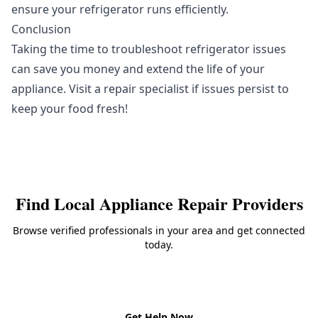
ensure your refrigerator runs efficiently.
Conclusion
Taking the time to troubleshoot refrigerator issues
can save you money and extend the life of your
appliance. Visit a repair specialist if issues persist to
keep your food fresh!
Find Local
Appliance Repair
Providers
Browse verified professionals in your area and get connected
today.
Back to
Appliance Repair
Get Help Now