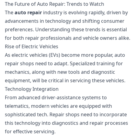
The Future of Auto Repair: Trends to Watch
The
auto repair
industry is evolving rapidly, driven by
advancements in technology and shifting consumer
preferences. Understanding these trends is essential
for both repair professionals and vehicle owners alike.
Rise of Electric Vehicles
As electric vehicles (EVs) become more popular, auto
repair shops need to adapt. Specialized training for
mechanics, along with new tools and diagnostic
equipment, will be critical in servicing these vehicles.
Technology Integration
From advanced driver-assistance systems to
telematics, modern vehicles are equipped with
sophisticated tech. Repair shops need to incorporate
this technology into diagnostics and repair processes
for effective servicing.