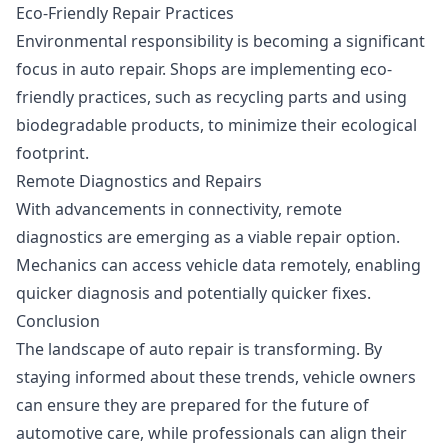
Eco-Friendly Repair Practices
Environmental responsibility is becoming a significant
focus in auto repair. Shops are implementing eco-
friendly practices, such as recycling parts and using
biodegradable products, to minimize their ecological
footprint.
Remote Diagnostics and Repairs
With advancements in connectivity, remote
diagnostics are emerging as a viable repair option.
Mechanics can access vehicle data remotely, enabling
quicker diagnosis and potentially quicker fixes.
Conclusion
The landscape of auto repair is transforming. By
staying informed about these trends, vehicle owners
can ensure they are prepared for the future of
automotive care, while professionals can align their