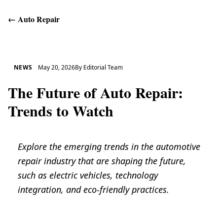
←
Auto Repair
Get Help
NEWS
May 20, 2026
By
Editorial Team
The Future of Auto Repair:
Trends to Watch
Explore the emerging trends in the automotive
repair industry that are shaping the future,
such as electric vehicles, technology
integration, and eco-friendly practices.