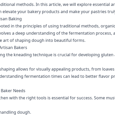
ditional methods. In this article, we will explore essential a
n elevate your bakery products and make your pastries trul
isan Baking
ooted in the principles of using traditional methods, organi
nvolves a deep understanding of the fermentation process, a
e art of shaping dough into beautiful forms.
 Artisan Bakers
ng the kneading technique is crucial for developing gluten
shaping allows for visually appealing products, from loaves t
erstanding fermentation times can lead to better flavor pr
n Baker Needs
hen with the right tools is essential for success. Some mus
 handling dough.