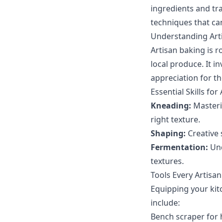
ingredients and tra
techniques that ca
Understanding Art
Artisan baking is r
local produce. It i
appreciation for th
Essential Skills for
Kneading:
Masteri
right texture.
Shaping:
Creative 
Fermentation:
Und
textures.
Tools Every Artisa
Equipping your kitc
include:
Bench scraper for