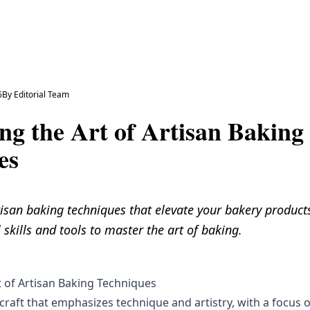
6
By
Editorial Team
ng the Art of Artisan Baking
es
isan baking techniques that elevate your bakery products
 skills and tools to master the art of baking.
t of Artisan Baking Techniques
 craft that emphasizes technique and artistry, with a focus 