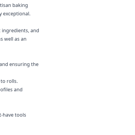
rtisan baking
y exceptional.
c ingredients, and
s well as an
 and ensuring the
o rolls.
ofiles and
t-have tools