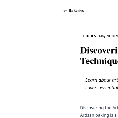
←
Bakeries
GUIDES
May 20, 202
Discoveri
Techniqu
Learn about art
covers essential
Discovering the Ar
Artisan baking is a