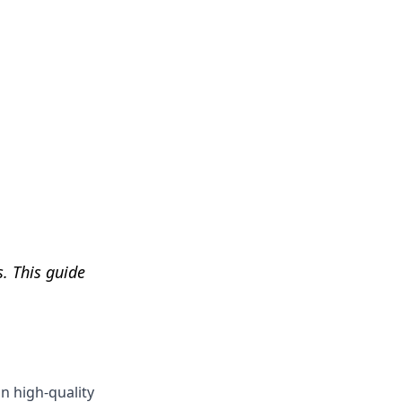
Get Help
. This guide
on high-quality