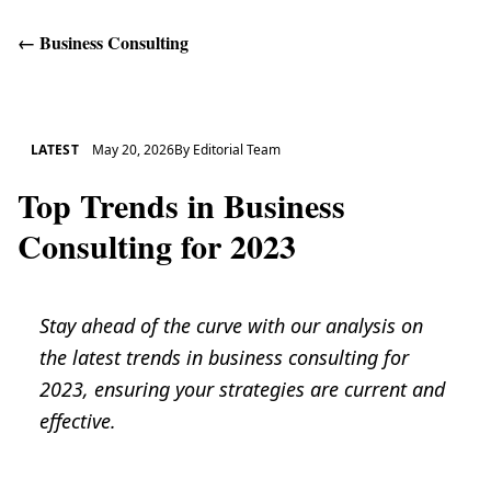
←
Business Consulting
Get Help
LATEST
May 20, 2026
By
Editorial Team
Top Trends in Business
Consulting for 2023
Stay ahead of the curve with our analysis on
the latest trends in business consulting for
2023, ensuring your strategies are current and
effective.