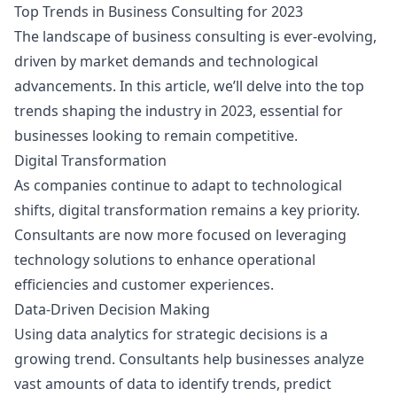
Top Trends in Business Consulting for 2023
The landscape of business consulting is ever-evolving,
driven by market demands and technological
advancements. In this article, we’ll delve into the top
trends shaping the industry in 2023, essential for
businesses looking to remain competitive.
Digital Transformation
As companies continue to adapt to technological
shifts, digital transformation remains a key priority.
Consultants are now more focused on leveraging
technology solutions to enhance operational
efficiencies and customer experiences.
Data-Driven Decision Making
Using data analytics for strategic decisions is a
growing trend. Consultants help businesses analyze
vast amounts of data to identify trends, predict