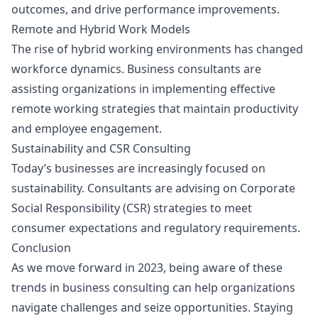
outcomes, and drive performance improvements.
Remote and Hybrid Work Models
The rise of hybrid working environments has changed
workforce dynamics. Business consultants are
assisting organizations in implementing effective
remote working strategies that maintain productivity
and employee engagement.
Sustainability and CSR Consulting
Today’s businesses are increasingly focused on
sustainability. Consultants are advising on Corporate
Social Responsibility (CSR) strategies to meet
consumer expectations and regulatory requirements.
Conclusion
As we move forward in 2023, being aware of these
trends in business consulting can help organizations
navigate challenges and seize opportunities. Staying