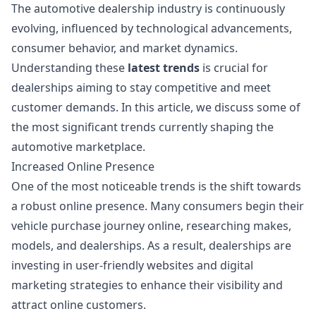
The automotive dealership industry is continuously
evolving, influenced by technological advancements,
consumer behavior, and market dynamics.
Understanding these
latest trends
is crucial for
dealerships aiming to stay competitive and meet
customer demands. In this article, we discuss some of
the most significant trends currently shaping the
automotive marketplace.
Increased Online Presence
One of the most noticeable trends is the shift towards
a robust online presence. Many consumers begin their
vehicle purchase journey online, researching makes,
models, and dealerships. As a result, dealerships are
investing in user-friendly websites and digital
marketing strategies to enhance their visibility and
attract online customers.