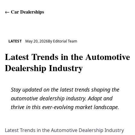
←
Car Dealerships
Get Help
LATEST
May 20, 2026
By
Editorial Team
Latest Trends in the Automotive
Dealership Industry
Stay updated on the latest trends shaping the
automotive dealership industry. Adapt and
thrive in this ever-evolving market landscape.
Latest Trends in the Automotive Dealership Industry