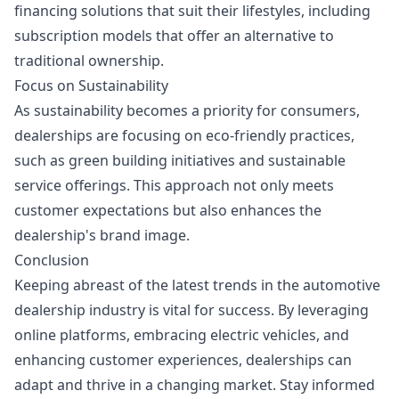
financing solutions that suit their lifestyles, including
subscription models that offer an alternative to
traditional ownership.
Focus on Sustainability
As sustainability becomes a priority for consumers,
dealerships are focusing on eco-friendly practices,
such as green building initiatives and sustainable
service offerings. This approach not only meets
customer expectations but also enhances the
dealership's brand image.
Conclusion
Keeping abreast of the latest trends in the automotive
dealership industry is vital for success. By leveraging
online platforms, embracing electric vehicles, and
enhancing customer experiences, dealerships can
adapt and thrive in a changing market. Stay informed