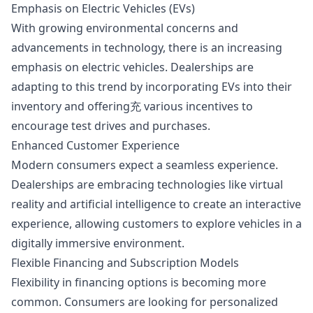
Emphasis on Electric Vehicles (EVs)
With growing environmental concerns and
advancements in technology, there is an increasing
emphasis on electric vehicles. Dealerships are
adapting to this trend by incorporating EVs into their
inventory and offering充 various incentives to
encourage test drives and purchases.
Enhanced Customer Experience
Modern consumers expect a seamless experience.
Dealerships are embracing technologies like virtual
reality and artificial intelligence to create an interactive
experience, allowing customers to explore vehicles in a
digitally immersive environment.
Flexible Financing and Subscription Models
Flexibility in financing options is becoming more
common. Consumers are looking for personalized