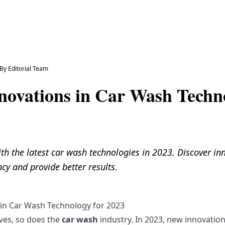
By
Editorial Team
nnovations in Car Wash Techn
th the latest car wash technologies in 2023. Discover in
ncy and provide better results.
 in Car Wash Technology for 2023
ves, so does the
car wash
industry. In 2023, new innovatio