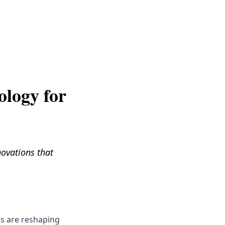
Get Help
ology for
novations that
ns are reshaping