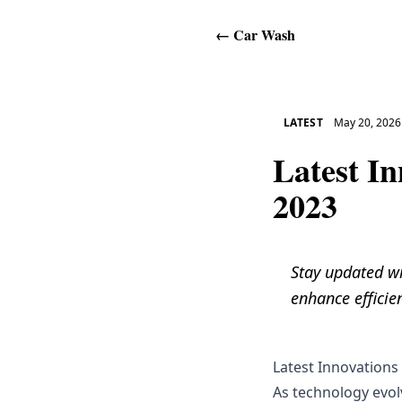
←
Car Wash
LATEST
May 20, 2026
Latest I
2023
Stay updated wi
enhance efficie
Latest Innovations
As technology evol