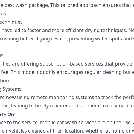
best wash package. This tailored approach ensures that e
res.
echniques
 have led to faster and more efficient drying techniques. N
providing better drying results, preventing water spots and 
ls
lities are offering subscription-based services that provid
y fee. This model not only encourages regular cleaning but
tion.
g Systems
re now using remote monitoring systems to track the perf
time, leading to timely maintenance and improved service qu
ervices
e to the service, mobile car wash services are on the rise,
eir vehicles cleaned at their location, whether at home or 