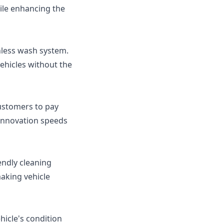
ile enhancing the
hless wash system.
ehicles without the
ustomers to pay
 innovation speeds
ndly cleaning
aking vehicle
icle's condition